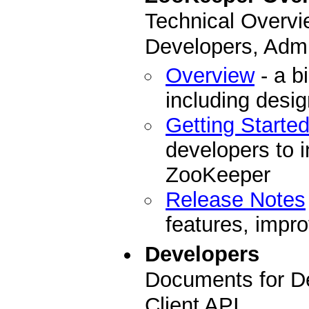
Technical Overvi
Developers, Admi
Overview
- a b
including desi
Getting Starte
developers to i
ZooKeeper
Release Notes
features, impro
Developers
Documents for D
Client API