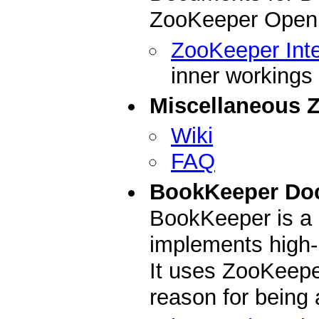
ZooKeeper Open 
ZooKeeper Inte
inner workings
Miscellaneous 
Wiki
FAQ
BookKeeper Do
BookKeeper is a 
implements high-
It uses ZooKeepe
reason for being