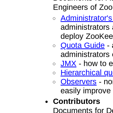
Engineers of Zo
Administrator'
administrators
deploy ZooKee
Quota Guide
- 
administrators
JMX
- how to 
Hierarchical q
Observers
- no
easily improve
Contributors
Documents for De