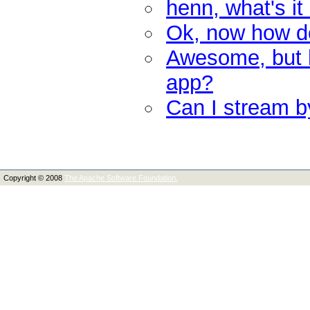
henn, what's it
Ok, now how do 
Awesome, but h
app?
Can I stream by
Copyright © 2008
The Apache Software Foundation.