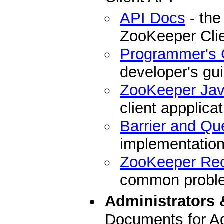
API Docs
- the
ZooKeeper Cli
Programmer's 
developer's gu
ZooKeeper Ja
client appplicat
Barrier and Qu
implementation
ZooKeeper Re
common problem
Administrators 
Documents for Ad