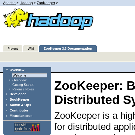
Apache
>
Hadoop
>
ZooKeeper
>
Project
Wiki
ZooKeeper 3.3 Documentation
Overview
Welcome
Overview
ZooKeeper: B
Getting Started
Release Notes
Developer
Distributed S
BookKeeper
Admin & Ops
Contributor
ZooKeeper is a hig
Miscellaneous
for distributed app