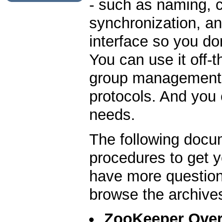
- such as naming, 
synchronization, an
interface so you do
You can use it off-
group management, 
protocols. And you c
needs.
The following docu
procedures to get y
have more question
browse the archive
ZooKeeper Ove