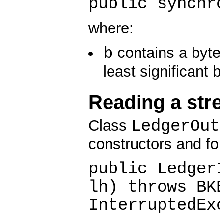
public synchr
where:
b
contains a byte
least significant 
Reading a str
LedgerOut
Class
constructors and fo
public Ledger
lh) throws BK
InterruptedEx