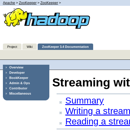
Apache
>
ZooKeeper
>
ZooKeeper
>
Project
Wiki
ZooKeeper 3.4 Documentation
Overview
Developer
Streaming wi
BookKeeper
Admin & Ops
Contributor
Miscellaneous
Summary
Writing a stream
Reading a strea