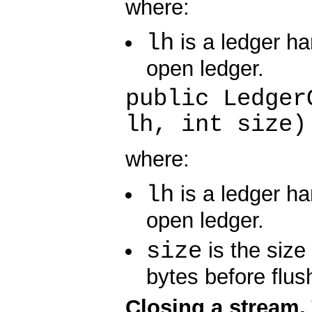
where:
lh
is a ledger ha
open ledger.
public Ledger
lh, int size)
where:
lh
is a ledger ha
open ledger.
size
is the size 
bytes before flus
Closing a stream.