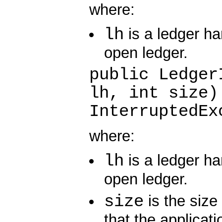
where:
lh
is a ledger ha
open ledger.
public Ledger
lh, int size)
InterruptedEx
where:
lh
is a ledger ha
open ledger.
size
is the size 
that the applicati