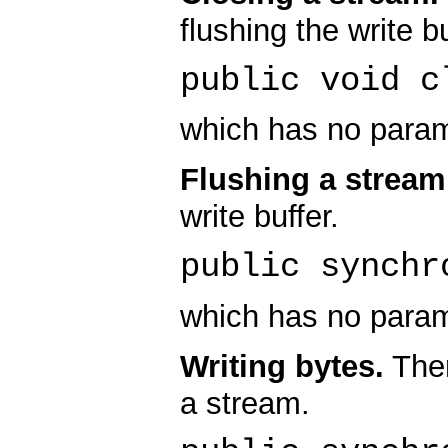
flushing the write bu
public void c
which has no param
Flushing a stream
write buffer.
public synchr
which has no param
Writing bytes.
Ther
a stream.