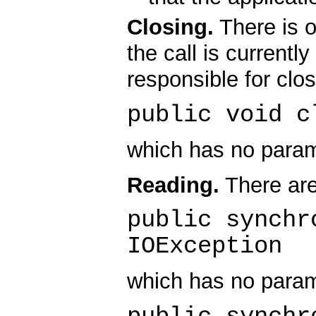
Closing.
There is o
the call is currentl
responsible for clo
public void c
which has no param
Reading.
There are
public synchr
IOException
which has no param