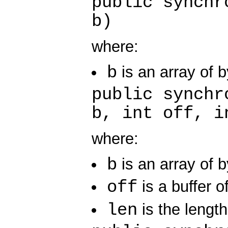
public synchr
b)
where:
b
is an array of b
public synchr
b, int off, i
where:
b
is an array of b
off
is a buffer of
len
is the length