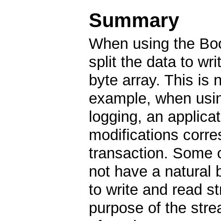
Summary
When using the Boo
split the data to wr
byte array. This is 
example, when usin
logging, an applicat
modifications corr
transaction. Some o
not have a natural 
to write and read st
purpose of the str