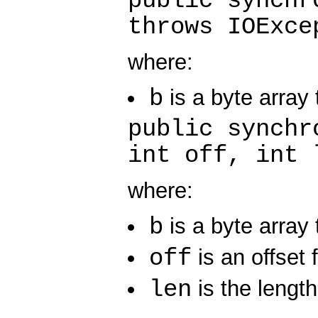
public synchr
throws IOExce
where:
b
is a byte array t
public synchr
int off, int 
where:
b
is a byte array t
off
is an offset 
len
is the length