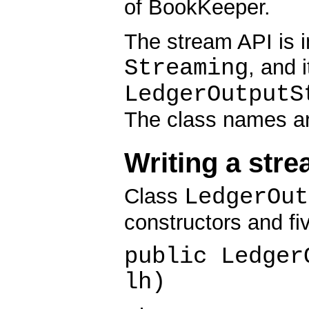
of BookKeeper.
The stream API is 
Streaming
, and 
LedgerOutputS
The class names are
Writing a stre
LedgerOut
Class
constructors and fi
public Ledger
lh)