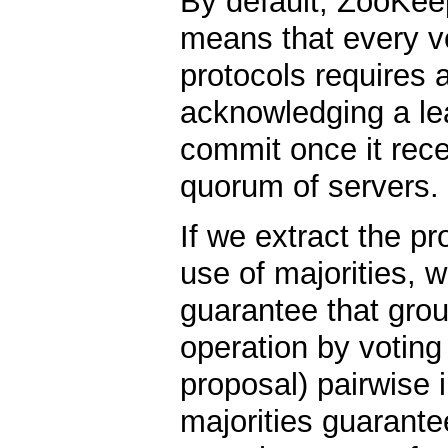
By default, ZooKee
means that every vo
protocols requires 
acknowledging a lea
commit once it rec
quorum of servers.
If we extract the pr
use of majorities, 
guarantee that grou
operation by voting
proposal) pairwise i
majorities guarante