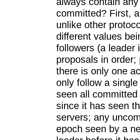
always contain any 
committed? First, a
unlike other protoc
different values be
followers (a leader 
proposals in order;
there is only one ac
only follow a single
seen all committed
since it has seen t
servers; any uncom
epoch seen by a ne