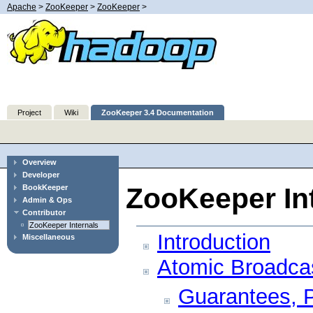
Apache
>
ZooKeeper
>
ZooKeeper
>
Project
Wiki
ZooKeeper 3.4 Documentation
Overview
Developer
ZooKeeper In
BookKeeper
Admin & Ops
Contributor
ZooKeeper Internals
Introduction
Miscellaneous
Atomic Broadca
Guarantees, P