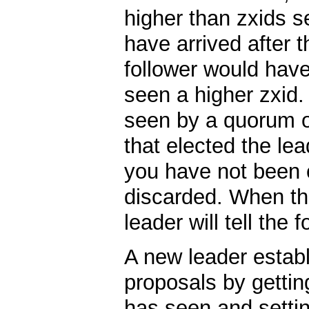
higher than zxids s
have arrived after t
follower would have
seen a higher zxid
seen by a quorum o
that elected the le
you have not been 
discarded. When the
leader will tell the 
A new leader establ
proposals by getting
has seen and settin