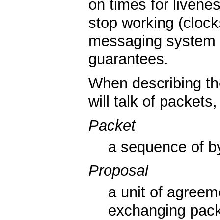
on times for livenes
stop working (clock
messaging system ma
guarantees.
When describing t
will talk of packet
Packet
a sequence of b
Proposal
a unit of agree
exchanging pack