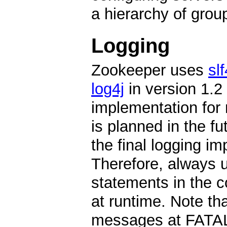
a hierarchy of grou
Logging
Zookeeper uses
slf
log4j
in version 1.2 
implementation for 
is planned in the fu
the final logging i
Therefore, always us
statements in the c
at runtime. Note th
messages at FATA