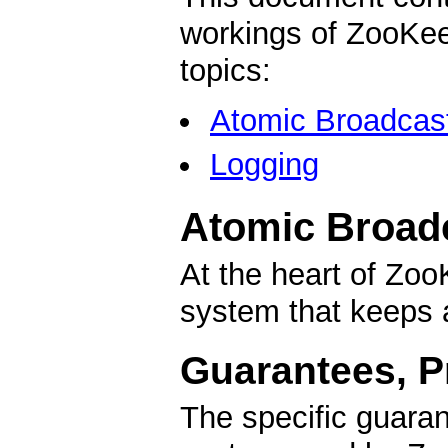
workings of ZooKeep
topics:
Atomic Broadcas
Logging
Atomic Broad
At the heart of Zo
system that keeps a
Guarantees, Pr
The specific guara