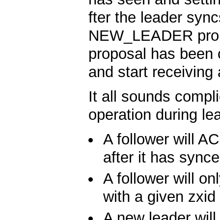
fter the leader sync
NEW_LEADER prop
proposal has been c
and start receiving
It all sounds compli
operation during lea
A follower will
after it has synce
A follower will
with a given zxid
A new leader w