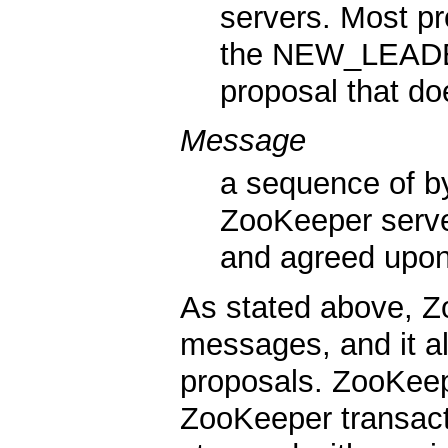
servers. Most p
the NEW_LEADER
proposal that d
Message
a sequence of by
ZooKeeper serve
and agreed upon 
As stated above, Z
messages, and it al
proposals. ZooKeep
ZooKeeper transacti