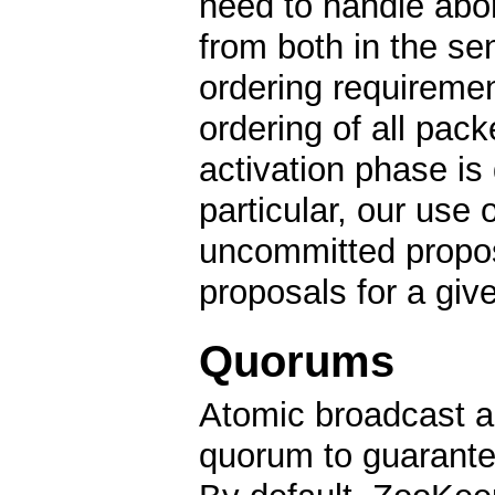
need to handle abor
from both in the se
ordering requiremen
ordering of all packe
activation phase is 
particular, our use 
uncommitted propos
proposals for a giv
Quorums
Atomic broadcast an
quorum to guarante