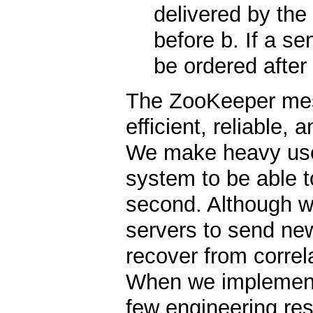
delivered by the
before b. If a s
be ordered after 
The ZooKeeper mes
efficient, reliable,
We make heavy use
system to be able 
second. Although we
servers to send ne
recover from correl
When we implemente
few engineering re