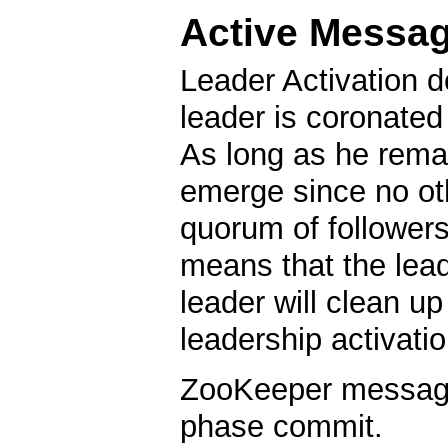
Active Messa
Leader Activation d
leader is coronated
As long as he remai
emerge since no oth
quorum of followers
means that the lea
leader will clean u
leadership activatio
ZooKeeper messagin
phase commit.