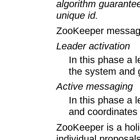
algorithm guarantee
unique id.
ZooKeeper messagi
Leader activation
In this phase a l
the system and g
Active messaging
In this phase a
and coordinates
ZooKeeper is a holi
individual proposals