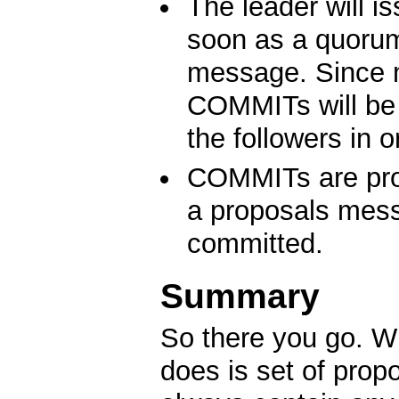
The leader will i
soon as a quorum
message. Since 
COMMITs will be 
the followers in o
COMMITs are proc
a proposals mess
committed.
Summary
So there you go. Wh
does is set of prop