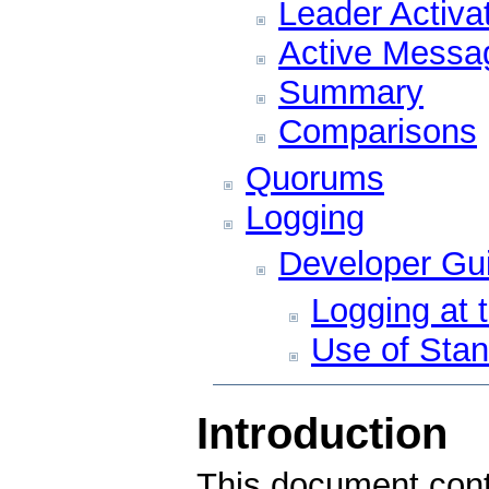
Leader Activa
Active Messa
Summary
Comparisons
Quorums
Logging
Developer Gui
Logging at 
Use of Stan
Introduction
This document cont