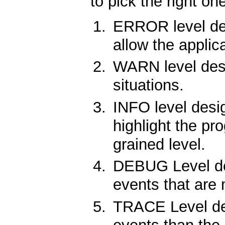
to pick the right on
ERROR level desi
allow the applic
WARN level desi
situations.
INFO level desi
highlight the pr
grained level.
DEBUG Level des
events that are 
TRACE Level des