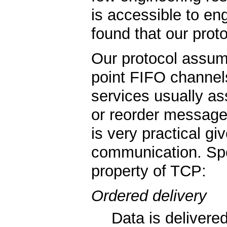
is accessible to en
found that our proto
Our protocol assume
point FIFO channel
services usually a
or reorder message
is very practical g
communication. Spec
property of TCP:
Ordered delivery
Data is delivered