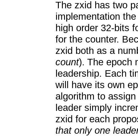
The zxid has two pa
implementation the 
high order 32-bits 
for the counter. Be
zxid both as a numb
count
). The epoch 
leadership. Each ti
will have its own 
algorithm to assign
leader simply incre
zxid for each propo
that only one leade