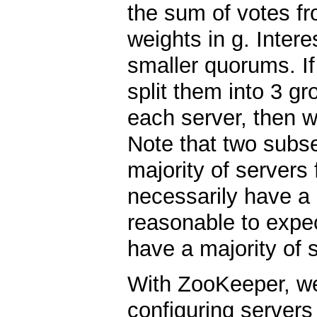
the sum of votes fr
weights in g. Intere
smaller quorums. If
split them into 3 gr
each server, then w
Note that two subs
majority of servers
necessarily have a 
reasonable to expect
have a majority of s
With ZooKeeper, we 
configuring servers