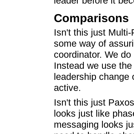
leader before it be
Comparisons
Isn't this just Mul
some way of assurin
coordinator. We do
Instead we use the 
leadership change or
active.
Isn't this just Pax
looks just like phas
messaging looks ju