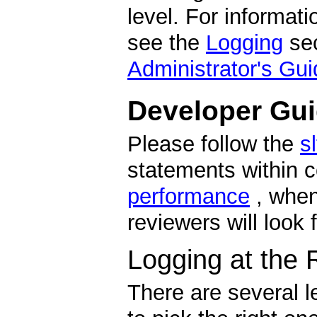
level. For informat
see the
Logging
sec
Administrator's Gui
Developer Gui
Please follow the
s
statements within 
performance
, when
reviewers will look 
Logging at the 
There are several le