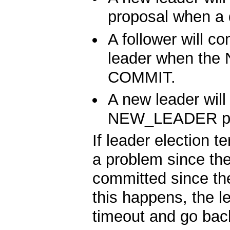
proposal when a 
A follower will c
leader when the
COMMIT.
A new leader will
NEW_LEADER pr
If leader election 
a problem since t
committed since th
this happens, the l
timeout and go back