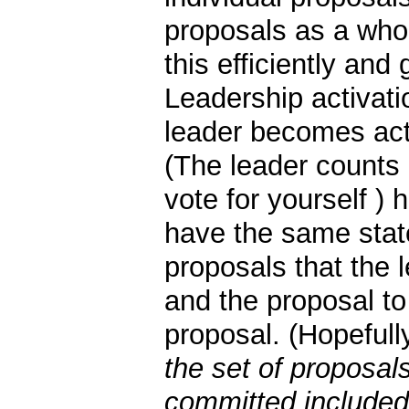
proposals as a whol
this efficiently and 
Leadership activati
leader becomes act
(The leader counts 
vote for yourself ) 
have the same state.
proposals that the
and the proposal t
proposal. (Hopefull
the set of proposal
committed included 