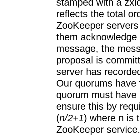
stamped with a zxid
reflects the total o
ZooKeeper servers
them acknowledge t
message, the messa
proposal is commi
server has recorded
Our quorums have t
quorum must have 
ensure this by requ
(
n/2+1
) where n is
ZooKeeper service