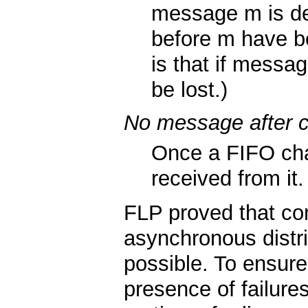
message m is del
before m have be
is that if messag
be lost.)
No message after c
Once a FIFO cha
received from it.
FLP proved that co
asynchronous distri
possible. To ensur
presence of failure