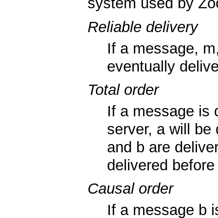
system used by Zoo
Reliable delivery
If a message, m, 
eventually delive
Total order
If a message is
server, a will be
and b are delive
delivered before 
Causal order
If a message b 