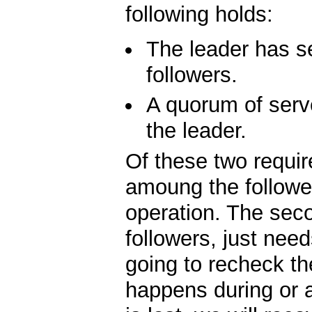
following holds:
The leader has se
followers.
A quorum of serv
the leader.
Of these two require
amoung the follower
operation. The sec
followers, just need
going to recheck th
happens during or a