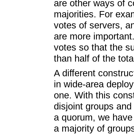
are other ways of c
majorities. For exa
votes of servers, a
are more important
votes so that the su
than half of the tot
A different construc
in wide-area deploy
one. With this const
disjoint groups and
a quorum, we have 
a majority of group