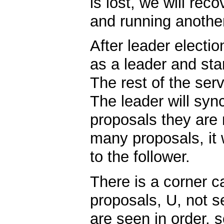
is lost, we will rec
and running another
After leader electio
as a leader and star
The rest of the serv
The leader will syn
proposals they are m
many proposals, it w
to the follower.
There is a corner c
proposals, U, not s
are seen in order, 