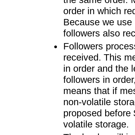
order in which r
Because we use 
followers also re
Followers proces
received. This m
in order and the 
followers in orde
means that if me
non-volatile stor
proposed before 
volatile storage.