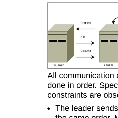
All communication 
done in order. Speci
constraints are obs
The leader sends 
the same order. M