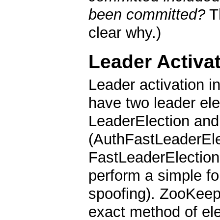
been committed?
T
clear why.)
Leader Activa
Leader activation i
have two leader ele
LeaderElection and
(AuthFastLeaderElec
FastLeaderElection
perform a simple fo
spoofing). ZooKeep
exact method of ele