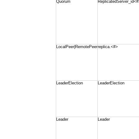
Quorum
ReplicatedServer_id<#
LocalPeer|RemotePeer
replica.<#>
LeaderElection
LeaderElection
Leader
Leader