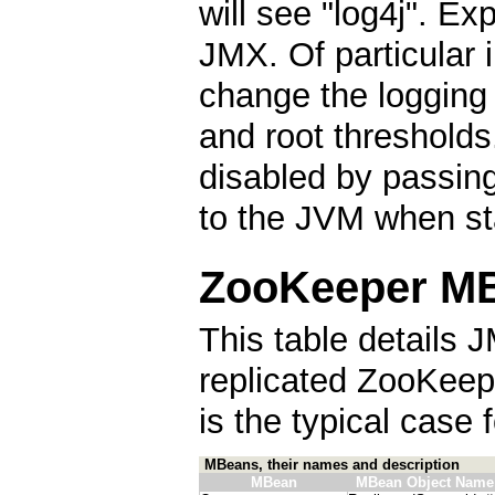
will see "log4j". E
JMX. Of particular i
change the logging 
and root thresholds
disabled by passin
to the JVM when st
ZooKeeper MB
This table details J
replicated ZooKeep
is the typical case
MBeans, their names and description
MBean
MBean Object Name