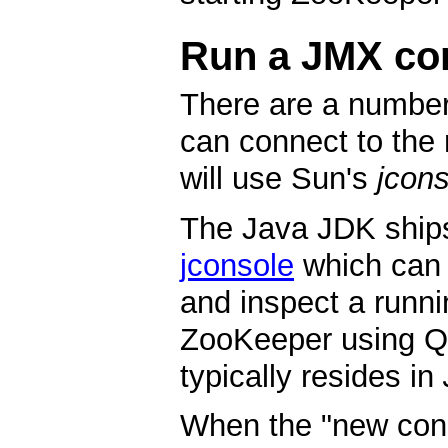
Run a JMX co
There are a number
can connect to the 
will use Sun's
jcon
The Java JDK ship
jconsole
which can 
and inspect a runni
ZooKeeper using Q
typically resides in
When the "new conn