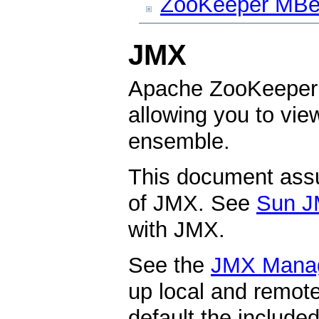
ZooKeeper MBe
JMX
Apache ZooKeeper 
allowing you to vi
ensemble.
This document ass
of JMX. See
Sun J
with JMX.
See the
JMX Mana
up local and remo
default the include