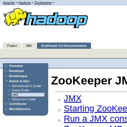
Apache
>
Hadoop
>
ZooKeeper
>
Project
Wiki
ZooKeeper 3.4 Documentation
Overview
Developer
ZooKeeper J
BookKeeper
Admin & Ops
Administrator's Guide
Quota Guide
JMX
JMX
Observers Guide
Contributor
Starting ZooKe
Miscellaneous
Run a JMX cons