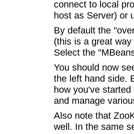
connect to local pr
host as Server) or
By default the "ove
(this is a great way
Select the "MBeans
You should now s
the left hand side.
how you've started 
and manage various
Also note that ZooK
well. In the same s