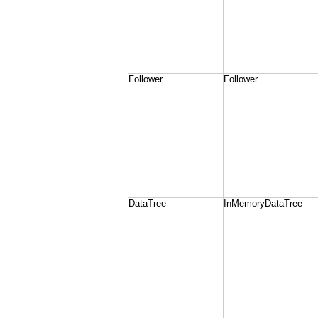
Follower
Follower
DataTree
InMemoryDataTree