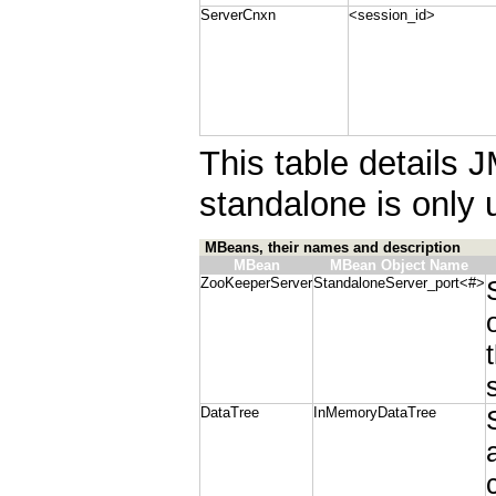
ServerCnxn
<session_id>
This table details 
standalone is only 
MBeans, their names and description
MBean
MBean Object Name
ZooKeeperServer
StandaloneServer_port<#>
DataTree
InMemoryDataTree