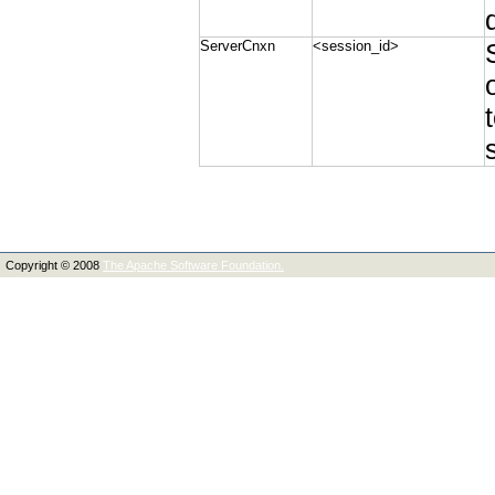
ServerCnxn
<session_id>
Copyright © 2008
The Apache Software Foundation.