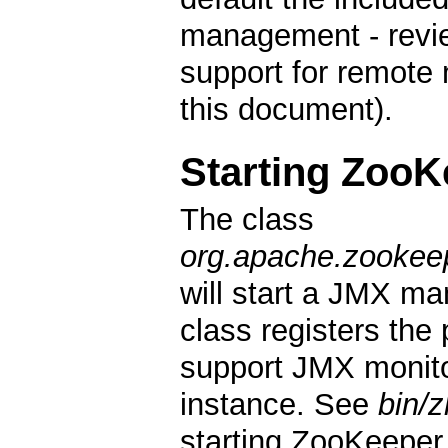
management - revie
support for remote
this document).
Starting ZooK
The class
org.apache.zookee
will start a JMX m
class registers the
support JMX monit
instance. See
bin/
starting ZooKeepe