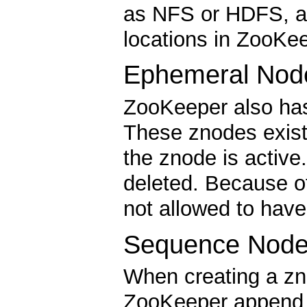
as NFS or HDFS, an
locations in ZooKee
Ephemeral Nod
ZooKeeper also has
These znodes exist
the znode is activ
deleted. Because o
not allowed to have
Sequence Node
When creating a zn
ZooKeeper append a