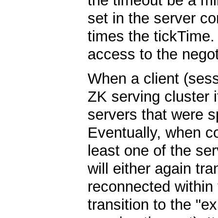
the timeout be a mi
set in the server c
times the tickTime.
access to the negot
When a client (ses
ZK serving cluster it
servers that were s
Eventually, when co
least one of the ser
will either again tra
reconnected within t
transition to the "e