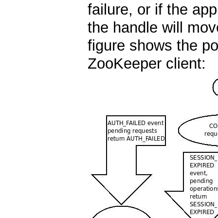
failure, or if the ap
the handle will mo
figure shows the pos
ZooKeeper client: