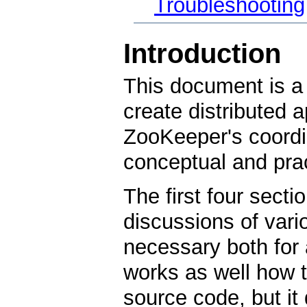
Troubleshooting
Introduction
This document is a 
create distributed 
ZooKeeper's coordin
conceptual and prac
The first four secti
discussions of var
necessary both for
works as well how to
source code, but it