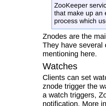
ZooKeeper servi
that make up an e
process which us
Znodes are the mai
They have several c
mentioning here.
Watches
Clients can set wa
znode trigger the 
a watch triggers, Z
notification. More 