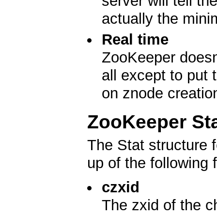
server will tell t
actually the min
Real time
ZooKeeper doesn't
all except to put
on znode creatio
ZooKeeper Sta
The Stat structure
up of the following f
czxid
The zxid of the c