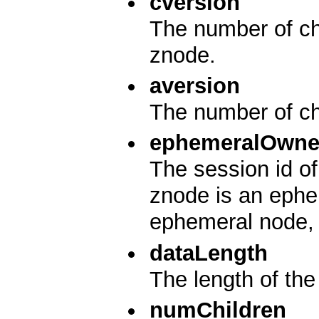
cversion
The number of cha
znode.
aversion
The number of ch
ephemeralOwne
The session id of
znode is an ephem
ephemeral node, i
dataLength
The length of the 
numChildren