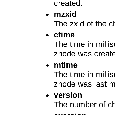
created.
mzxid
The zxid of the c
ctime
The time in mill
znode was creat
mtime
The time in mill
znode was last m
version
The number of ch