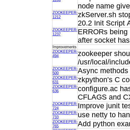
node name given
ZOOKEEPER-
zkServer.sh sto
1212
20.2 Init Script 
ZOOKEEPER-
ERRORs being l
1237
after socket has
Improvements
ZOOKEEPER-
zookeeper shoul
494
/usr/local/inclu
ZOOKEEPER-
Async methods 
500
ZOOKEEPER-
zkpython's C co
631
ZOOKEEPER-
configure.ac has
636
CFLAGS and C
ZOOKEEPER-
Improve junit te
724
ZOOKEEPER-
use netty to han
733
ZOOKEEPER-
Add python exam
765