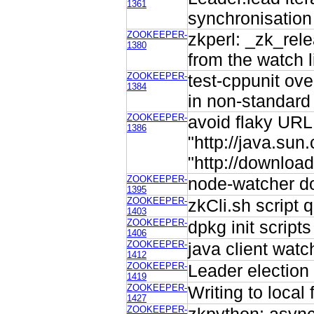
1361
synchronisation
ZOOKEEPER-
zkperl: _zk_rel
1380
from the watch l
ZOOKEEPER-
test-cppunit ov
1384
in non-standard 
ZOOKEEPER-
avoid flaky URL 
1386
"http://java.sun
"http://downloa
ZOOKEEPER-
node-watcher do
1395
ZOOKEEPER-
zkCli.sh script 
1403
ZOOKEEPER-
dpkg init script
1406
ZOOKEEPER-
java client watc
1412
ZOOKEEPER-
Leader election 
1419
ZOOKEEPER-
Writing to local
1427
ZOOKEEPER-