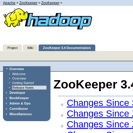
Apache
>
ZooKeeper
>
ZooKeeper
>
Project
Wiki
ZooKeeper 3.4 Documentation
Overview
Welcome
Overview
ZooKeeper 3.
Getting Started
Release Notes
Developer
BookKeeper
Changes Since 
Admin & Ops
Contributor
Changes Since 
Miscellaneous
Changes Since 