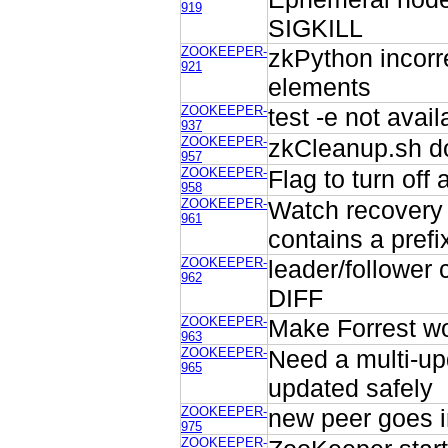
919
SIGKILL
ZOOKEEPER-
zkPython incorr
921
elements
ZOOKEEPER-
test -e not avail
937
ZOOKEEPER-
zkCleanup.sh do
957
ZOOKEEPER-
Flag to turn of
958
ZOOKEEPER-
Watch recovery 
961
contains a prefi
ZOOKEEPER-
leader/follower 
962
DIFF
ZOOKEEPER-
Make Forrest w
963
ZOOKEEPER-
Need a multi-up
965
updated safely
ZOOKEEPER-
new peer goes i
975
ZOOKEEPER-