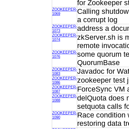
for Zookeeper s
ZOOKEEPER-
Calling shutdow
1069
a corrupt log
ZOOKEEPER-
address a doc
1073
ZOOKEEPER-
zkServer.sh is 
1074
remote invocati
ZOOKEEPER-
some quorum tes
1076
QuorumBase
ZOOKEEPER-
Javadoc for Wa
1083
ZOOKEEPER-
zookeeper test
1086
ZOOKEEPER-
ForceSync VM a
1087
ZOOKEEPER-
delQuota does 
1088
setquota calls for
ZOOKEEPER-
Race condition 
1090
restoring data tr