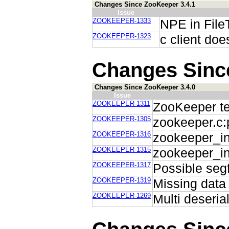
Changes Since ZooKeeper 3.4.1
Issue
ZOOKEEPER-1333
NPE in File
ZOOKEEPER-1323
c client doe
Changes Sinc
Changes Since ZooKeeper 3.4.0
Issue
ZOOKEEPER-1311
ZooKeeper tes
ZOOKEEPER-1305
zookeeper.c:p
ZOOKEEPER-1316
zookeeper_ini
ZOOKEEPER-1315
zookeeper_in
ZOOKEEPER-1317
Possible segf
ZOOKEEPER-1319
Missing data 
ZOOKEEPER-1269
Multi deseria