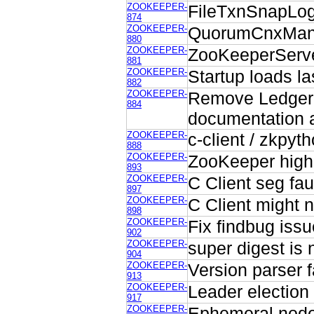
ZOOKEEPER-
FileTxnSnapLog.
874
ZOOKEEPER-
QuorumCnxMana
880
ZOOKEEPER-
ZooKeeperServe
881
ZOOKEEPER-
Startup loads la
882
ZOOKEEPER-
Remove Ledger
884
documentation 
ZOOKEEPER-
c-client / zkpyt
888
ZOOKEEPER-
ZooKeeper high
893
ZOOKEEPER-
C Client seg fau
897
ZOOKEEPER-
C Client might n
898
ZOOKEEPER-
Fix findbug issu
902
ZOOKEEPER-
super digest is 
904
ZOOKEEPER-
Version parser f
913
ZOOKEEPER-
Leader election 
917
ZOOKEEPER-
Ephemeral nodes