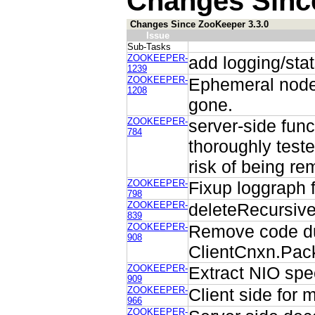
Changes Sinc
Changes Since ZooKeeper 3.3.0
Issue
Sub-Tasks
ZOOKEEPER-
add logging/stats
1239
ZOOKEEPER-
Ephemeral node 
1208
gone.
ZOOKEEPER-
server-side func
784
thoroughly teste
risk of being re
ZOOKEEPER-
Fixup loggraph 
798
ZOOKEEPER-
deleteRecursive
839
ZOOKEEPER-
Remove code dup
908
ClientCnxn.Pack
ZOOKEEPER-
Extract NIO spe
909
ZOOKEEPER-
Client side for m
966
ZOOKEEPER-