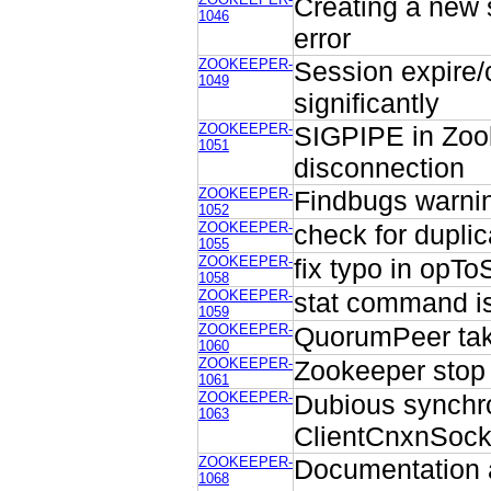
Creating a new
1046
error
ZOOKEEPER-
Session expire/
1049
significantly
ZOOKEEPER-
SIGPIPE in Zook
1051
disconnection
ZOOKEEPER-
Findbugs warni
1052
ZOOKEEPER-
check for dupli
1055
ZOOKEEPER-
fix typo in opTo
1058
ZOOKEEPER-
stat command i
1059
ZOOKEEPER-
QuorumPeer tak
1060
ZOOKEEPER-
Zookeeper stop fa
1061
ZOOKEEPER-
Dubious synchro
1063
ClientCnxnSock
ZOOKEEPER-
Documentation a
1068