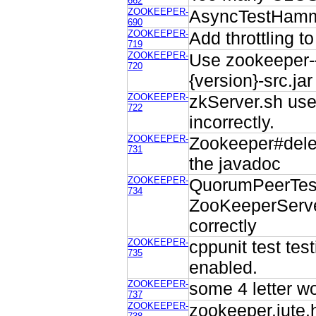
662
ZOOKEEPER-
AsyncTestHamme
690
ZOOKEEPER-
Add throttling t
719
ZOOKEEPER-
Use zookeeper-{
720
{version}-src.ja
ZOOKEEPER-
zkServer.sh use
722
incorrectly.
ZOOKEEPER-
Zookeeper#delet
731
the javadoc
ZOOKEEPER-
QuorumPeerTes
734
ZooKeeperServe
correctly
ZOOKEEPER-
cppunit test te
735
enabled.
ZOOKEEPER-
some 4 letter wo
737
ZOOKEEPER-
zookeeper.jute.h