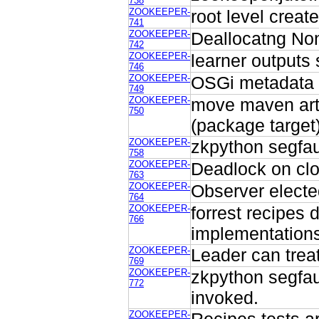
738
ZOOKEEPER-
root level creat
741
ZOOKEEPER-
Deallocatng Non
742
ZOOKEEPER-
learner outputs 
746
ZOOKEEPER-
OSGi metadata n
749
ZOOKEEPER-
move maven artif
750
(package target
ZOOKEEPER-
zkpython segfaul
758
ZOOKEEPER-
Deadlock on clos
763
ZOOKEEPER-
Observer electe
764
ZOOKEEPER-
forrest recipes 
766
implementations
ZOOKEEPER-
Leader can tre
769
ZOOKEEPER-
zkpython segfau
772
invoked.
ZOOKEEPER-