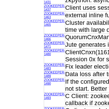
zkpython: async
1431
ZOOKEEPER-
Client uses ses
1437
ZOOKEEPER-
external inline 
1463
ZOOKEEPER-
Cluster availabi
1465
time with large 
ZOOKEEPER-
QuorumCnxManag
1466
ZOOKEEPER-
Jute generates 
1471
ZOOKEEPER-
ClientCnxn(1161)
1480
Session 0x for s
ZOOKEEPER-
Fix leader elec
1483
ZOOKEEPER-
Data loss after 
1489
ZOOKEEPER-
If the configure
1490
not start. Better
ZOOKEEPER-
C Client: zooke
1493
callback if zoo
ZOOKEEPER-