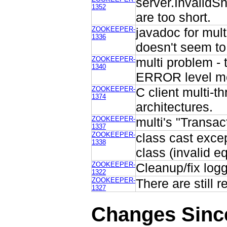
server.InvalidS
1352
are too short.
ZOOKEEPER-
javadoc for mult
1336
doesn't seem to
ZOOKEEPER-
multi problem - 
1340
ERROR level me
ZOOKEEPER-
C client multi-t
1374
architectures.
ZOOKEEPER-
multi's "Transac
1337
ZOOKEEPER-
class cast exce
1338
class (invalid e
ZOOKEEPER-
Cleanup/fix log
1322
ZOOKEEPER-
There are still 
1327
Changes Sinc