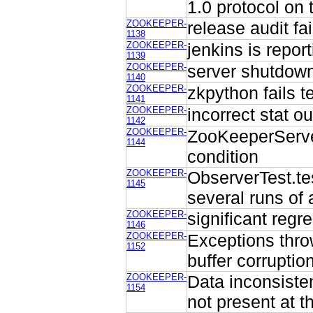
1.0 protocol on 
ZOOKEEPER-
release audit fa
1138
ZOOKEEPER-
jenkins is repor
1139
ZOOKEEPER-
server shutdown
1140
ZOOKEEPER-
zkpython fails t
1141
ZOOKEEPER-
incorrect stat ou
1142
ZOOKEEPER-
ZooKeeperServer
1144
condition
ZOOKEEPER-
ObserverTest.tes
1145
several runs of 
ZOOKEEPER-
significant regr
1146
ZOOKEEPER-
Exceptions thro
1152
buffer corruptio
ZOOKEEPER-
Data inconsiste
1154
not present at t