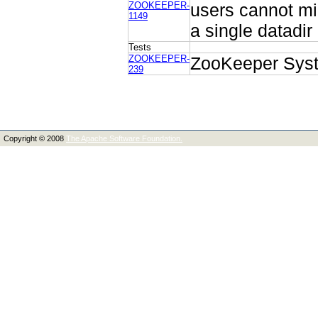
ZOOKEEPER-
users cannot mi
1149
a single datadir
Tests
ZOOKEEPER-
ZooKeeper Syst
239
Copyright © 2008
The Apache Software Foundation.