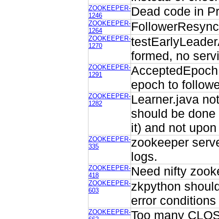
ZOOKEEPER-
Dead code in P
1246
ZOOKEEPER-
FollowerResyncC
1264
ZOOKEEPER-
testEarlyLeader
1270
formed, no serv
ZOOKEEPER-
AcceptedEpoch n
1291
epoch to followe
ZOOKEEPER-
Learner.java no
1282
should be done
it) and not upo
ZOOKEEPER-
zookeeper serve
335
logs.
ZOOKEEPER-
Need nifty zook
418
ZOOKEEPER-
zkpython should
603
error conditions
ZOOKEEPER-
Too many CLOSE