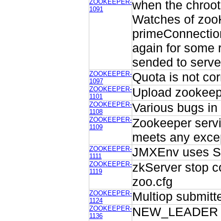
ZOOKEEPER-
when the chrootP
1091
Watches of zooK
primeConnection
again for some 
sended to serve
ZOOKEEPER-
Quota is not co
1097
ZOOKEEPER-
Upload zookeepe
1101
ZOOKEEPER-
Various bugs in
1108
ZOOKEEPER-
Zookeeper serv
1109
meets any excep
ZOOKEEPER-
JMXEnv uses Sys
1111
ZOOKEEPER-
zkServer stop c
1119
zoo.cfg
ZOOKEEPER-
Multiop submitte
1124
ZOOKEEPER-
NEW_LEADER sho
1136