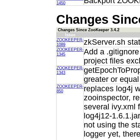
Backport ZOOKE
1450
Changes Sinc
Changes Since ZooKeeper 3.4.2
Issue
ZOOKEEPER-
zkServer.sh stat
1089
ZOOKEEPER-
Add a .gitignore
1345
project files ex
ZOOKEEPER-
getEpochToProp
1343
greater or equa
ZOOKEEPER-
replaces log4j w
850
zooinspector, re
several ivy.xml f
log4j12-1.6.1.jar
not using the st
logger yet, ther