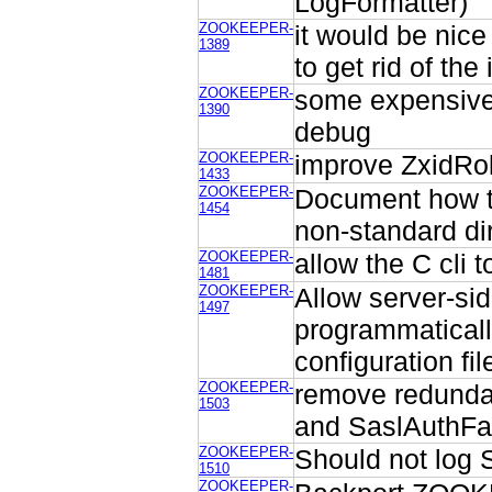
LogFormatter)
ZOOKEEPER-
it would be nice
1389
to get rid of th
ZOOKEEPER-
some expensive 
1390
debug
ZOOKEEPER-
improve ZxidRol
1433
ZOOKEEPER-
Document how to 
1454
non-standard di
ZOOKEEPER-
allow the C cli 
1481
ZOOKEEPER-
Allow server-si
1497
programmaticall
configuration fil
ZOOKEEPER-
remove redundan
1503
and SaslAuthFai
ZOOKEEPER-
Should not log 
1510
ZOOKEEPER-