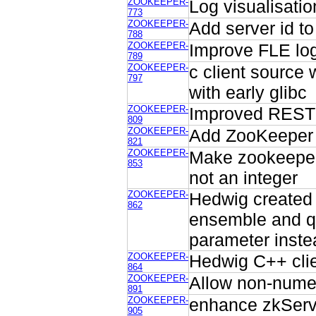
ZOOKEEPER-
Log visualisatio
773
ZOOKEEPER-
Add server id t
788
ZOOKEEPER-
Improve FLE lo
789
ZOOKEEPER-
c client sourc
797
with early glibc
ZOOKEEPER-
Improved REST 
809
ZOOKEEPER-
Add ZooKeeper v
821
ZOOKEEPER-
Make zookeeper.
853
not an integer
ZOOKEEPER-
Hedwig created
862
ensemble and qu
parameter inste
ZOOKEEPER-
Hedwig C++ cli
864
ZOOKEEPER-
Allow non-numer
891
ZOOKEEPER-
enhance zkServe
905