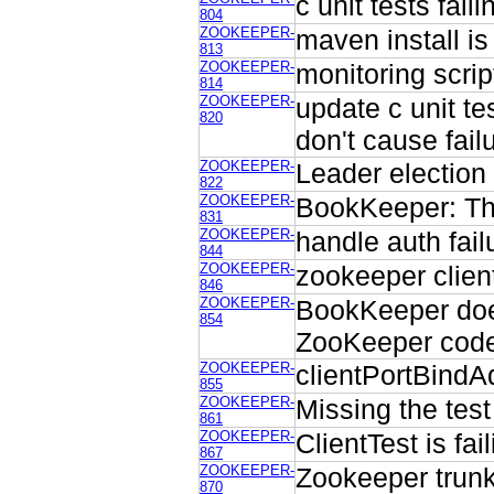
c unit tests fail
804
ZOOKEEPER-
maven install is
813
ZOOKEEPER-
monitoring scri
814
ZOOKEEPER-
update c unit t
820
don't cause fail
ZOOKEEPER-
Leader election 
822
ZOOKEEPER-
BookKeeper: Thr
831
ZOOKEEPER-
handle auth failu
844
ZOOKEEPER-
zookeeper client
846
ZOOKEEPER-
BookKeeper does
854
ZooKeeper cod
ZOOKEEPER-
clientPortBindA
855
ZOOKEEPER-
Missing the test
861
ZOOKEEPER-
ClientTest is fa
867
ZOOKEEPER-
Zookeeper trunk
870