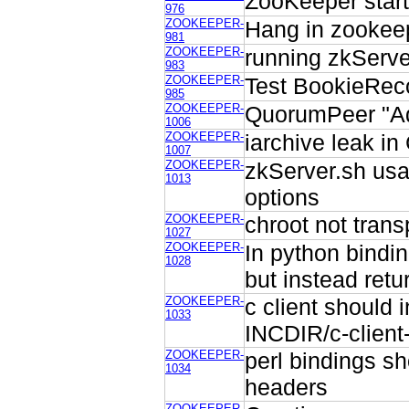
ZooKeeper star
976
ZOOKEEPER-
Hang in zookeep
981
ZOOKEEPER-
running zkServe
983
ZOOKEEPER-
Test BookieReco
985
ZOOKEEPER-
QuorumPeer "Add
1006
ZOOKEEPER-
iarchive leak in 
1007
ZOOKEEPER-
zkServer.sh usa
1013
options
ZOOKEEPER-
chroot not trans
1027
ZOOKEEPER-
In python bindin
1028
but instead ret
ZOOKEEPER-
c client should 
1033
INCDIR/c-client
ZOOKEEPER-
perl bindings sh
1034
headers
ZOOKEEPER-