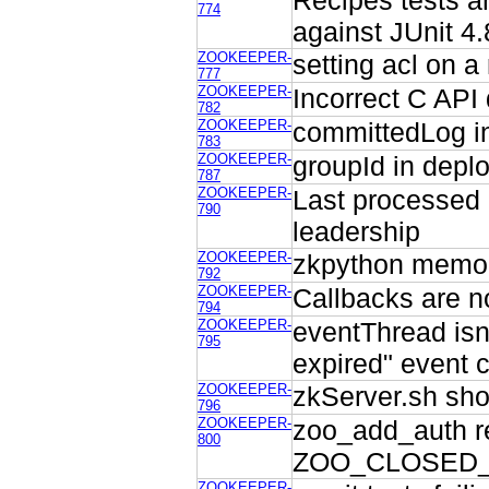
Recipes tests ar
774
against JUnit 4.
ZOOKEEPER-
setting acl on a
777
ZOOKEEPER-
Incorrect C API
782
ZOOKEEPER-
committedLog in
783
ZOOKEEPER-
groupId in depl
787
ZOOKEEPER-
Last processed 
790
leadership
ZOOKEEPER-
zkpython memor
792
ZOOKEEPER-
Callbacks are n
794
ZOOKEEPER-
eventThread isn
795
expired" event 
ZOOKEEPER-
zkServer.sh sho
796
ZOOKEEPER-
zoo_add_auth re
800
ZOO_CLOSED_
ZOOKEEPER-