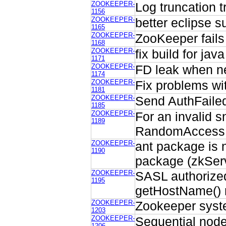
ZOOKEEPER-
Log truncation 
1156
ZOOKEEPER-
better eclipse s
1165
ZOOKEEPER-
ZooKeeper fails
1168
ZOOKEEPER-
fix build for java
1171
ZOOKEEPER-
FD leak when n
1174
ZOOKEEPER-
Fix problems w
1181
ZOOKEEPER-
Send AuthFailed 
1185
ZOOKEEPER-
For an invalid s
1189
RandomAccessFi
ZOOKEEPER-
ant package is n
1190
package (zkServ
ZOOKEEPER-
SASL authorized
1195
getHostName() 
ZOOKEEPER-
Zookeeper syste
1203
ZOOKEEPER-
Sequential node
1206