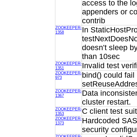
access to the lo
appenders or co
contrib
ZOOKEEPER-
In StaticHostPro
1358
testNextDoesNot
doesn't sleep by
than 10sec
ZOOKEEPER-
Invalid test veri
1351
ZOOKEEPER-
bind() could fai
973
setReuseAddres
ZOOKEEPER-
Data inconsiste
1367
cluster restart.
ZOOKEEPER-
C client test sui
1353
ZOOKEEPER-
Hardcoded SASL
1373
security configu
ZOOKEEPER-