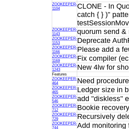
ZOOKEEPER-
CLONE - In Quoru
1104
catch { } )" pat
testSessionMov
ZOOKEEPER-
quorum send & 
1143
ZOOKEEPER-
Deprecate Auth
1153
ZOOKEEPER-
Please add a fe
1166
ZOOKEEPER-
Fix compiler (ec
1169
ZOOKEEPER-
New 4lw for sho
1243
Features
ZOOKEEPER-
Need procedure 
464
ZOOKEEPER-
Ledger size in 
465
ZOOKEEPER-
add "diskless" 
546
ZOOKEEPER-
Bookie recover
712
ZOOKEEPER-
Recursively del
729
ZOOKEEPER-
Add monitoring f
744