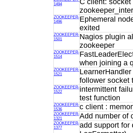
C client: socket
1494
zookeeper_inter
ZOOKEEPER-
Ephemeral node 
1496
exited
ZOOKEEPER-
Nagios plugin a
1501
zookeeper
ZOOKEEPER-
FastLeaderElect
1514
when joining a
ZOOKEEPER-
LearnerHandler 
1521
follower socket 
ZOOKEEPER-
intermittent fai
1522
test function
ZOOKEEPER-
c client : memor
1536
ZOOKEEPER-
Add number of c
1321
ZOOKEEPER-
add support for 
1377