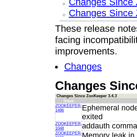
Changes Since 
Changes Since 
These release note
facing incompatibili
improvements.
Changes
Changes Since
Changes Since ZooKeeper 3.4.3
Issue
ZOOKEEPER-
Ephemeral node 
1496
exited
ZOOKEEPER-
addauth command
1048
ZOOKEEPER-
Memory leak in 