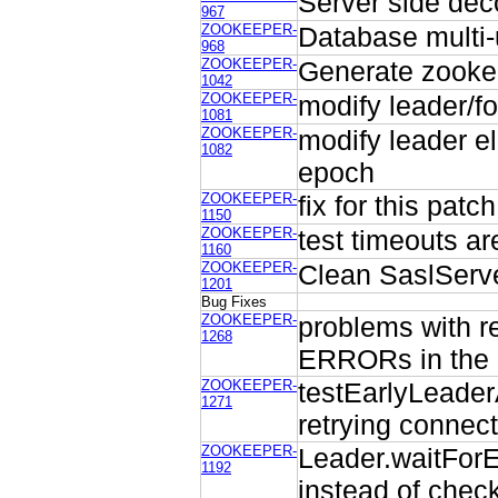
Server side dec
967
ZOOKEEPER-
Database multi
968
ZOOKEEPER-
Generate zookeep
1042
ZOOKEEPER-
modify leader/fo
1081
ZOOKEEPER-
modify leader el
1082
epoch
ZOOKEEPER-
fix for this pat
1150
ZOOKEEPER-
test timeouts ar
1160
ZOOKEEPER-
Clean SaslServ
1201
Bug Fixes
ZOOKEEPER-
problems with re
1268
ERRORs in the 
ZOOKEEPER-
testEarlyLeaderA
1271
retrying connect
ZOOKEEPER-
Leader.waitFor
1192
instead of check