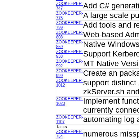
ZOOKEEPER-
Add C# generati
747
ZOOKEEPER-
A large scale p
775
ZOOKEEPER-
Add tools and re
799
ZOOKEEPER-
Web-based Admin
808
ZOOKEEPER-
Native Windows 
859
ZOOKEEPER-
Support Kerberos
938
ZOOKEEPER-
MT Native Versi
992
ZOOKEEPER-
Create an packa
999
ZOOKEEPER-
support distinc
1012
zkServer.sh and
ZOOKEEPER-
Implement functi
1020
currently connec
ZOOKEEPER-
automating log 
1107
Tasks
ZOOKEEPER-
numerous misspe
754