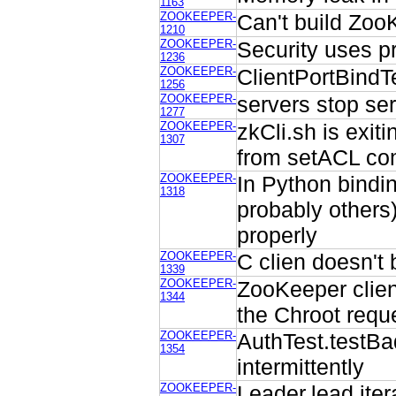
1163
ZOOKEEPER-
Can't build Zo
1210
ZOOKEEPER-
Security uses p
1236
ZOOKEEPER-
ClientPortBindT
1256
ZOOKEEPER-
servers stop ser
1277
ZOOKEEPER-
zkCli.sh is exit
1307
from setACL co
ZOOKEEPER-
In Python bindin
1318
probably others)
properly
ZOOKEEPER-
C clien doesn't 
1339
ZOOKEEPER-
ZooKeeper clien
1344
the Chroot requ
ZOOKEEPER-
AuthTest.testB
1354
intermittently
ZOOKEEPER-
Leader.lead iter