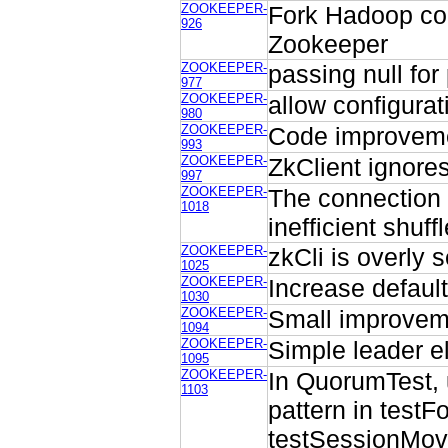
ZOOKEEPER-
Fork Hadoop com
926
Zookeeper
ZOOKEEPER-
passing null for
977
ZOOKEEPER-
allow configurat
980
ZOOKEEPER-
Code improvem
993
ZOOKEEPER-
ZkClient ignores
997
ZOOKEEPER-
The connection 
1018
inefficient shuffl
ZOOKEEPER-
zkCli is overly 
1025
ZOOKEEPER-
Increase defaul
1030
ZOOKEEPER-
Small improveme
1094
ZOOKEEPER-
Simple leader el
1095
ZOOKEEPER-
In QuorumTest, us
1103
pattern in testF
testSessionMov