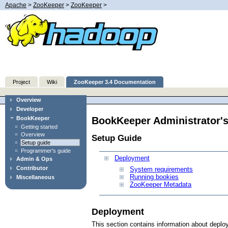
Apache
>
ZooKeeper
>
ZooKeeper
>
Project
Wiki
ZooKeeper 3.4 Documentation
Overview
Developer
BookKeeper Administrator'
BookKeeper
Getting started
Overview
Setup Guide
Setup guide
Programmer's guide
Deployment
Admin & Ops
Contributor
System requirements
Running bookies
Miscellaneous
ZooKeeper Metadata
Deployment
This section contains information about depl