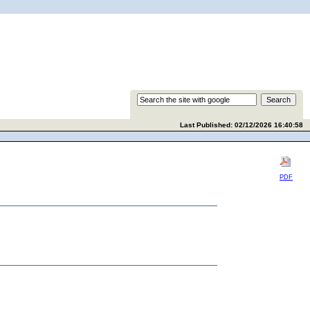
Last Published: 02/12/2026 16:40:58
PDF