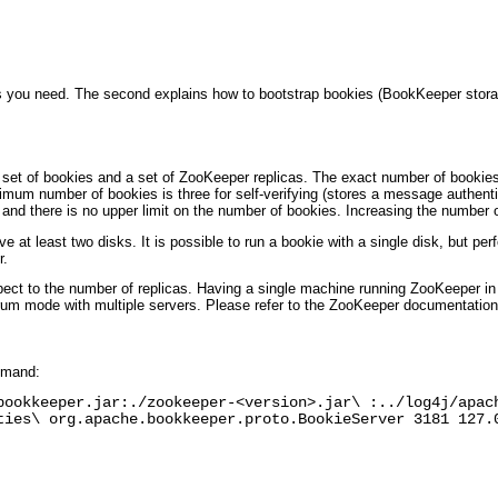
s you need. The second explains how to bootstrap bookies (BookKeeper stora
a set of bookies and a set of ZooKeeper replicas. The exact number of booki
nimum number of bookies is three for self-verifying (stores a message authenti
nd there is no upper limit on the number of bookies. Increasing the number of
 at least two disks. It is possible to run a bookie with a single disk, but perf
r.
pect to the number of replicas. Having a single machine running ZooKeeper in 
um mode with multiple servers. Please refer to the ZooKeeper documentation f
mmand:
bookkeeper.jar:./zookeeper-<version>.jar\ :../log4j/apac
ties\ org.apache.bookkeeper.proto.BookieServer 3181 127.