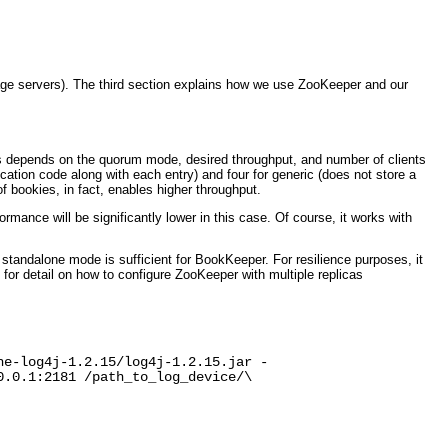
ge servers). The third section explains how we use ZooKeeper and our
es depends on the quorum mode, desired throughput, and number of clients
cation code along with each entry) and four for generic (does not store a
 bookies, in fact, enables higher throughput.
ormance will be significantly lower in this case. Of course, it works with
standalone mode is sufficient for BookKeeper. For resilience purposes, it
or detail on how to configure ZooKeeper with multiple replicas
he-log4j-1.2.15/log4j-1.2.15.jar -
0.0.1:2181 /path_to_log_device/\