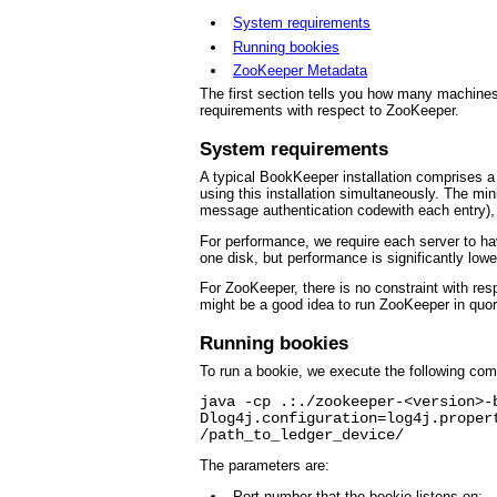
System requirements
Running bookies
ZooKeeper Metadata
The first section tells you how many machine
requirements with respect to ZooKeeper.
System requirements
A typical BookKeeper installation comprises 
using this installation simultaneously. The mi
message authentication codewith each entry), a
For performance, we require each server to have
one disk, but performance is significantly lowe
For ZooKeeper, there is no constraint with res
might be a good idea to run ZooKeeper in quor
Running bookies
To run a bookie, we execute the following co
java -cp .:./zookeeper-<version>-
Dlog4j.configuration=log4j.proper
/path_to_ledger_device/
The parameters are:
Port number that the bookie listens on;