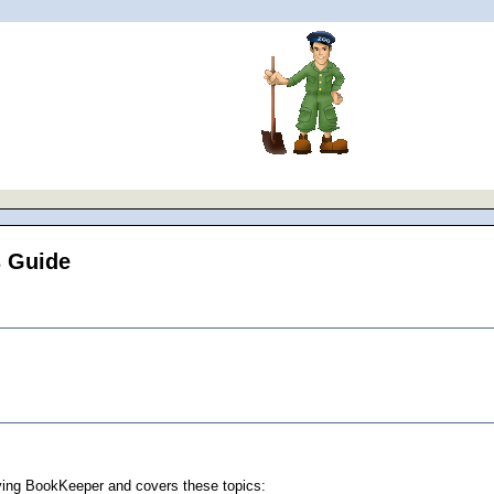
s Guide
oying BookKeeper and covers these topics: