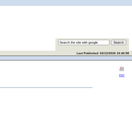
Last Published: 02/12/2026 16:40:58
PDF