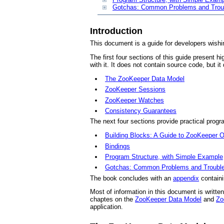
Gotchas: Common Problems and Trou
Introduction
This document is a guide for developers wishin
The first four sections of this guide present
with it. It does not contain source code, but i
The ZooKeeper Data Model
ZooKeeper Sessions
ZooKeeper Watches
Consistency Guarantees
The next four sections provide practical prog
Building Blocks: A Guide to ZooKeeper O
Bindings
Program Structure, with Simple Example
Gotchas: Common Problems and Trouble
The book concludes with an
appendix
containi
Most of information in this document is writte
chaptes on the
ZooKeeper Data Model
and
Zo
application.