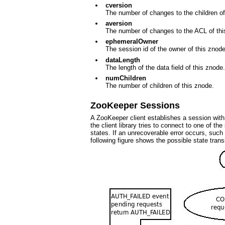
cversion
The number of changes to the children of
aversion
The number of changes to the ACL of thi
ephemeralOwner
The session id of the owner of this znode 
dataLength
The length of the data field of this znode.
numChildren
The number of children of this znode.
ZooKeeper Sessions
A ZooKeeper client establishes a session with
the client library tries to connect to one of 
states. If an unrecoverable error occurs, such 
following figure shows the possible state trans