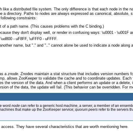
ke a distributed file system. The only difference is that each node in the na
o be a directory. Paths to nodes are always expressed as canonical, absolute, 
following constraints:
rt of a path name. (This causes problems with the C binding.)
ecause they don't display well, or render in confusing ways: \u0001 - \u001F a
: \ud800 - uF8FF, \uFFF0 - uFFFF.
 another name, but "." and ".." cannot alone be used to indicate a node along
 as a
znode
. Znodes maintain a stat structure that includes version numbers 
amp, allows ZooKeeper to validate the cache and to coordinate updates. Each 
ves the version of the data. And when a client performs an update or a delete, i
rsion of the data, the update will fail. (This behavior can be overridden. For m
the word
node
can refer to a generic host machine, a server, a member of an ensembl
 machines that make up the ZooKeeper service;
quorum peers
refer to the servers t
 access. They have several characteristics that are worth mentioning here.