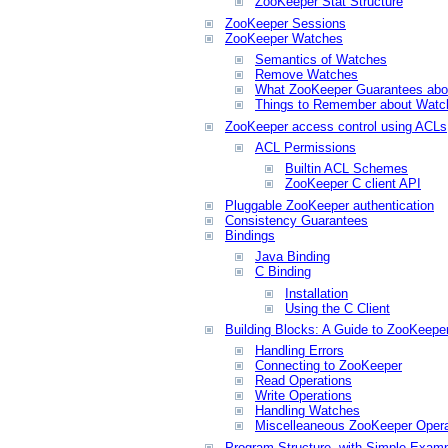
ZooKeeper Stat Structure
ZooKeeper Sessions
ZooKeeper Watches
Semantics of Watches
Remove Watches
What ZooKeeper Guarantees abo
Things to Remember about Watc
ZooKeeper access control using ACLs
ACL Permissions
Builtin ACL Schemes
ZooKeeper C client API
Pluggable ZooKeeper authentication
Consistency Guarantees
Bindings
Java Binding
C Binding
Installation
Using the C Client
Building Blocks: A Guide to ZooKeepe
Handling Errors
Connecting to ZooKeeper
Read Operations
Write Operations
Handling Watches
Miscelleaneous ZooKeeper Opera
Program Structure, with Simple Exam