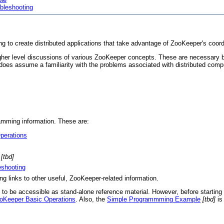
bleshooting
g to create distributed applications that take advantage of ZooKeeper's coordi
 higher level discussions of various ZooKeeper concepts. These are necessary
t does assume a familiarity with the problems associated with distributed compu
ramming information. These are:
perations
[tbd]
shooting
ng links to other useful, ZooKeeper-related information.
n to be accessible as stand-alone reference material. However, before starting 
oKeeper Basic Operations
. Also, the
Simple Programmming Example
[tbd]
is