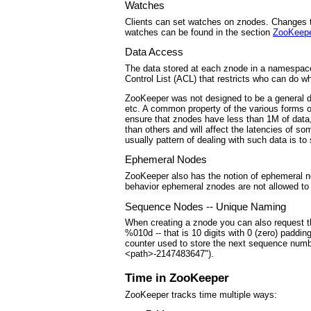
Watches
Clients can set watches on znodes. Changes to
watches can be found in the section
ZooKeep
Data Access
The data stored at each znode in a namespace 
Control List (ACL) that restricts who can do wh
ZooKeeper was not designed to be a general da
etc. A common property of the various forms o
ensure that znodes have less than 1M of data,
than others and will affect the latencies of 
usually pattern of dealing with such data is t
Ephemeral Nodes
ZooKeeper also has the notion of ephemeral n
behavior ephemeral znodes are not allowed to 
Sequence Nodes -- Unique Naming
When creating a znode you can also request th
%010d -- that is 10 digits with 0 (zero) paddin
counter used to store the next sequence numbe
<path>-2147483647").
Time in ZooKeeper
ZooKeeper tracks time multiple ways: