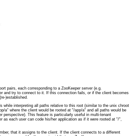
port pairs, each corresponding to a ZooKeeper server (e.g.
and try to connect to it. If this connection fails, or if the client becomes
(re-)established.
hile interpreting all paths relative to this root (similar to the unix chroot
/a" where the client would be rooted at "/app/a" and all paths would be
er perspective). This feature is particularly useful in multi-tenant
as each user can code his/her application as if it were rooted at "/",
 that it assigns to the client. If the client connects to a different