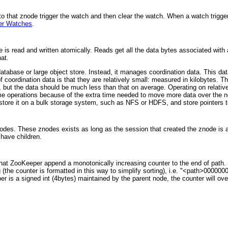
 that znode trigger the watch and then clear the watch. When a watch trigger
er Watches
.
is read and written atomically. Reads get all the data bytes associated with
at.
tabase or large object store. Instead, it manages coordination data. This dat
f coordination data is that they are relatively small: measured in kilobytes.
 but the data should be much less than that on average. Operating on relativ
some operations because of the extra time needed to move more data over the n
o store it on a bulk storage system, such as NFS or HDFS, and store pointers 
odes. These znodes exists as long as the session that created the znode is 
have children.
at ZooKeeper append a monotonically increasing counter to the end of path. T
g (the counter is formatted in this way to simplify sorting), i.e. "<path>00000
r is a signed int (4bytes) maintained by the parent node, the counter will o