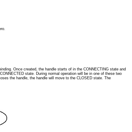
ero.
 binding. Once created, the handle starts of in the CONNECTING state and
the CONNECTED state. During normal operation will be in one of these two
ly closes the handle, the handle will move to the CLOSED state. The