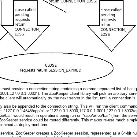
e must provide a connection string containing a comma separated list of host:
001,127.0.0.1:3002"). The ZooKeeper client library will pick an arbitrary server 
 client will automatically try the next server in the list, until a connection is 
y also be appended to the connection string. This will run the client commands w
: "127.0.0.1:4545/app/a" or "127.0.0.1:3000,127.0.0.1:3001,127.0.0.1:3002/app
 "/foo/bar" would result in operations being run on "/app/a/foo/bar" (from the serv
ooKeeper service could be rooted differently. This makes re-use much simpler 
termined at deployment time.
ervice, ZooKeeper creates a ZooKeeper session, represented as a 64-bit number,