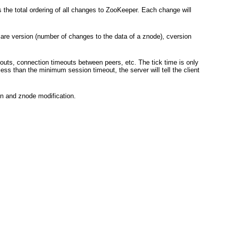
the total ordering of all changes to ZooKeeper. Each change will
are version (number of changes to the data of a znode), cversion
outs, connection timeouts between peers, etc. The tick time is only
ess than the minimum session timeout, the server will tell the client
on and znode modification.