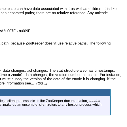
mespace can have data associated with it as well as children. It is like
slash-separated paths; there are no relative reference. Any unicode
nd \u007F - \u009F.
 a path, because ZooKeeper doesn't use relative paths. The following
for data changes, acl changes. The stat structure also has timestamps.
time a znode's data changes, the version number increases. For instance,
t must supply the version of the data of the znode it is changing. If the
ore information see... )
[tbd...]
e, a client process, etc. In the ZooKeeper documentation,
znodes
hat make up an ensemble; client refers to any host or process which