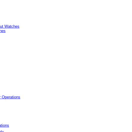
ut Watches
hes
r Operations
tions
ple