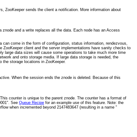
s, ZooKeeper sends the client a notification. More information about
 a znode and a write replaces all the data. Each node has an Access
a can come in the form of configuration, status information, rendezvous,
 The ZooKeeper client and the server implementations have sanity checks to
ely large data sizes will cause some operations to take much more time
etwork and onto storage media. If large data storage is needed, the
to the storage locations in ZooKeeper.
active. When the session ends the znode is deleted. Because of this
his counter is unique to the parent znode. The counter has a format of
00001". See
Queue Recipe
for an example use of this feature. Note: the
verflow when incremented beyond 2147483647 (resulting in a name "