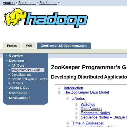
Apache
>
ZooKeeper
>
ZooKeeper
>
Project
Wiki
ZooKeeper 3.5 Documentation
Overview
Developer
API Docs
ZooKeeper Programmer's G
Programmer's Guide
Java Example
Developing Distributed Applicati
Barrier and Queue Tutorial
Recipes
Admin & Ops
Introduction
The ZooKeeper Data Model
Contributor
Miscellaneous
ZNodes
Watches
Data Access
Ephemeral Nodes
Sequence Nodes -- Unique
Time in ZooKeeper