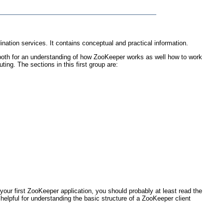
nation services. It contains conceptual and practical information.
 both for an understanding of how ZooKeeper works as well how to work
ting. The sections in this first group are:
your first ZooKeeper application, you should probably at least read the
 helpful for understanding the basic structure of a ZooKeeper client