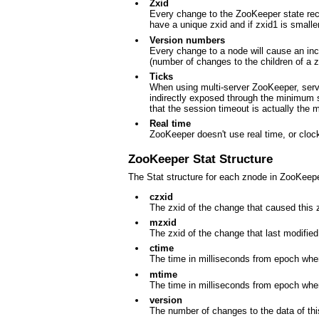
Zxid
Every change to the ZooKeeper state rec
have a unique zxid and if zxid1 is small
Version numbers
Every change to a node will cause an inc
(number of changes to the children of a 
Ticks
When using multi-server ZooKeeper, serve
indirectly exposed through the minimum se
that the session timeout is actually the
Real time
ZooKeeper doesn't use real time, or clock
ZooKeeper Stat Structure
The Stat structure for each znode in ZooKeeper
czxid
The zxid of the change that caused this 
mzxid
The zxid of the change that last modified
ctime
The time in milliseconds from epoch whe
mtime
The time in milliseconds from epoch whe
version
The number of changes to the data of th