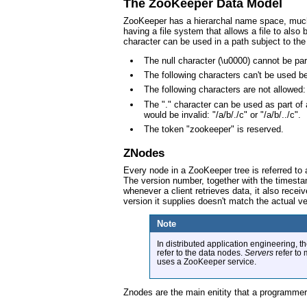
The ZooKeeper Data Model
ZooKeeper has a hierarchal name space, much li
having a file system that allows a file to als
character can be used in a path subject to the 
The null character (\u0000) cannot be pa
The following characters can't be used b
The following characters are not allowed
The "." character can be used as part of
would be invalid: "/a/b/./c" or "/a/b/../c".
The token "zookeeper" is reserved.
ZNodes
Every node in a ZooKeeper tree is referred to
The version number, together with the timest
whenever a client retrieves data, it also recei
version it supplies doesn't match the actual ve
Note
In distributed application engineering, 
refer to the data nodes.
Servers
refer to
uses a ZooKeeper service.
Znodes are the main enitity that a programmer