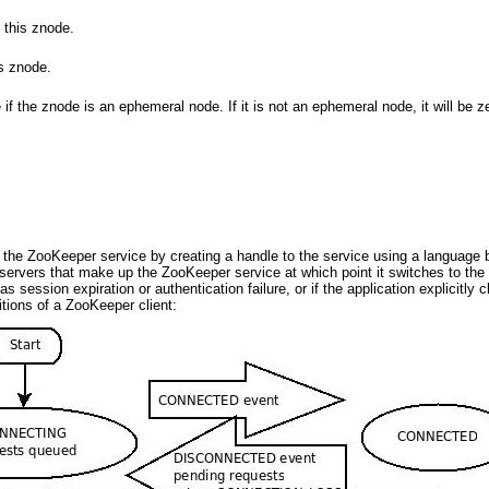
 this znode.
s znode.
if the znode is an ephemeral node. If it is not an ephemeral node, it will be z
 the ZooKeeper service by creating a handle to the service using a language
the servers that make up the ZooKeeper service at which point it switches to 
as session expiration or authentication failure, or if the application explicit
itions of a ZooKeeper client: