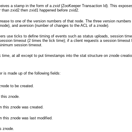
eives a stamp in the form of a
zxid
(ZooKeeper Transaction Id). This exposes 
er than zxid2 then zxid1 happened before zxid2.
rease to one of the version numbers of that node. The three version numbers 
znode), and aversion (number of changes to the ACL of a znode).
rs use ticks to define timing of events such as status uploads, session time
ssion timeout (2 times the tick time); if a client requests a session timeout l
 minimum session timeout.
 time, at all except to put timestamps into the stat structure on znode creati
 is made up of the following fields:
znode to be created.
 this znode.
n this znode was created.
n this znode was last modified.
is znode.