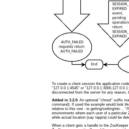
To create a client session the application cod
"127.0.0.1:4545" or "127.0.0.1:3000,127.0.0.1:3
disconnected from the server for any reason, the
Added in 3.2.0
: An optional "chroot" suffix ma
command). If used the example would look like
relative to this root - ie getting/setting/etc...
environments where each user of a particular Z
while actual location (say /app/a) could be de
When a client gets a handle to the ZooKeeper s