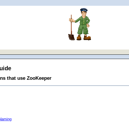
uide
ons that use ZooKeeper
 Naming