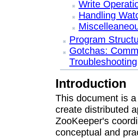
Write Operati
Handling Wat
Miscelleaneo
Program Structu
Gotchas: Comm
Troubleshooting
Introduction
This document is a 
create distributed 
ZooKeeper's coordin
conceptual and prac