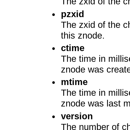
The zxid of the c
pzxid
The zxid of the c
this znode.
ctime
The time in mill
znode was creat
mtime
The time in mill
znode was last m
version
The number of ch