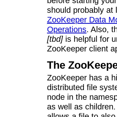
before starting you
should probably at 
ZooKeeper Data M
Operations
. Also, 
[tbd]
is helpful for 
ZooKeeper client ap
The ZooKeepe
ZooKeeper has a hi
distributed file sys
node in the namesp
as well as children. 
allows a file to als