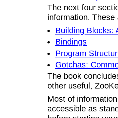
The next four secti
information. These 
Building Blocks:
Bindings
Program Structur
Gotchas: Common
The book conclude
other useful, ZooKe
Most of information
accessible as stan