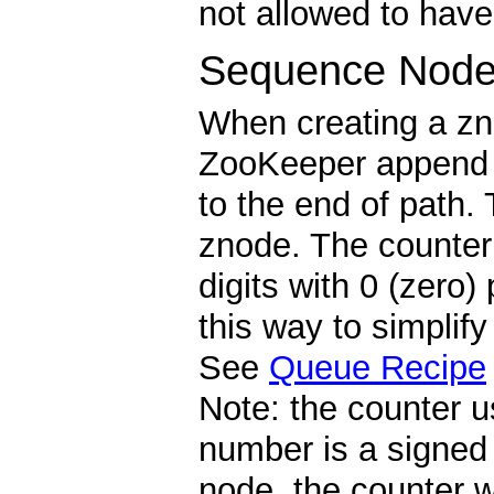
not allowed to have
Sequence Node
When creating a zn
ZooKeeper append a
to the end of path. 
znode. The counter 
digits with 0 (zero)
this way to simplif
See
Queue Recipe
Note: the counter u
number is a signed 
node, the counter 