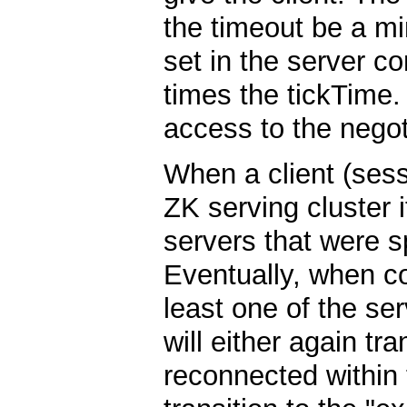
the timeout be a mi
set in the server c
times the tickTime.
access to the negot
When a client (ses
ZK serving cluster it
servers that were s
Eventually, when co
least one of the ser
will either again tra
reconnected within t