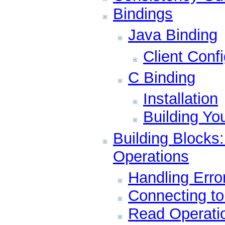
Bindings
Java Binding
Client Conf
C Binding
Installation
Building Yo
Building Blocks
Operations
Handling Erro
Connecting t
Read Operati