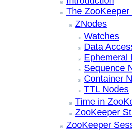
Introduction
The ZooKeeper 
ZNodes
Watches
Data Acces
Ephemeral
Sequence N
Container 
TTL Nodes
Time in ZooK
ZooKeeper Sta
ZooKeeper Ses