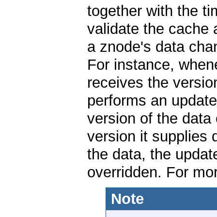
together with the 
validate the cache 
a znode's data cha
For instance, whenev
receives the versio
performs an update 
version of the data 
version it supplies
the data, the update
overridden. For mor
Note