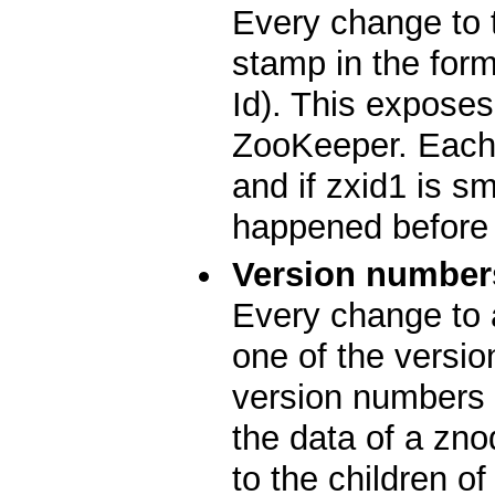
Every change to 
stamp in the for
Id). This exposes 
ZooKeeper. Each 
and if zxid1 is s
happened before 
Version number
Every change to 
one of the versio
version numbers 
the data of a zn
to the children o