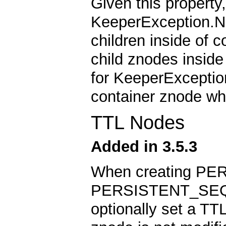
Given this property
KeeperException.N
children inside of 
child znodes insid
for KeeperExceptio
container znode whe
TTL Nodes
Added in 3.5.3
When creating PE
PERSISTENT_SEQU
optionally set a TTL