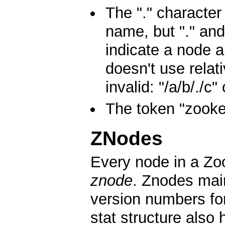
The "." character
name, but "." and
indicate a node 
doesn't use relat
invalid: "/a/b/./c" 
The token "zooke
ZNodes
Every node in a Zoo
znode
. Znodes main
version numbers fo
stat structure also