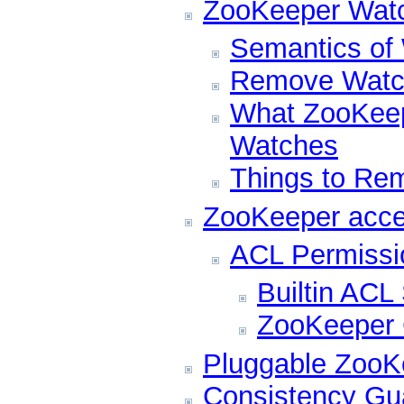
ZooKeeper Wat
Semantics of
Remove Watc
What ZooKeep
Watches
Things to Re
ZooKeeper acce
ACL Permissi
Builtin AC
ZooKeeper C
Pluggable ZooKe
Consistency Gu