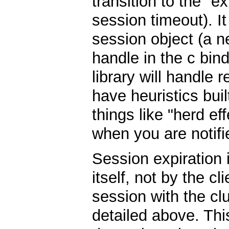
transition to the "e
session timeout). It
session object (a 
handle in the c bin
library will handle 
have heuristics built
things like "herd ef
when you are notifi
Session expiration
itself, not by the c
session with the clu
detailed above. Thi