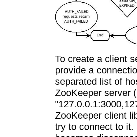
To create a client 
provide a connecti
separated list of ho
ZooKeeper server (e
"127.0.0.1:3000,12
ZooKeeper client lib
try to connect to it. 