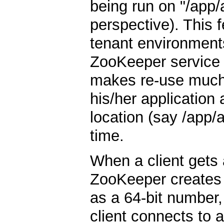
being run on "/app/
perspective). This fe
tenant environments
ZooKeeper service c
makes re-use much
his/her application a
location (say /app/
time.
When a client gets
ZooKeeper creates
as a 64-bit number, t
client connects to a