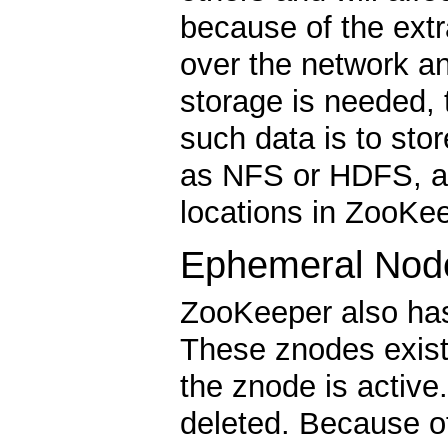
because of the ext
over the network an
storage is needed, 
such data is to sto
as NFS or HDFS, an
locations in ZooKee
Ephemeral Nod
ZooKeeper also has
These znodes exist
the znode is activ
deleted. Because o