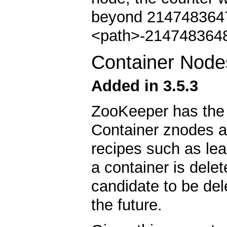
beyond 2147483647 
<path>-2147483648
Container Node
Added in 3.5.3
ZooKeeper has the 
Container znodes a
recipes such as lead
a container is dele
candidate to be del
the future.