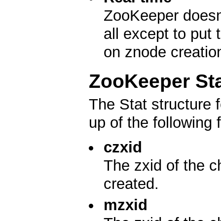
ZooKeeper doesn't
all except to put
on znode creatio
ZooKeeper Sta
The Stat structure
up of the following f
czxid
The zxid of the c
created.
mzxid