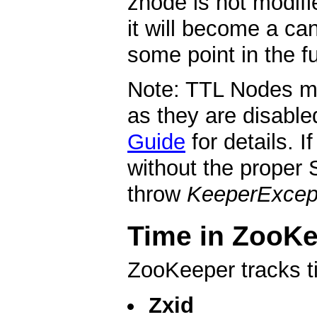
znode is not modifi
it will become a ca
some point in the fu
Note: TTL Nodes mu
as they are disable
Guide
for details. 
without the proper 
throw
KeeperExcep
Time in ZooK
ZooKeeper tracks t
Zxid