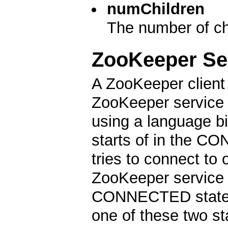
numChildren
The number of chi
ZooKeeper Se
A ZooKeeper client 
ZooKeeper service b
using a language b
starts of in the CO
tries to connect to
ZooKeeper service a
CONNECTED state. D
one of these two st