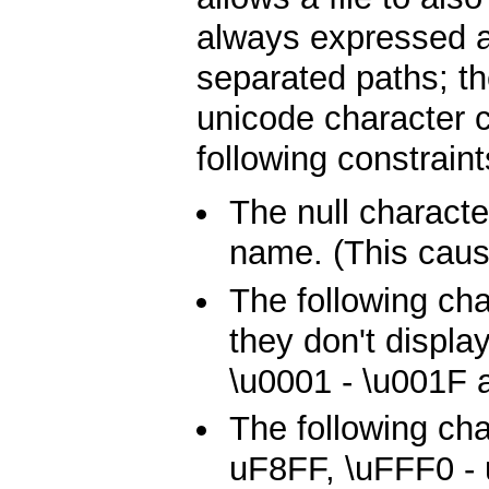
always expressed a
separated paths; th
unicode character c
following constraint
The null characte
name. (This caus
The following ch
they don't displa
\u0001 - \u001F 
The following cha
uF8FF, \uFFF0 -