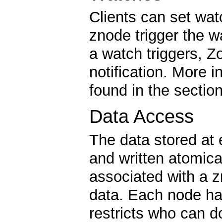
Clients can set wa
znode trigger the 
a watch triggers, Z
notification. More 
found in the sectio
Data Access
The data stored at
and written atomica
associated with a z
data. Each node ha
restricts who can d