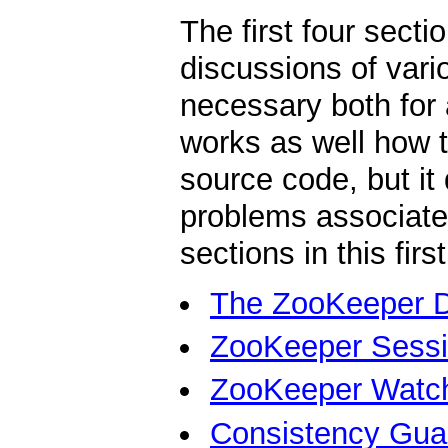
The first four secti
discussions of var
necessary both for
works as well how to
source code, but it
problems associate
sections in this firs
The ZooKeeper 
ZooKeeper Sess
ZooKeeper Watc
Consistency Gua