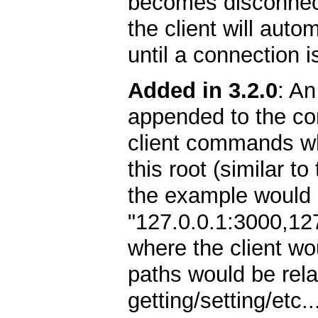
becomes disconnect
the client will autom
until a connection i
Added in 3.2.0
: An
appended to the con
client commands whil
this root (similar t
the example would l
"127.0.0.1:3000,12
where the client wo
paths would be relat
getting/setting/etc.