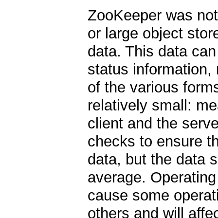
ZooKeeper was not 
or large object sto
data. This data can
status information
of the various forms
relatively small: m
client and the serv
checks to ensure t
data, but the data 
average. Operating o
cause some operati
others and will aff