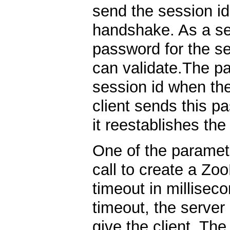
send the session id
handshake. As a se
password for the s
can validate.The pa
session id when the
client sends this p
it reestablishes th
One of the paramete
call to create a Zo
timeout in millisec
timeout, the server
give the client. Th