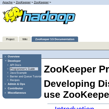
Apache
>
ZooKeeper
>
ZooKeeper
>
Project
Wiki
ZooKeeper 3.5 Documentation
Overview
Developer
API Docs
ZooKeeper P
Programmer's Guide
Java Example
Barrier and Queue Tutorial
Developing Dis
Recipes
Admin & Ops
Contributor
use ZooKeepe
Miscellaneous