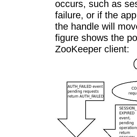
occurs, such as ses
failure, or if the ap
the handle will mo
figure shows the pos
ZooKeeper client: