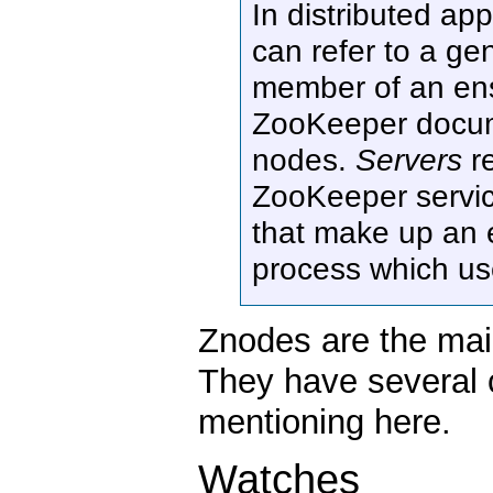
In distributed ap
can refer to a ge
member of an ense
ZooKeeper docu
nodes.
Servers
re
ZooKeeper servi
that make up an e
process which us
Znodes are the mai
They have several c
mentioning here.
Watches