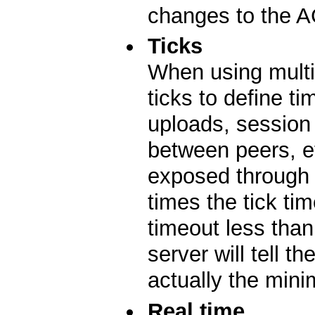
changes to the A
Ticks
When using multi
ticks to define t
uploads, session
between peers, etc
exposed through 
times the tick tim
timeout less tha
server will tell t
actually the min
Real time