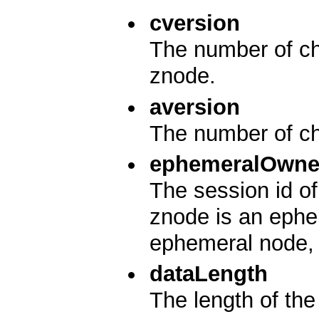
cversion
The number of cha
znode.
aversion
The number of ch
ephemeralOwne
The session id of
znode is an ephem
ephemeral node, i
dataLength
The length of the 