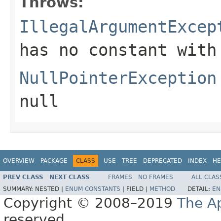
Throws:
IllegalArgumentExcep
has no constant with
NullPointerException
null
OVERVIEW
PACKAGE
CLASS
USE
TREE
DEPRECATED
INDEX
HE
PREV CLASS
NEXT CLASS
FRAMES
NO FRAMES
ALL CLAS
SUMMARY:
NESTED |
ENUM CONSTANTS
|
FIELD |
METHOD
DETAIL:
EN
Copyright © 2008–2019
The A
reserved.