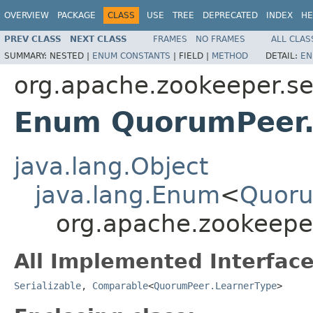
OVERVIEW
PACKAGE
CLASS
USE
TREE
DEPRECATED
INDEX
HE
PREV CLASS
NEXT CLASS
FRAMES
NO FRAMES
ALL CLAS
SUMMARY:
NESTED |
ENUM CONSTANTS
|
FIELD |
METHOD
DETAIL:
EN
org.apache.zookeeper.s
Enum QuorumPeer.
java.lang.Object
java.lang.Enum
<
Quoru
org.apache.zookeepe
All Implemented Interface
Serializable
,
Comparable
<
QuorumPeer.LearnerType
>