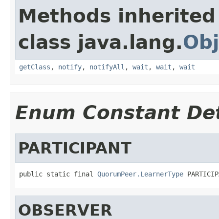
Methods inherited
class java.lang.
Obj
getClass
,
notify
,
notifyAll
,
wait
,
wait
,
wait
Enum Constant Det
PARTICIPANT
public static final 
QuorumPeer.LearnerType
 PARTICIP
OBSERVER