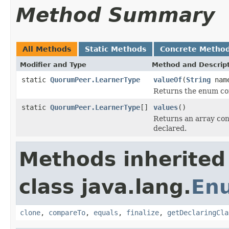
Method Summary
All Methods
Static Methods
Concrete Metho
Modifier and Type
Method and Descrip
static
QuorumPeer.LearnerType
valueOf
(
String
nam
Returns the enum con
static
QuorumPeer.LearnerType
[]
values
()
Returns an array cont
declared.
Methods inherited
class java.lang.
En
clone
,
compareTo
,
equals
,
finalize
,
getDeclaringCla