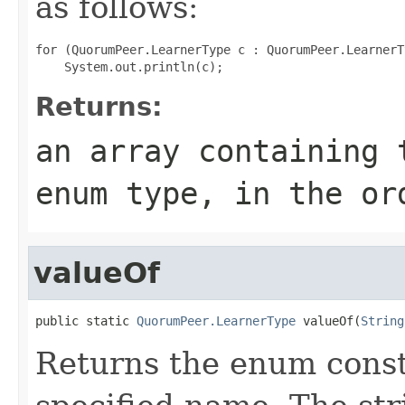
as follows:
for (QuorumPeer.LearnerType c : QuorumPeer.LearnerT
Returns:
an array containing 
enum type, in the or
valueOf
public static 
QuorumPeer.LearnerType
 valueOf(
String
Returns the enum consta