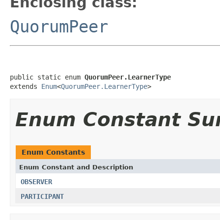
Enclosing class:
QuorumPeer
public static enum 
QuorumPeer.LearnerType
extends 
Enum
<
QuorumPeer.LearnerType
>
Enum Constant S
Enum Constants
Enum Constant and Description
OBSERVER
PARTICIPANT