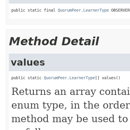
public static final 
QuorumPeer.LearnerType
 OBSERVER
Method Detail
values
public static 
QuorumPeer.LearnerType
[] values()
Returns an array contai
enum type, in the order
method may be used to 