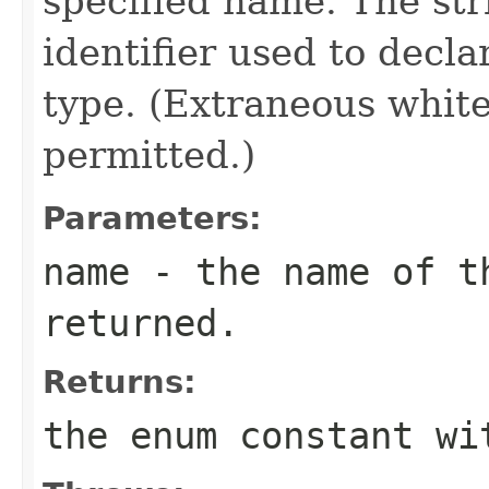
specified name. The st
identifier used to decl
type. (Extraneous whit
permitted.)
Parameters:
name
- the name of th
returned.
Returns:
the enum constant wi