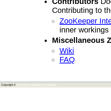
Contributors
Doc
Contributing to 
ZooKeeper Inte
inner workings
Miscellaneous 
Wiki
FAQ
Copyright ©
The Apache Software Foundation.