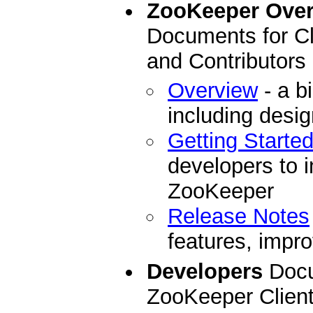
ZooKeeper Ove
Documents for Cl
and Contributors
Overview
- a b
including desi
Getting Starte
developers to i
ZooKeeper
Release Notes
features, impro
Developers
Docu
ZooKeeper Clien