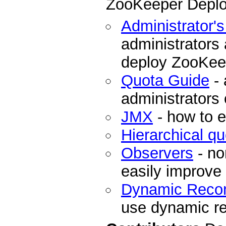
ZooKeeper Depl
Administrator'
administrators
deploy ZooKee
Quota Guide
- 
administrators
JMX
- how to 
Hierarchical q
Observers
- no
easily improve
Dynamic Recon
use dynamic re