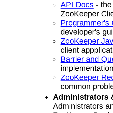
API Docs
- the
ZooKeeper Cli
Programmer's 
developer's gu
ZooKeeper Ja
client appplicat
Barrier and Qu
implementation
ZooKeeper Re
common problem
Administrators 
Administrators a