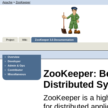
Apache
>
ZooKeeper
Project
Wiki
ZooKeeper 3.5 Documentation
Overview
Developer
Admin & Ops
ZooKeeper: B
Contributor
Miscellaneous
Distributed S
ZooKeeper is a hig
for distributed app