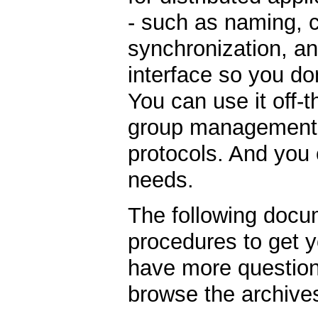
- such as naming, 
synchronization, an
interface so you do
You can use it off-
group management, 
protocols. And you c
needs.
The following docu
procedures to get y
have more question
browse the archive