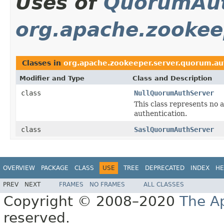
Uses of
QuorumAut
org.apache.zookee
Classes in
org.apache.zookeeper.server.quorum.au
Modifier and Type
Class and Description
class
NullQuorumAuthServer
This class represents no 
authentication.
class
SaslQuorumAuthServer
OVERVIEW
PACKAGE
CLASS
USE
TREE
DEPRECATED
INDEX
HE
PREV
NEXT
FRAMES
NO FRAMES
ALL CLASSES
Copyright © 2008–2020
The A
reserved.