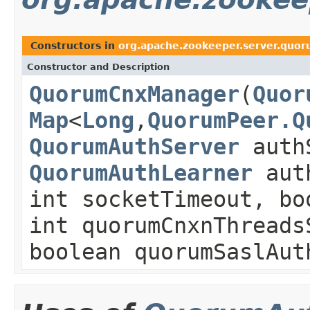
Constructors in
org.apache.zookeeper.server.quo
Constructor and Description
QuorumCnxManager
(
Quor
Map
<
Long
,
QuorumPeer.Q
QuorumAuthServer
auth
QuorumAuthLearner
auth
int socketTimeout, bo
int quorumCnxnThreads
boolean quorumSaslAut