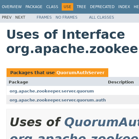
OVERVIEW
PACKAGE
CLASS
USE
TREE
DEPRECATED
INDEX
HE
PREV
NEXT
FRAMES
NO FRAMES
ALL CLASSES
Uses of Interface
org.apache.zookee
Packages that use
QuorumAuthServer
Package
Description
org.apache.zookeeper.server.quorum
org.apache.zookeeper.server.quorum.auth
Uses of
QuorumAut
org.apache.zookee