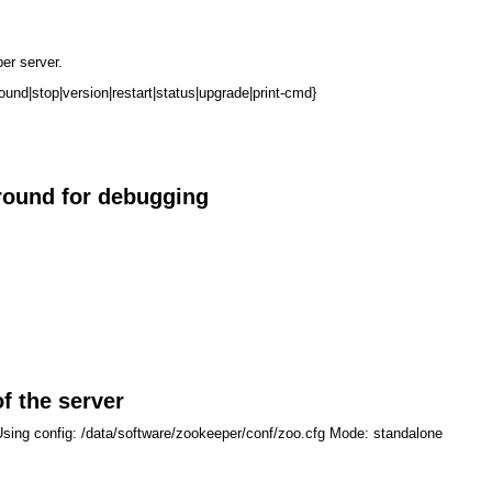
er server.
round|stop|version|restart|status|upgrade|print-cmd}
ground for debugging
f the server
Using config: /data/software/zookeeper/conf/zoo.cfg Mode: standalone