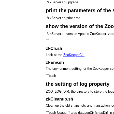
./zkServer.sh upgrade
print the parameters of the 
./zkServer.sh print-cmd
show the version of the Zo
./zkServer.sh version Apache ZooKeeper, v
```
zkCli.sh
Look at the
ZooKeeperCLI
zkEnv.sh
The environment setting for the ZooKeeper se
```bash
the setting of log property
ZOO_LOG_DIR: the directory to store the logs
zkCleanup.sh
Clean up the old snapshots and transaction lo
```bash Usage: * args dataLogDir [snapDir] -n c