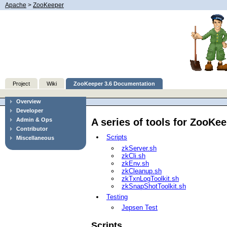
Apache
>
ZooKeeper
Project
Wiki
ZooKeeper 3.6 Documentation
Overview
Developer
A series of tools for ZooKe
Admin & Ops
Contributor
Scripts
Miscellaneous
zkServer.sh
zkCli.sh
zkEnv.sh
zkCleanup.sh
zkTxnLogToolkit.sh
zkSnapShotToolkit.sh
Testing
Jepsen Test
Scripts