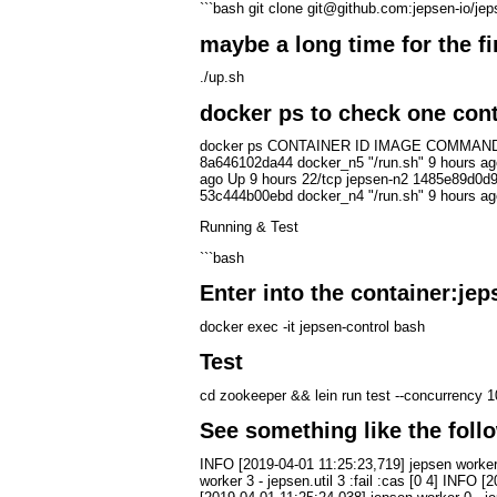
```bash git clone git@github.com:jepsen-io/jep
maybe a long time for the fir
./up.sh
docker ps to check one cont
docker ps CONTAINER ID IMAGE COMMAND CREA
8a646102da44 docker_n5 "/run.sh" 9 hours ag
ago Up 9 hours 22/tcp jepsen-n2 1485e89d0d9
53c444b00ebd docker_n4 "/run.sh" 9 hours ago
Running & Test
```bash
Enter into the container:jep
docker exec -it jepsen-control bash
Test
cd zookeeper && lein run test --concurrency 1
See something like the foll
INFO [2019-04-01 11:25:23,719] jepsen worker 8
worker 3 - jepsen.util 3 :fail :cas [0 4] INFO 