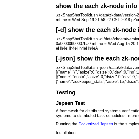
show the each zk-node info 
./zkSnapShotToolkit.sh /data/zkdata/versio
mtime = Wed Sep 19 21:58:22 CST 2018 pZxid
[-d] show the each zk-node 
./zkSnapShotToolkit.sh -d /data/zkdata/ver
0x00000900007ba0 mtime = Wed Aug 15 20:13
eHh4eHh4eHh4eHh4eA==
[-json] show the each zk-no
./zkSnapShotToolkit.sh -json /data/zkdata/ve
[{"name":"/","asize":0,"dsize":0,"dev":0,"ino":
[{"name":"quota","asize":0,"dsize":0,"dev":0,"
{"name":"zookeeper_stats","asize":15,"dsize":15
Testing
Jepsen Test
A framework for distributed systems verificati
systems to distributed task schedulers. more 
Running the
Dockerized Jepsen
is the simples
Installation: