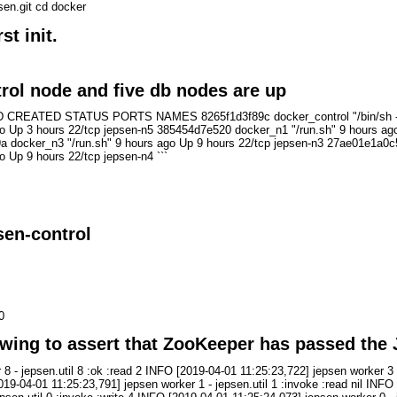
sen.git cd docker
st init.
rol node and five db nodes are up
TED STATUS PORTS NAMES 8265f1d3f89c docker_control "/bin/sh -c /init
o Up 3 hours 22/tcp jepsen-n5 385454d7e520 docker_n1 "/run.sh" 9 hours ago
a docker_n3 "/run.sh" 9 hours ago Up 9 hours 22/tcp jepsen-n3 27ae01e1a0c5
 Up 9 hours 22/tcp jepsen-n4 ```
sen-control
0
owing to assert that ZooKeeper has passed the 
 - jepsen.util 8 :ok :read 2 INFO [2019-04-01 11:25:23,722] jepsen worker 3 
[2019-04-01 11:25:23,791] jepsen worker 1 - jepsen.util 1 :invoke :read nil INF