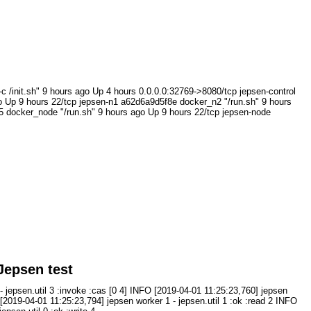
.sh" 9 hours ago Up 4 hours 0.0.0.0:32769->8080/tcp jepsen-control
 Up 9 hours 22/tcp jepsen-n1 a62d6a9d5f8e docker_n2 "/run.sh" 9 hours
 docker_node "/run.sh" 9 hours ago Up 9 hours 22/tcp jepsen-node
Jepsen test
- jepsen.util 3 :invoke :cas [0 4] INFO [2019-04-01 11:25:23,760] jepsen
O [2019-04-01 11:25:23,794] jepsen worker 1 - jepsen.util 1 :ok :read 2 INFO