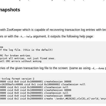
snapshots
with ZooKeeper which is capable of recovering transaction log entries with b
rs or with the
argument, it outputs the following help page:
-h,--help
me

f the log file. (this is the default)

RC for broken entries.

print all entries, not just fixed ones.

ries of the given transaction log file to the screen: (same as using
p
-d,--dump
 txnlog format version 2

0000 cxid 0x0 zxid 0x100000001 createSession 30000

x16295bafcc40000 cxid 0x1 zxid 0x100000002 closeSession null

0000 cxid 0x1 zxid 0x100000002 closeSession null

0000 cxid 0x0 zxid 0x100000003 createSession 30000

0000 cxid 0x0 zxid 0x200000001 closeSession null

0000 cxid 0x0 zxid 0x200000002 createSession 30000

0000 cxid 0x2 zxid 0x200000003 create '/andor,#626262,v{s{31,s{'world,'anyo