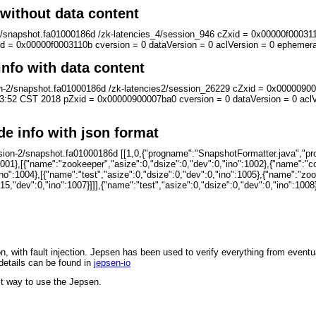
without data content
n-2/snapshot.fa01000186d /zk-latencies_4/session_946 cZxid = 0x00000f000
 = 0x00000f0003110b cversion = 0 dataVersion = 0 aclVersion = 0 epheme
info with data content
sion-2/snapshot.fa01000186d /zk-latencies2/session_26229 cZxid = 0x00000
:52 CST 2018 pZxid = 0x00000900007ba0 cversion = 0 dataVersion = 0 acl
de info with json format
rsion-2/snapshot.fa01000186d [[1,0,{"progname":"SnapshotFormatter.java","p
1001},[{"name":"zookeeper","asize":0,"dsize":0,"dev":0,"ino":1002},{"name":"co
ino":1004},[{"name":"test","asize":0,"dsize":0,"dev":0,"ino":1005},{"name":"zoo
,"dev":0,"ino":1007}]]],{"name":"test","asize":0,"dsize":0,"dev":0,"ino":1008}]
on, with fault injection. Jepsen has been used to verify everything from event
details can be found in
jepsen-io
t way to use the Jepsen.