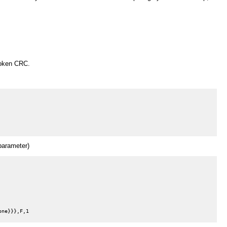
roken CRC.
arameter)
ne}}},F,1
