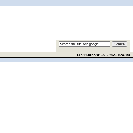
Last Published: 02/12/2026 16:40:58