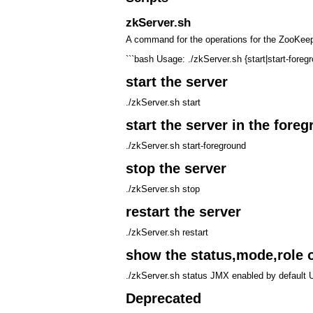
zkServer.sh
A command for the operations for the ZooKeep
```bash Usage: ./zkServer.sh {start|start-foreg
start the server
./zkServer.sh start
start the server in the fore
./zkServer.sh start-foreground
stop the server
./zkServer.sh stop
restart the server
./zkServer.sh restart
show the status,mode,role o
./zkServer.sh status JMX enabled by default 
Deprecated