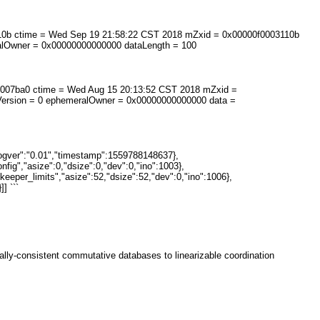
3110b ctime = Wed Sep 19 21:58:22 CST 2018 mZxid = 0x00000f0003110b
ralOwner = 0x00000000000000 dataLength = 100
900007ba0 ctime = Wed Aug 15 20:13:52 CST 2018 mZxid =
Version = 0 ephemeralOwner = 0x00000000000000 data =
rogver":"0.01","timestamp":1559788148637},
nfig","asize":0,"dsize":0,"dev":0,"ino":1003},
keeper_limits","asize":52,"dsize":52,"dev":0,"ino":1006},
] ```
ually-consistent commutative databases to linearizable coordination