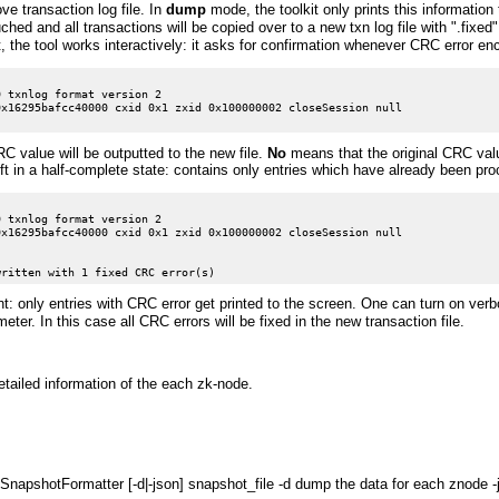
ve transaction log file. In
dump
mode, the toolkit only prints this information 
ouched and all transactions will be copied over to a new txn log file with ".fixe
t, the tool works interactively: it asks for confirmation whenever CRC error en
 txnlog format version 2

x16295bafcc40000 cxid 0x1 zxid 0x100000002 closeSession null

 value will be outputted to the new file.
No
means that the original CRC valu
left in a half-complete state: contains only entries which have already been pro
 txnlog format version 2

x16295bafcc40000 cxid 0x1 zxid 0x100000002 closeSession null

ent: only entries with CRC error get printed to the screen. One can turn on ve
eter. In this case all CRC errors will be fixed in the new transaction file.
tailed information of the each zk-node.
napshotFormatter [-d|-json] snapshot_file -d dump the data for each znode -