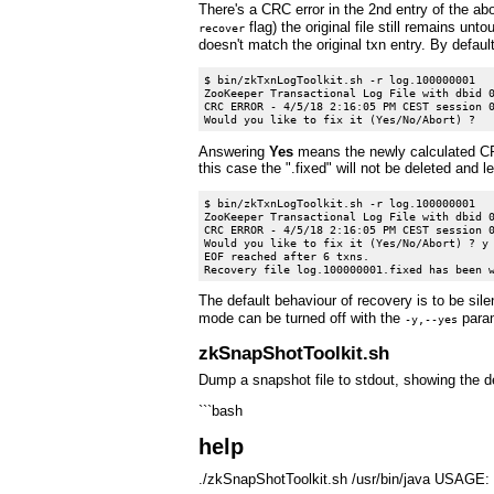
There's a CRC error in the 2nd entry of the abo
flag) the original file still remains unt
recover
doesn't match the original txn entry. By defaul
$ bin/zkTxnLogToolkit.sh -r log.100000001

ZooKeeper Transactional Log File with dbid 0
CRC ERROR - 4/5/18 2:16:05 PM CEST session 0
Answering
Yes
means the newly calculated CRC
this case the ".fixed" will not be deleted and 
$ bin/zkTxnLogToolkit.sh -r log.100000001

ZooKeeper Transactional Log File with dbid 0
CRC ERROR - 4/5/18 2:16:05 PM CEST session 0
Would you like to fix it (Yes/No/Abort) ? y

EOF reached after 6 txns.

The default behaviour of recovery is to be sil
mode can be turned off with the
param
-y,--yes
zkSnapShotToolkit.sh
Dump a snapshot file to stdout, showing the de
```bash
help
./zkSnapShotToolkit.sh /usr/bin/java USAGE: S