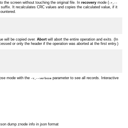
to the screen without touching the original file. In
recovery
mode (
-r,--
d" suffix. It recalculates CRC values and copies the calculated value, if it
countered.
e will be copied over.
Abort
will abort the entire operation and exits. (In
cessed or only the header if the operation was aborted at the first entry.)
rbose mode with the
parameter to see all records. Interactive
-v,--verbose
json dump znode info in json format