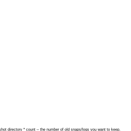
pshot directory * count -- the number of old snaps/logs you want to keep,