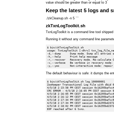
value should be greater than or equal to 3
Keep the latest 5 logs and 
./zkCleanup.sh -n 5 ```
zkTxnLogToolkit.sh
TxnLogToolkit is a command line tool shipped 
Running it without any command line paramete
$ bin/zkTxnLogToolkit.sh

usage: TxnLogToolkit [-dhrv] txn_log_file_na
-d,--dump      Dump mode. Dump all entries o
-h,--help      Print help message

-r,--recover   Recovery mode. Re-calculate C
-v,--verbose   Be verbose in recovery mode: 
The default behaviour is safe: it dumps the ent
$ bin/zkTxnLogToolkit.sh log.100000001

ZooKeeper Transactional Log File with dbid 0
4/5/18 2:15:58 PM CEST session 0x16295bafcc4
CRC ERROR - 4/5/18 2:16:05 PM CEST session 0
4/5/18 2:16:05 PM CEST session 0x16295bafcc4
4/5/18 2:16:12 PM CEST session 0x26295bafcc9
4/5/18 2:17:34 PM CEST session 0x26295bafcc9
4/5/18 2:17:34 PM CEST session 0x16295bd2372
4/5/18 2:18:02 PM CEST session 0x16295bd2372