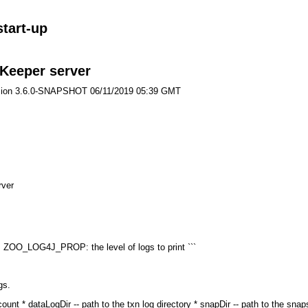
start-up
oKeeper server
ersion 3.6.0-SNAPSHOT 06/11/2019 05:39 GMT
rver
 ZOO_LOG4J_PROP: the level of logs to print ```
gs.
ount * dataLogDir -- path to the txn log directory * snapDir -- path to the sna