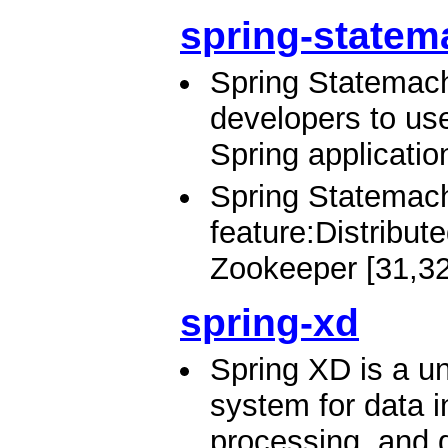
spring-statem
Spring Statemach
developers to us
Spring applicatio
Spring Statemach
feature:Distribu
Zookeeper [31,32
spring-xd
Spring XD is a un
system for data i
processing, and d