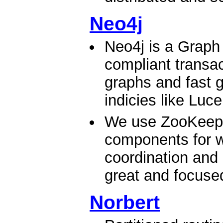
Neo4j
Neo4j is a Graph
compliant transac
graphs and fast g
indicies like Luc
We use ZooKeeper
components for wr
coordination and 
great and focused 
Norbert