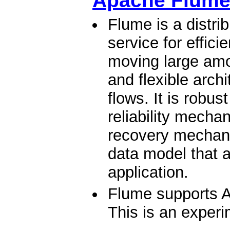
Apache Flum
Flume is a distrib
service for effici
moving large amou
and flexible arch
flows. It is robus
reliability mech
recovery mechani
data model that a
application.
Flume supports A
This is an experi