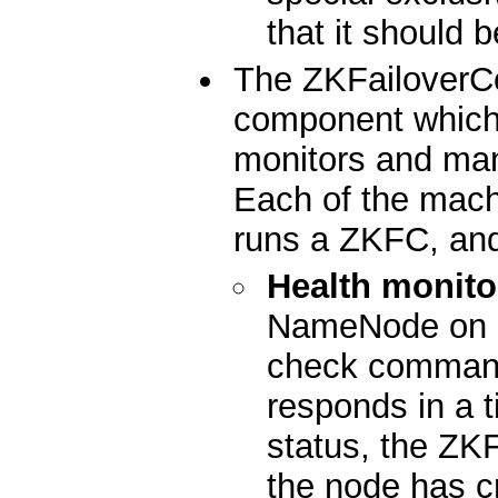
that it should 
The ZKFailoverCo
component which 
monitors and ma
Each of the mac
runs a ZKFC, and
Health monito
NameNode on a 
check command
responds in a t
status, the ZKF
the node has c