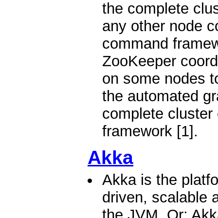
the complete clus
any other node c
command framewo
ZooKeeper coordi
on some nodes to
the automated gra
complete cluster
framework [1].
Akka
Akka is the platf
driven, scalable a
the JVM. Or: Akka