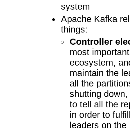
system
Apache Kafka rel
things:
Controller ele
most important 
ecosystem, and 
maintain the le
all the partiti
shutting down, i
to tell all the 
in order to fulfi
leaders on the 