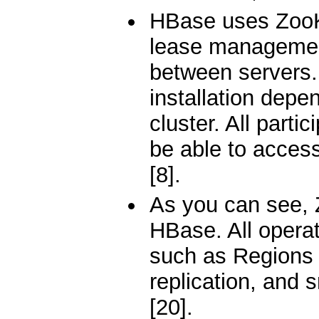
HBase uses ZooKe
lease management
between servers.
installation dep
cluster. All parti
be able to acces
[8].
As you can see, 
HBase. All operat
such as Regions 
replication, and 
[20].