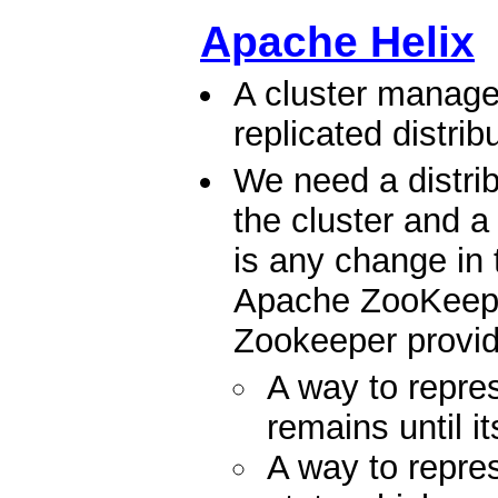
Apache Helix
A cluster manage
replicated distri
We need a distrib
the cluster and a 
is any change in 
Apache ZooKeeper 
Zookeeper provid
A way to repr
remains until i
A way to rep