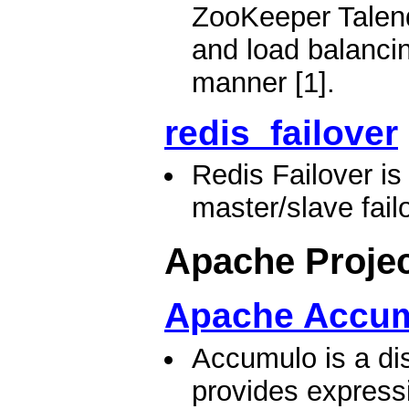
ZooKeeper Talend
and load balancing
manner [1].
redis_failover
Redis Failover i
master/slave failo
Apache Proje
Apache Accu
Accumulo is a dis
provides expressi