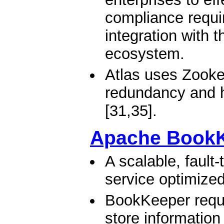
compliance requi
integration with 
ecosystem.
Atlas uses Zookee
redundancy and h
[31,35].
Apache Book
A scalable, fault
service optimized
BookKeeper requi
store information