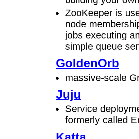
ZooKeeper is use
node membership
jobs executing a
simple queue serv
GoldenOrb
massive-scale Gr
Juju
Service deployme
formerly called E
Katta