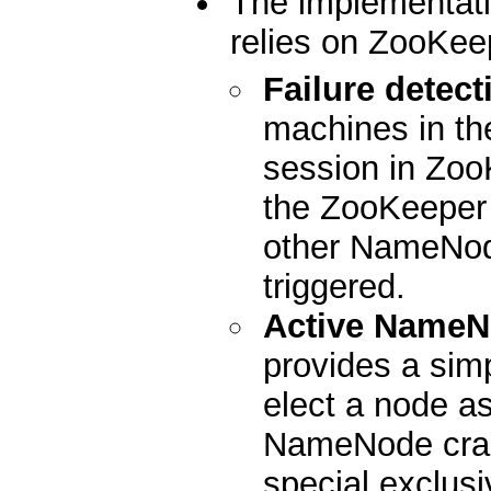
The implementati
relies on ZooKeep
Failure detect
machines in the
session in Zoo
the ZooKeeper s
other NameNode
triggered.
Active NameN
provides a sim
elect a node as
NameNode cras
special exclusi