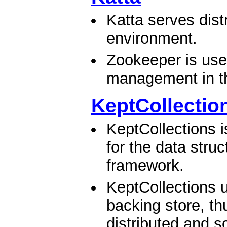
Katta serves dist
environment.
Zookeeper is use
management in the
KeptCollectio
KeptCollections i
for the data stru
framework.
KeptCollections
backing store, th
distributed and sc