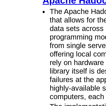
Apache Hado
The Apache Hadoo
that allows for th
data sets across
programming mode
from single serv
offering local co
rely on hardware t
library itself is 
failures at the ap
highly-available s
computers, each 