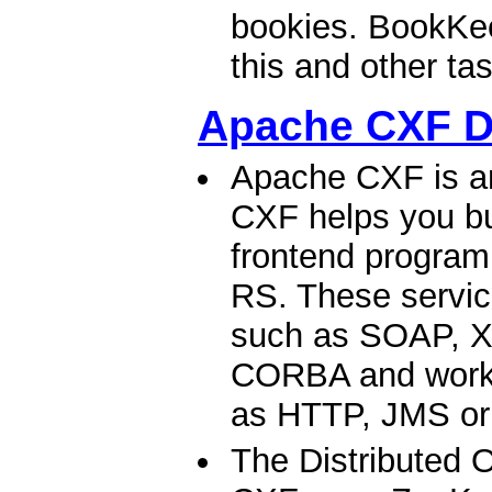
bookies. BookKee
this and other tas
Apache CXF 
Apache CXF is a
CXF helps you bu
frontend progra
RS. These servic
such as SOAP, X
CORBA and work o
as HTTP, JMS or
The Distributed 