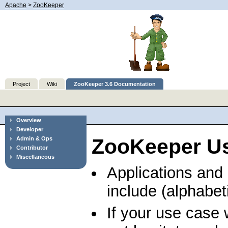
Apache
>
ZooKeeper
Project
Wiki
ZooKeeper 3.6 Documentation
Overview
Developer
ZooKeeper U
Admin & Ops
Contributor
Miscellaneous
Applications and
include (alphabeti
If your use case 