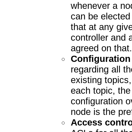
whenever a nod
can be elected
that at any giv
controller and 
agreed on that.
Configuration
regarding all th
existing topics
each topic, the 
configuration o
node is the pre
Access control