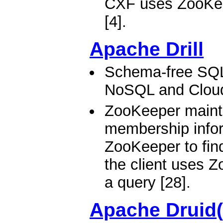
CXF uses ZooKeep
[4].
Apache Drill
Schema-free SQL
NoSQL and Clou
ZooKeeper mainta
membership inform
ZooKeeper to find 
the client uses Z
a query [28].
Apache Druid(