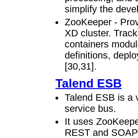
simplify the deve
ZooKeeper - Provi
XD cluster. Track
containers modul
definitions, depl
[30,31].
Talend ESB
Talend ESB is a v
service bus.
It uses ZooKeeper
REST and SOAP W