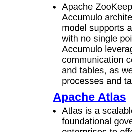
Apache ZooKeeper
Accumulo archite
model supports a
with no single poi
Accumulo levera
communication co
and tables, as we
processes and tab
Apache Atlas
Atlas is a scalab
foundational gov
enterprises to eff