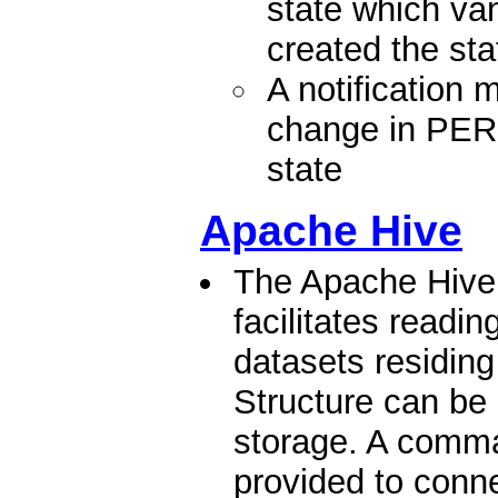
state which va
created the sta
A notification
change in P
state
Apache Hive
The Apache Hive
facilitates readi
datasets residing
Structure can be 
storage. A comma
provided to conne