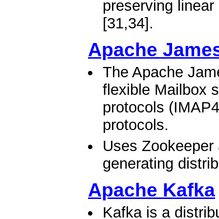
preserving linear
[31,34].​
Apache James
The Apache James
flexible Mailbox 
protocols (IMAP4
protocols.
Uses Zookeeper 
generating distri
Apache Kafka
Kafka is a distri