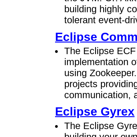
building highly co
tolerant event-dr
Eclipse Comm
The Eclipse ECF 
implementation of
using Zookeeper.
projects providing
communication, a
Eclipse Gyrex
The Eclipse Gyrex
building your ow