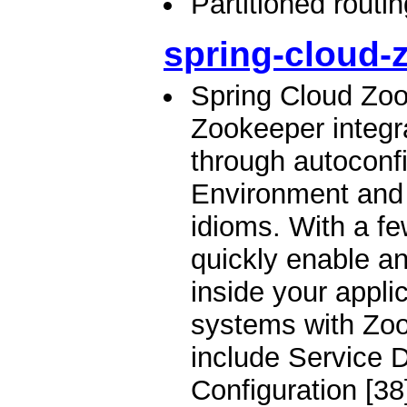
Partitioned routi
spring-cloud-
Spring Cloud Zo
Zookeeper integr
through autoconfi
Environment and
idioms. With a f
quickly enable a
inside your applic
systems with Zoo
include Service D
Configuration [38