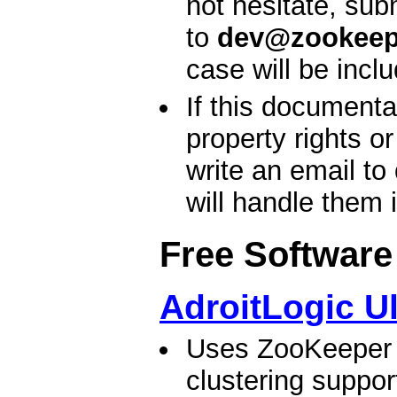
not hesitate, sub
to
dev@zookeep
case will be incl
If this documenta
property rights o
write an email to
will handle them 
Free Software
AdroitLogic U
Uses ZooKeeper t
clustering suppo