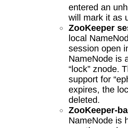
entered an unhe
will mark it as 
ZooKeeper se
local NameNode
session open in
NameNode is act
“lock” znode. 
support for “ep
expires, the lo
deleted.
ZooKeeper-ba
NameNode is h