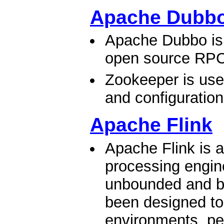
Apache Dubb
Apache Dubbo is 
open source RPC
Zookeeper is used
and configuratio
Apache Flink
Apache Flink is 
processing engine
unbounded and b
been designed to
environments, pe