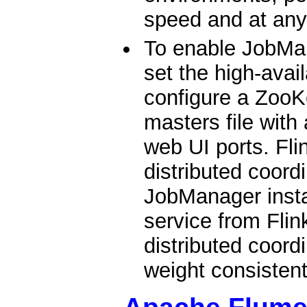
speed and at any
To enable JobMan
set the high-avai
configure a ZooK
masters file with
web UI ports. Fl
distributed coord
JobManager insta
service from Flin
distributed coordi
weight consistent