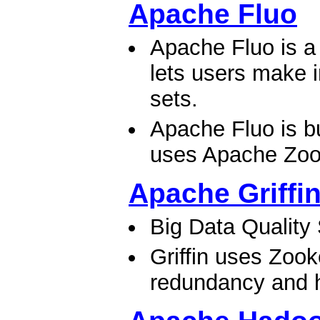
Apache Fluo
Apache Fluo is a 
lets users make 
sets.
Apache Fluo is b
uses Apache Zook
Apache Griffi
Big Data Quality
Griffin uses Zook
redundancy and hi