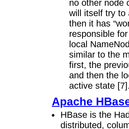
no other node c
will itself try t
then it has “wo
responsible for
local NameNode
similar to the 
first, the previ
and then the l
active state [7]
Apache HBas
HBase is the Had
distributed, colu