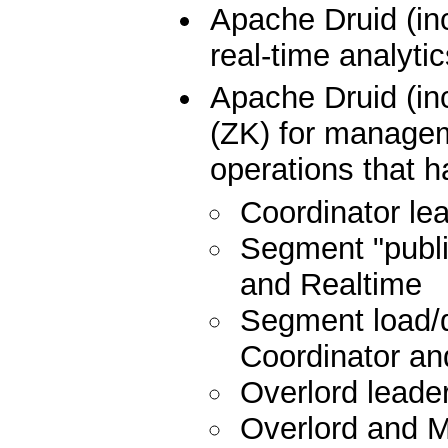
Apache Druid (in
real-time analyti
Apache Druid (i
(ZK) for manageme
operations that h
Coordinator lea
Segment "publis
and Realtime
Segment load/d
Coordinator and
Overlord leader
Overlord and 