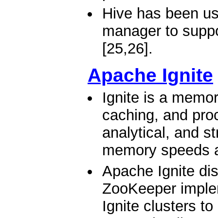
Hive has been us
manager to suppo
[25,26].
Apache Ignite
Ignite is a memor
caching, and proc
analytical, and s
memory speeds a
Apache Ignite di
ZooKeeper implem
Ignite clusters t