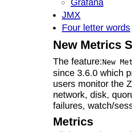
Grafana
JMX
Four letter words
New Metrics 
The feature:
New Me
since 3.6.0 which p
users monitor the 
network, disk, quoru
failures, watch/ses
Metrics