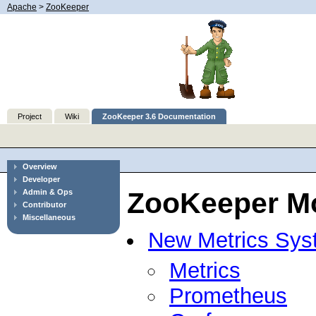
Apache
>
ZooKeeper
Project
Wiki
ZooKeeper 3.6 Documentation
Overview
Developer
ZooKeeper Mo
Admin & Ops
Contributor
Miscellaneous
New Metrics Sys
Metrics
Prometheus