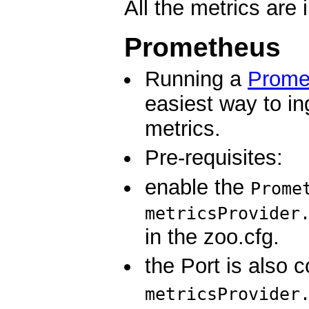
All the metrics are 
Prometheus
Running a
Prome
easiest way to i
metrics.
Pre-requisites:
enable the
Prome
metricsProvider
in the zoo.cfg.
the Port is also c
metricsProvider