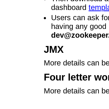
dashboard
templ
Users can ask fo
having any good 
dev@zookeeper.
JMX
More details can b
Four letter wo
More details can b