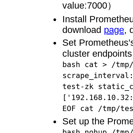
value:7000）
Install Prometheu
download
page
, 
Set Prometheus's
cluster endpoints
bash cat > /tmp
scrape_interval
test-zk static_
['192.168.10.32
EOF cat /tmp/te
Set up the Prome
bash nohup /tmp