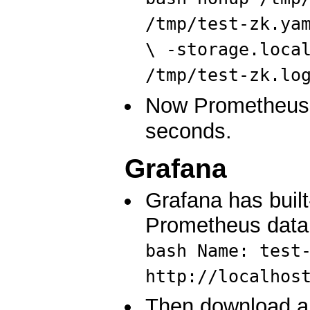
/tmp/test-zk.ya
\ -storage.loca
/tmp/test-zk.lo
Now Prometheus w
seconds.
Grafana
Grafana has built
Prometheus data
bash Name: test
http://localhos
Then download an