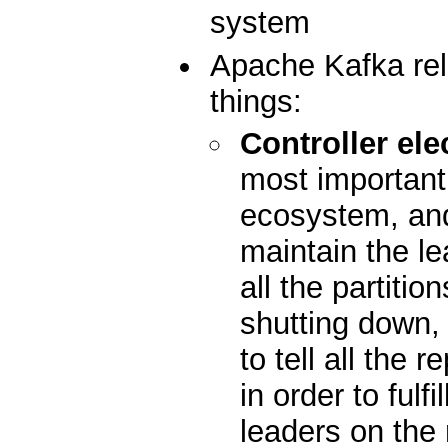
system
Apache Kafka rel
things:
Controller ele
most important 
ecosystem, and 
maintain the le
all the partiti
shutting down, i
to tell all the 
in order to fulfi
leaders on the 