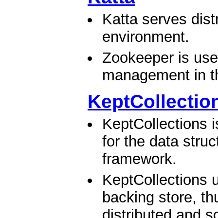
Katta serves dist
environment.
Zookeeper is use
management in the
KeptCollectio
KeptCollections i
for the data stru
framework.
KeptCollections
backing store, th
distributed and sc