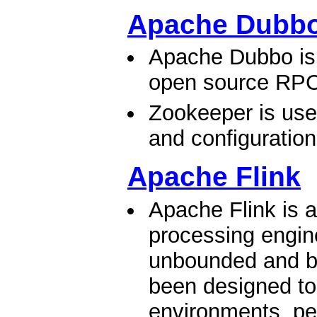
Apache Dubb
Apache Dubbo is 
open source RPC
Zookeeper is used
and configuratio
Apache Flink
Apache Flink is 
processing engine
unbounded and b
been designed to
environments, pe