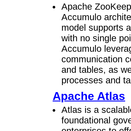
Apache ZooKeeper
Accumulo archite
model supports a
with no single poi
Accumulo levera
communication co
and tables, as we
processes and tab
Apache Atlas
Atlas is a scalab
foundational gov
enterprises to eff