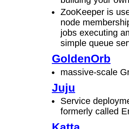
ZooKeeper is use
node membership
jobs executing a
simple queue serv
GoldenOrb
massive-scale Gr
Juju
Service deployme
formerly called E
Katta