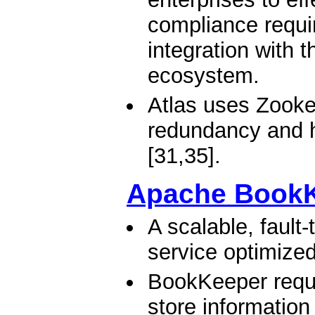
compliance requi
integration with 
ecosystem.
Atlas uses Zookee
redundancy and h
[31,35].
Apache Book
A scalable, fault
service optimized
BookKeeper requi
store information