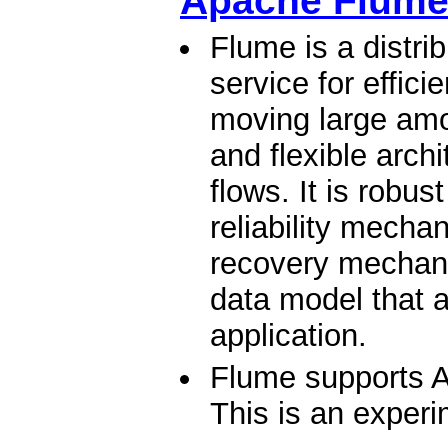
Apache Flum
Flume is a distrib
service for effici
moving large amou
and flexible arch
flows. It is robus
reliability mech
recovery mechani
data model that a
application.
Flume supports A
This is an experi