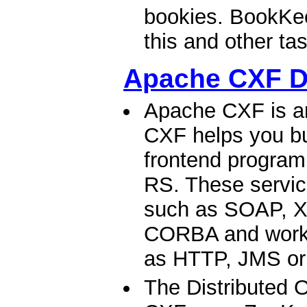
bookies. BookKee
this and other tas
Apache CXF 
Apache CXF is a
CXF helps you bu
frontend progra
RS. These servic
such as SOAP, X
CORBA and work o
as HTTP, JMS or
The Distributed 