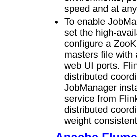
speed and at any
To enable JobMan
set the high-avai
configure a ZooK
masters file with
web UI ports. Fl
distributed coord
JobManager insta
service from Flin
distributed coordi
weight consistent