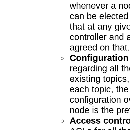
whenever a nod
can be elected
that at any giv
controller and 
agreed on that.
Configuration
regarding all th
existing topics
each topic, the 
configuration o
node is the pre
Access control