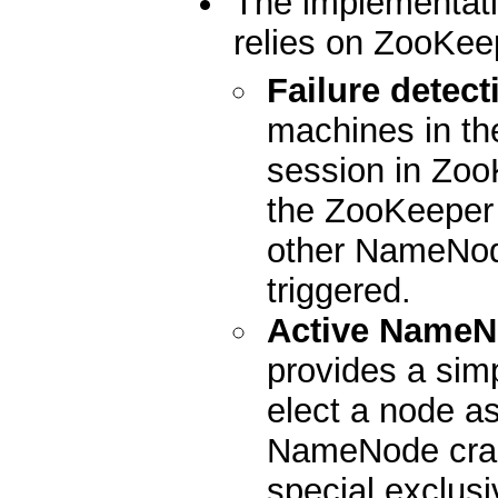
The implementati
relies on ZooKeep
Failure detect
machines in the
session in Zoo
the ZooKeeper s
other NameNode
triggered.
Active NameN
provides a sim
elect a node as
NameNode cras
special exclusi