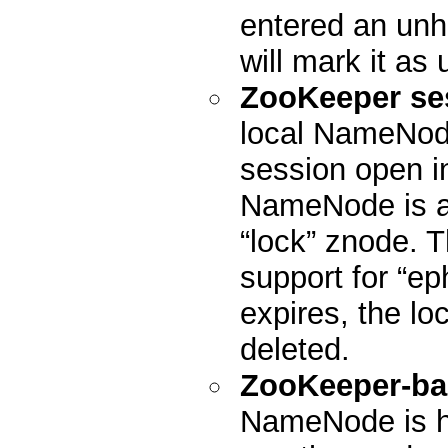
entered an unhe
will mark it as 
ZooKeeper se
local NameNode
session open in
NameNode is act
“lock” znode. 
support for “ep
expires, the lo
deleted.
ZooKeeper-ba
NameNode is h