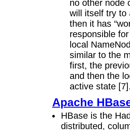
no other node c
will itself try t
then it has “wo
responsible for
local NameNode
similar to the 
first, the previ
and then the l
active state [7]
Apache HBas
HBase is the Had
distributed, colu