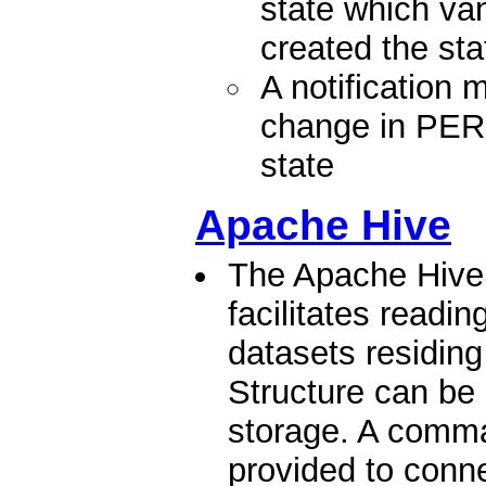
state which va
created the sta
A notification
change in P
state
Apache Hive
The Apache Hive
facilitates readi
datasets residing
Structure can be 
storage. A comma
provided to conne