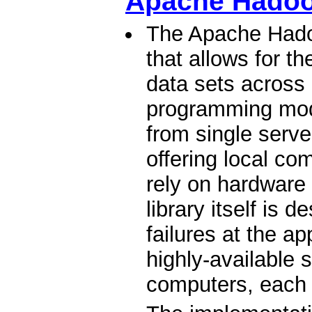
Apache Hado
The Apache Hadoo
that allows for th
data sets across
programming mode
from single serv
offering local co
rely on hardware t
library itself is 
failures at the ap
highly-available s
computers, each 