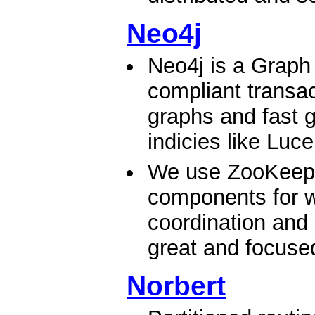
Neo4j
Neo4j is a Graph
compliant transac
graphs and fast g
indicies like Luc
We use ZooKeeper
components for wr
coordination and 
great and focused 
Norbert