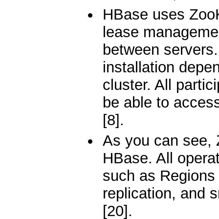
HBase uses ZooKe
lease management
between servers.
installation dep
cluster. All parti
be able to acces
[8].
As you can see, 
HBase. All operat
such as Regions 
replication, and 
[20].