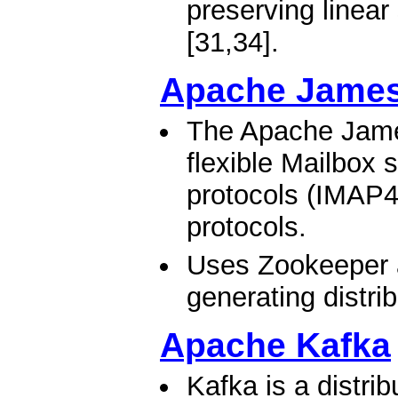
preserving linear
[31,34].​
Apache James
The Apache James
flexible Mailbox 
protocols (IMAP4
protocols.
Uses Zookeeper 
generating distri
Apache Kafka
Kafka is a distri