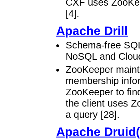
CXF uses ZooKeep
[4].
Apache Drill
Schema-free SQL
NoSQL and Clou
ZooKeeper mainta
membership inform
ZooKeeper to find 
the client uses Z
a query [28].
Apache Druid(