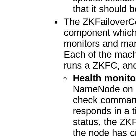
that it should 
The ZKFailoverCo
component which 
monitors and ma
Each of the mac
runs a ZKFC, and
Health monito
NameNode on a 
check command
responds in a t
status, the ZKF
the node has c