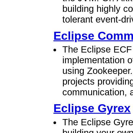
building highly co
tolerant event-dr
Eclipse Comm
The Eclipse ECF 
implementation of
using Zookeeper.
projects providing
communication, a
Eclipse Gyrex
The Eclipse Gyrex
building your ow