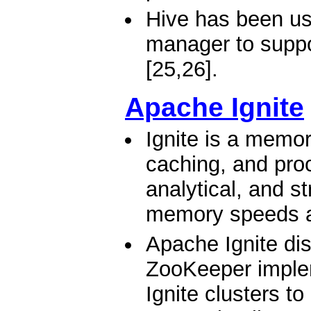
Hive has been us
manager to suppo
[25,26].
Apache Ignite
Ignite is a memor
caching, and proc
analytical, and s
memory speeds a
Apache Ignite di
ZooKeeper implem
Ignite clusters t