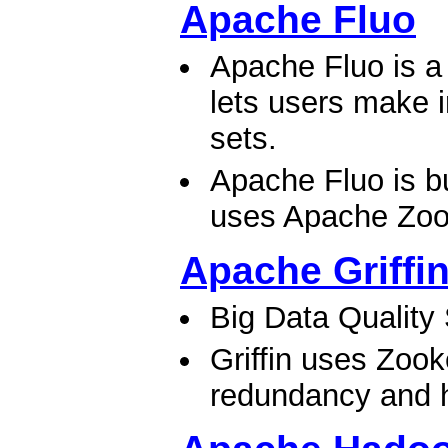
Apache Fluo
Apache Fluo is a 
lets users make 
sets.
Apache Fluo is b
uses Apache Zook
Apache Griffi
Big Data Quality
Griffin uses Zook
redundancy and hi