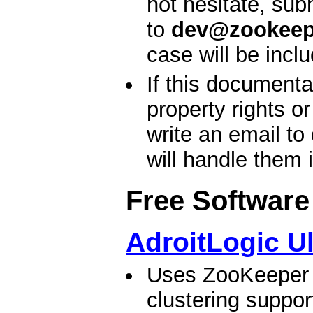
not hesitate, sub
to
dev@zookeep
case will be incl
If this documenta
property rights o
write an email to
will handle them 
Free Software
AdroitLogic U
Uses ZooKeeper t
clustering suppo