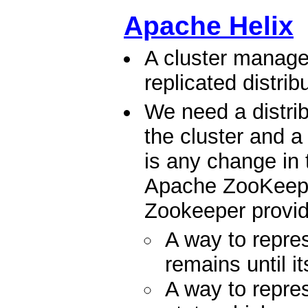
Apache Helix
A cluster manage
replicated distri
We need a distrib
the cluster and a 
is any change in 
Apache ZooKeeper 
Zookeeper provid
A way to repr
remains until i
A way to rep