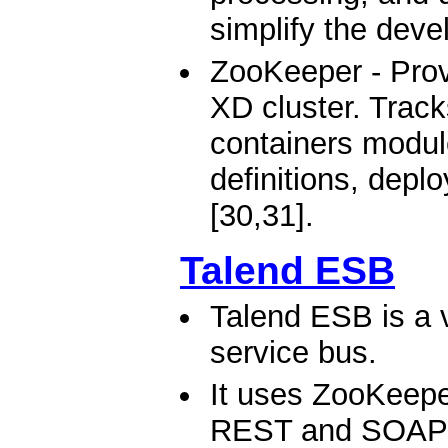
simplify the deve
ZooKeeper - Provi
XD cluster. Track
containers modul
definitions, depl
[30,31].
Talend ESB
Talend ESB is a v
service bus.
It uses ZooKeeper
REST and SOAP W