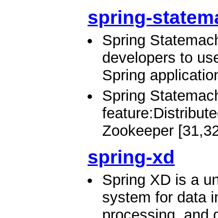
spring-statem
Spring Statemach
developers to us
Spring applicatio
Spring Statemach
feature:Distribu
Zookeeper [31,32
spring-xd
Spring XD is a un
system for data i
processing, and d