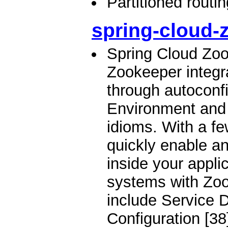
Partitioned routi
spring-cloud-
Spring Cloud Zo
Zookeeper integr
through autoconfi
Environment and
idioms. With a f
quickly enable a
inside your applic
systems with Zoo
include Service D
Configuration [38