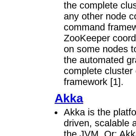
the complete clus
any other node c
command framewo
ZooKeeper coordi
on some nodes to
the automated gra
complete cluster
framework [1].
Akka
Akka is the platf
driven, scalable a
the JVM. Or: Akka