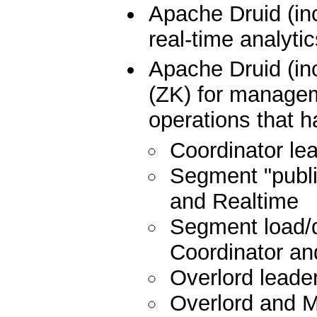
Apache Druid (in
real-time analyti
Apache Druid (i
(ZK) for manageme
operations that h
Coordinator lea
Segment "publis
and Realtime
Segment load/d
Coordinator and
Overlord leader
Overlord and 