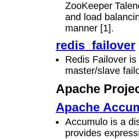
ZooKeeper Talend
and load balancing
manner [1].
redis_failover
Redis Failover i
master/slave failo
Apache Proje
Apache Accu
Accumulo is a dis
provides expressi