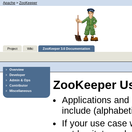
Apache
>
ZooKeeper
Project
Wiki
ZooKeeper 3.6 Documentation
Overview
Developer
ZooKeeper U
Admin & Ops
Contributor
Miscellaneous
Applications and
include (alphabeti
If your use case 