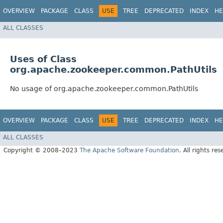
OVERVIEW
PACKAGE
CLASS
USE
TREE
DEPRECATED
INDEX
HE
ALL CLASSES
Uses of Class
org.apache.zookeeper.common.PathUtils
No usage of org.apache.zookeeper.common.PathUtils
OVERVIEW
PACKAGE
CLASS
USE
TREE
DEPRECATED
INDEX
HE
ALL CLASSES
Copyright © 2008–2023
The Apache Software Foundation
. All rights res