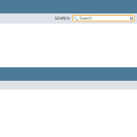
SEARCH: