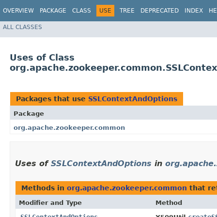
OVERVIEW
PACKAGE
CLASS
USE
TREE
DEPRECATED
INDEX
HE
ALL CLASSES
Uses of Class
org.apache.zookeeper.common.SSLConte
Packages that use
SSLContextAndOptions
Package
org.apache.zookeeper.common
Uses of
SSLContextAndOptions
in
org.apache
Methods in
org.apache.zookeeper.common
that r
Modifier and Type
Method