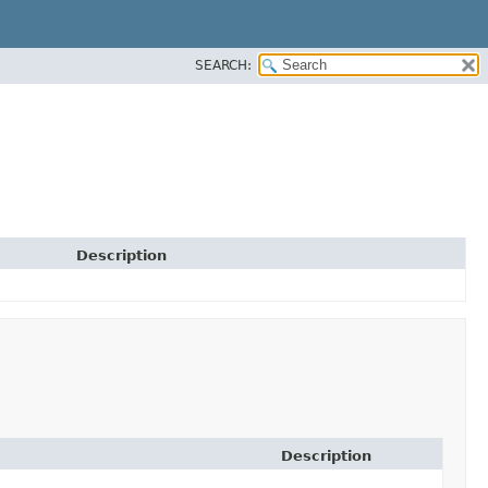
SEARCH:
Description
Description