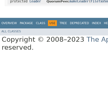
protected
Leader
makeLeader
​(
FileTxnSn
QuorumPeer.
OVERVIEW
PACKAGE
CLASS
USE
TREE
DEPRECATED
INDEX
HE
ALL CLASSES
Copyright © 2008–2023
The A
reserved.