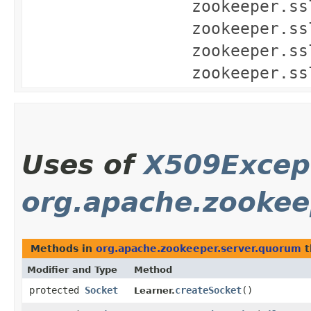
zookeeper.ss
zookeeper.ss
zookeeper.ss
zookeeper.ss
Uses of
X509Excep
org.apache.zookee
Methods in
org.apache.zookeeper.server.quorum
t
Modifier and Type
Method
protected
Socket
createSocket
()
Learner.