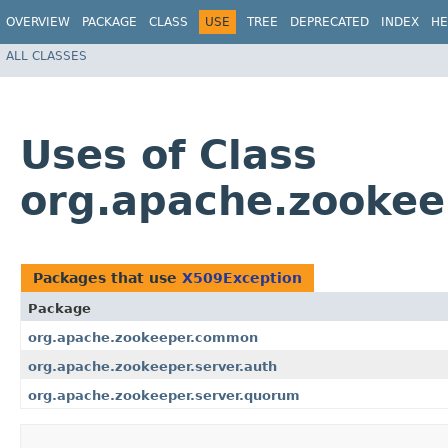
OVERVIEW
PACKAGE
CLASS
USE
TREE
DEPRECATED
INDEX
HE
ALL CLASSES
Uses of Class
org.apache.zooke
Packages that use
X509Exception
Package
org.apache.zookeeper.common
org.apache.zookeeper.server.auth
org.apache.zookeeper.server.quorum