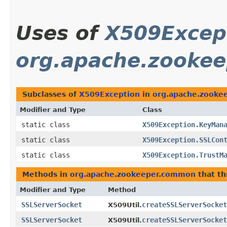
Uses of
X509Excep
org.apache.zooke
Subclasses of
X509Exception
in
org.apache.zooke
Modifier and Type
Class
static class
X509Exception.KeyMan
static class
X509Exception.SSLCon
static class
X509Exception.TrustM
Methods in
org.apache.zookeeper.common
that t
Modifier and Type
Method
SSLServerSocket
createSSLServerSocket
X509Util.
SSLServerSocket
createSSLServerSocket
X509Util.