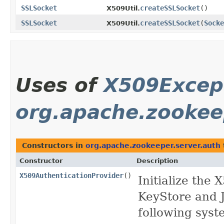
SSLSocket
createSSLSocket
()
X509Util.
SSLSocket
createSSLSocket
​(
Socke
X509Util.
Uses of
X509Excep
org.apache.zookee
Constructors in
org.apache.zookeeper.server.auth
Constructor
Description
X509AuthenticationProvider
()
Initialize the
KeyStore and J
following syst