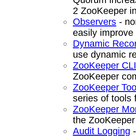
2 ZooKeeper ins
Observers
- no
easily improve
Dynamic Recon
use dynamic re
ZooKeeper CL
ZooKeeper com
ZooKeeper Too
series of tools
ZooKeeper Mon
the ZooKeeper
Audit Logging
-