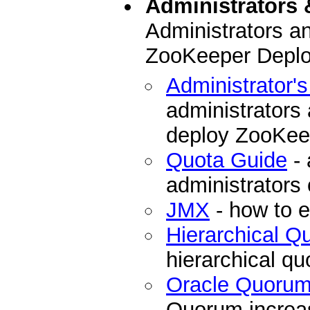
Administrators 
Administrators a
ZooKeeper Depl
Administrator'
administrators
deploy ZooKee
Quota Guide
- 
administrators
JMX
- how to 
Hierarchical 
hierarchical q
Oracle Quoru
Quorum increase