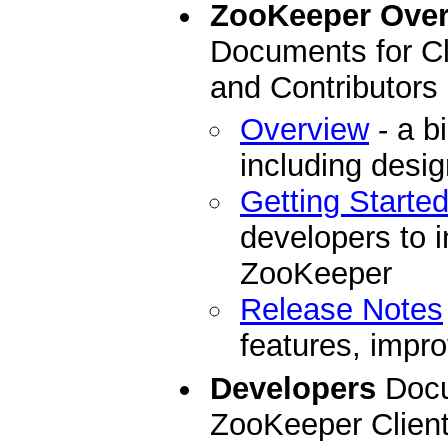
ZooKeeper Ove
Documents for Cl
and Contributors
Overview
- a b
including desi
Getting Starte
developers to i
ZooKeeper
Release Notes
features, impro
Developers
Docu
ZooKeeper Clien