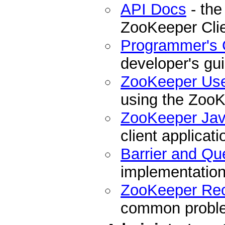
API Docs
- the
ZooKeeper Cli
Programmer's 
developer's gu
ZooKeeper Us
using the ZooK
ZooKeeper Ja
client applicati
Barrier and Qu
implementation
ZooKeeper Re
common problem