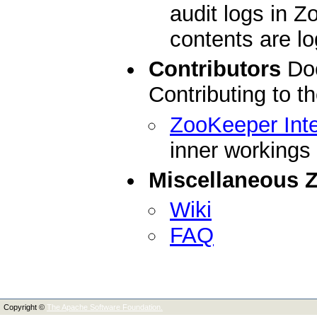
audit logs in 
contents are l
Contributors
Doc
Contributing to 
ZooKeeper Inte
inner workings
Miscellaneous 
Wiki
FAQ
Copyright ©
The Apache Software Foundation.