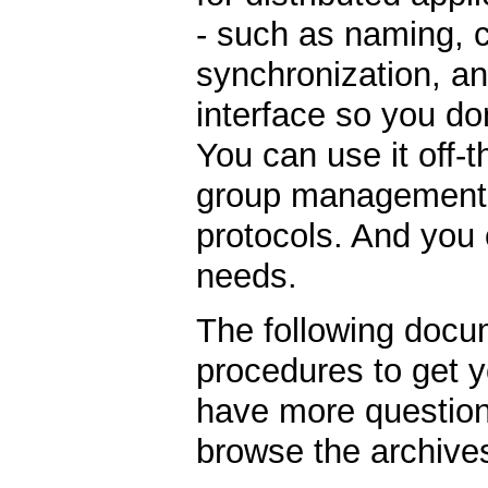
- such as naming, 
synchronization, an
interface so you do
You can use it off-
group management, 
protocols. And you c
needs.
The following docu
procedures to get y
have more question
browse the archive