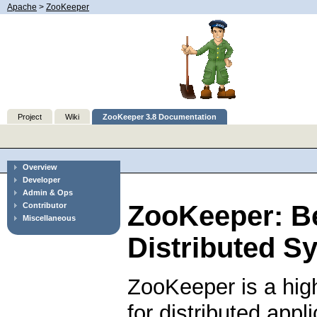
Apache
>
ZooKeeper
Project
Wiki
ZooKeeper 3.8 Documentation
Overview
Developer
Admin & Ops
ZooKeeper: B
Contributor
Miscellaneous
Distributed S
ZooKeeper is a hig
for distributed app