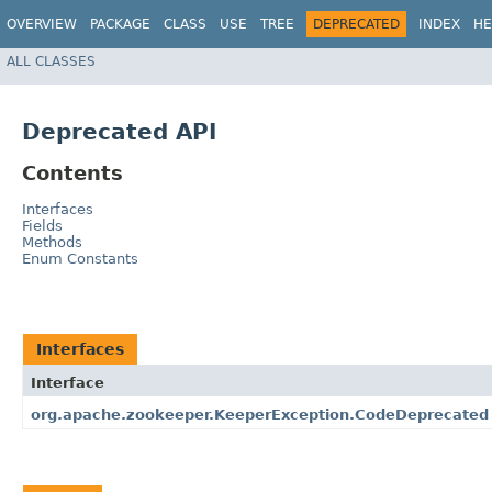
OVERVIEW
PACKAGE
CLASS
USE
TREE
DEPRECATED
INDEX
HE
ALL CLASSES
Deprecated API
Contents
Interfaces
Fields
Methods
Enum Constants
Interfaces
Interface
org.apache.zookeeper.KeeperException.CodeDeprecated