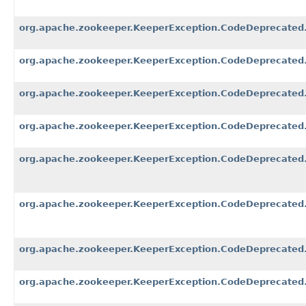
org.apache.zookeeper.KeeperException.CodeDeprecate
org.apache.zookeeper.KeeperException.CodeDeprecated
org.apache.zookeeper.KeeperException.CodeDeprecated
org.apache.zookeeper.KeeperException.CodeDeprecated
org.apache.zookeeper.KeeperException.CodeDeprecated.
org.apache.zookeeper.KeeperException.CodeDeprecated
org.apache.zookeeper.KeeperException.CodeDeprecated.
org.apache.zookeeper.KeeperException.CodeDeprecated