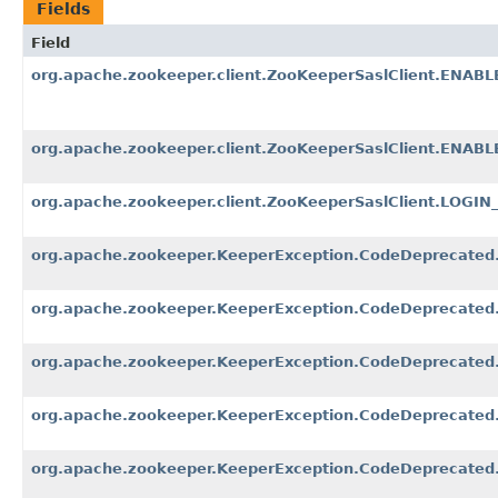
Fields
Field
org.apache.zookeeper.client.ZooKeeperSaslClient.ENA
org.apache.zookeeper.client.ZooKeeperSaslClient.ENAB
org.apache.zookeeper.client.ZooKeeperSaslClient.LOG
org.apache.zookeeper.KeeperException.CodeDeprecated.
org.apache.zookeeper.KeeperException.CodeDeprecated.
org.apache.zookeeper.KeeperException.CodeDeprecate
org.apache.zookeeper.KeeperException.CodeDeprecated
org.apache.zookeeper.KeeperException.CodeDeprecated