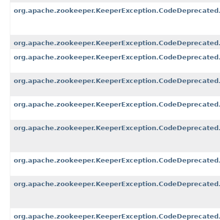
org.apache.zookeeper.KeeperException.CodeDeprecated.
org.apache.zookeeper.KeeperException.CodeDeprecated
org.apache.zookeeper.KeeperException.CodeDeprecated.
org.apache.zookeeper.KeeperException.CodeDeprecated.
org.apache.zookeeper.KeeperException.CodeDeprecated.
org.apache.zookeeper.KeeperException.CodeDeprecate
org.apache.zookeeper.KeeperException.CodeDeprecated
org.apache.zookeeper.KeeperException.CodeDeprecated
org.apache.zookeeper.KeeperException.CodeDeprecated