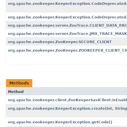
org.apache.zookeeper.KeeperException.CodeDeprecate
org.apache.zookeeper.KeeperException.CodeDeprecate
org.apache.zookeeper.server.ZooTrace.CLIENT_DATA_P
org.apache.zookeeper.server.ZooTrace.JMX_TRACE_MASK
org.apache.zookeeper.ZooKeeper.SECURE_CLIENT
org.apache.zookeeper.ZooKeeper.ZOOKEEPER_CLIENT_
Methods
Method
org.apache.zookeeper.client.ZooKeeperSaslClient.isEnabl
org.apache.zookeeper.KeeperException.create​(int, String
org.apache.zookeeper.KeeperException.getCode()