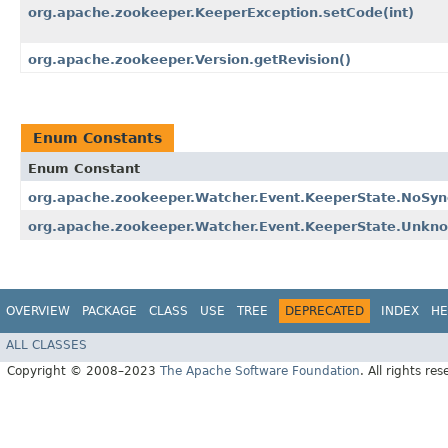
org.apache.zookeeper.KeeperException.setCode​(int)
org.apache.zookeeper.Version.getRevision()
Enum Constants
Enum Constant
org.apache.zookeeper.Watcher.Event.KeeperState.NoSy
org.apache.zookeeper.Watcher.Event.KeeperState.Unkn
OVERVIEW
PACKAGE
CLASS
USE
TREE
DEPRECATED
INDEX
HE
ALL CLASSES
Copyright © 2008–2023
The Apache Software Foundation
. All rights res