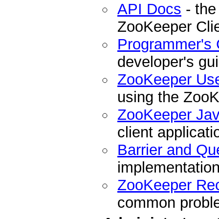
API Docs
- the
ZooKeeper Cli
Programmer's 
developer's gu
ZooKeeper Us
using the ZooK
ZooKeeper Ja
client applicati
Barrier and Qu
implementation
ZooKeeper Re
common problem