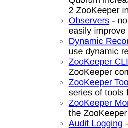
2 ZooKeeper ins
Observers
- no
easily improve
Dynamic Recon
use dynamic re
ZooKeeper CL
ZooKeeper com
ZooKeeper Too
series of tools
ZooKeeper Mon
the ZooKeeper
Audit Logging
-