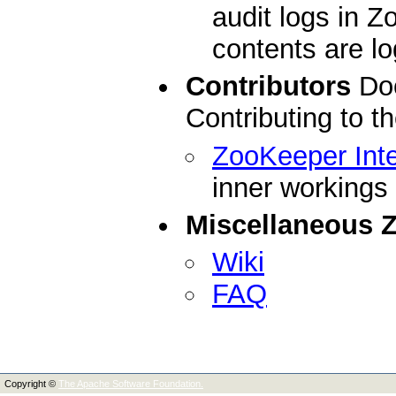
audit logs in 
contents are l
Contributors
Doc
Contributing to 
ZooKeeper Inte
inner workings
Miscellaneous 
Wiki
FAQ
Copyright ©
The Apache Software Foundation.