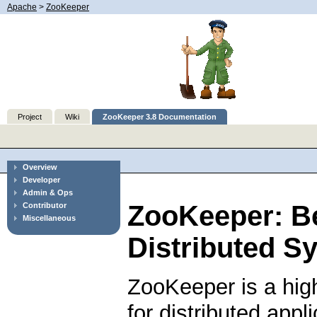
Apache
>
ZooKeeper
Project
Wiki
ZooKeeper 3.8 Documentation
Overview
Developer
Admin & Ops
ZooKeeper: B
Contributor
Miscellaneous
Distributed S
ZooKeeper is a hig
for distributed app