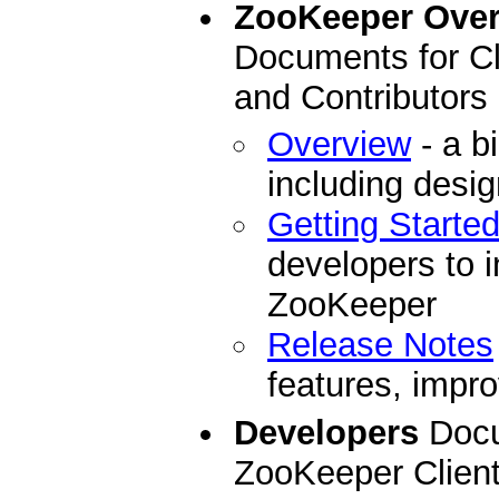
ZooKeeper Ove
Documents for Cl
and Contributors
Overview
- a b
including desi
Getting Starte
developers to i
ZooKeeper
Release Notes
features, impro
Developers
Docu
ZooKeeper Clien