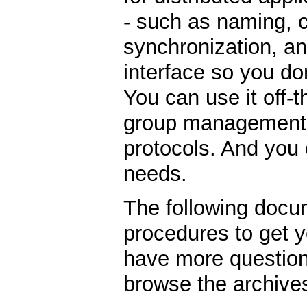
- such as naming, 
synchronization, an
interface so you do
You can use it off-
group management, 
protocols. And you c
needs.
The following docu
procedures to get y
have more question
browse the archive