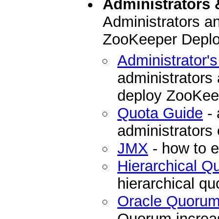
Administrators 
Administrators a
ZooKeeper Depl
Administrator'
administrators
deploy ZooKee
Quota Guide
- 
administrators
JMX
- how to 
Hierarchical 
hierarchical q
Oracle Quoru
Quorum increase