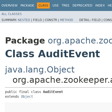
OVERVIEW
PACKAGE
CLASS
USE
TREE
DEPRECATED
INDEX
HE
ALL CLASSES
SUMMARY:
NESTED
|
FIELD |
CONSTR |
METHOD
DETAIL:
FIELD |
CONS
Package
org.apache.zoo
Class AuditEvent
java.lang.Object
org.apache.zookeeper.
public final class 
AuditEvent
extends 
Object