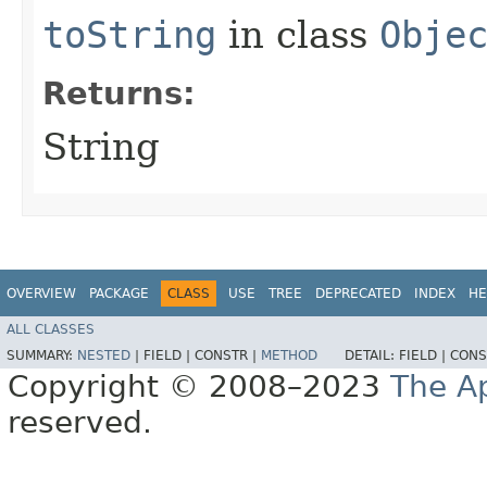
toString
in class
Obje
Returns:
String
OVERVIEW
PACKAGE
CLASS
USE
TREE
DEPRECATED
INDEX
HE
ALL CLASSES
SUMMARY:
NESTED
|
FIELD |
CONSTR |
METHOD
DETAIL:
FIELD |
CONS
Copyright © 2008–2023
The A
reserved.