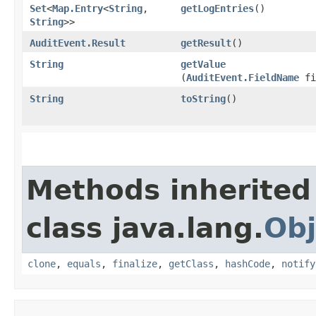
Set
<
Map.Entry
<
String
,​
getLogEntries
()
String
>>
AuditEvent.Result
getResult
()
String
getValue
(
AuditEvent.FieldName
fi
String
toString
()
Methods inherited
class java.lang.
Obj
clone
,
equals
,
finalize
,
getClass
,
hashCode
,
notify