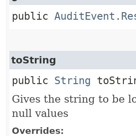
public
AuditEvent.Re
toString
public
String
toStri
Gives the string to be l
null values
Overrides: