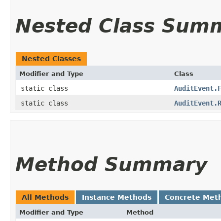
Nested Class Sum
Nested Classes
Modifier and Type
Class
static class
AuditEvent.
static class
AuditEvent.
Method Summary
All Methods
Instance Methods
Concrete Met
Modifier and Type
Method