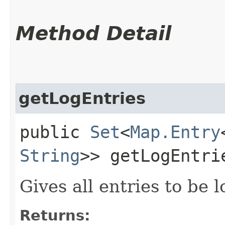
Method Detail
getLogEntries
public
Set
<
Map.Entry
String
>> getLogEntri
Gives all entries to be 
Returns: