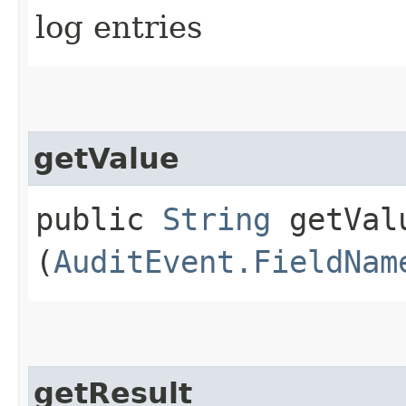
log entries
getValue
public
String
getValu
(
AuditEvent.FieldNam
getResult