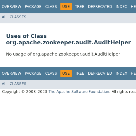
OVERVIEW
PACKAGE
CLASS
USE
TREE
DEPRECATED
INDEX
HE
ALL CLASSES
Uses of Class
org.apache.zookeeper.audit.AuditHelper
No usage of org.apache.zookeeper.audit.AuditHelper
OVERVIEW
PACKAGE
CLASS
USE
TREE
DEPRECATED
INDEX
HE
ALL CLASSES
Copyright © 2008–2023
The Apache Software Foundation
. All rights res