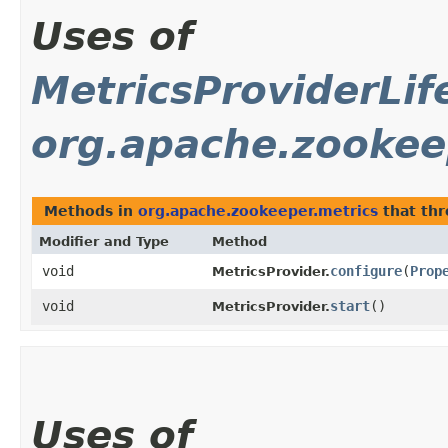
Uses of
MetricsProviderLif
org.apache.zookee
Methods in
org.apache.zookeeper.metrics
that th
Modifier and Type
Method
void
configure
​(
Prop
MetricsProvider.
void
start
()
MetricsProvider.
Uses of