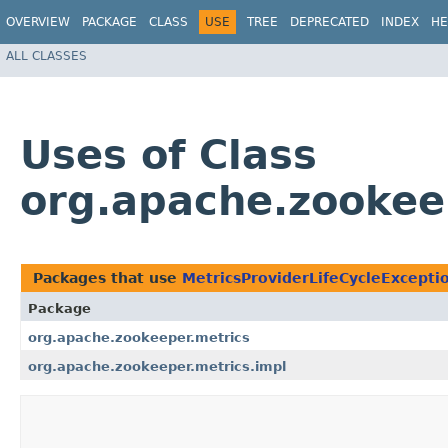
OVERVIEW
PACKAGE
CLASS
USE
TREE
DEPRECATED
INDEX
HE
ALL CLASSES
Uses of Class
org.apache.zookee
Packages that use
MetricsProviderLifeCycleExcepti
Package
org.apache.zookeeper.metrics
org.apache.zookeeper.metrics.impl