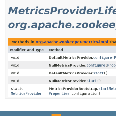
MetricsProviderLif
org.apache.zookee
Methods in
org.apache.zookeeper.metrics.impl
tha
Modifier and Type
Method
void
configure
​(
P
DefaultMetricsProvider.
void
configure
​(
Prop
NullMetricsProvider.
void
start
()
DefaultMetricsProvider.
void
start
()
NullMetricsProvider.
static
startMet
MetricsProviderBootstrap.
MetricsProvider
Properties
configuration)