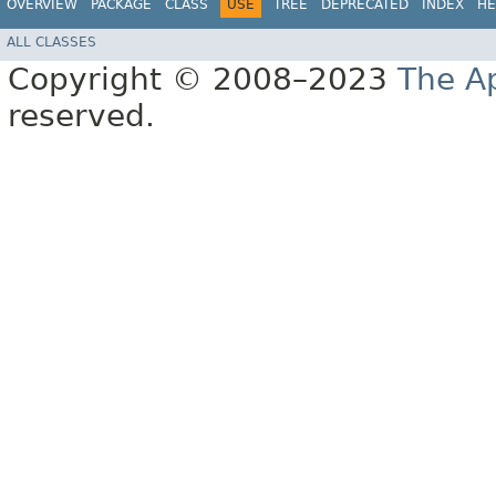
OVERVIEW
PACKAGE
CLASS
USE
TREE
DEPRECATED
INDEX
HE
ALL CLASSES
Copyright © 2008–2023
The A
reserved.