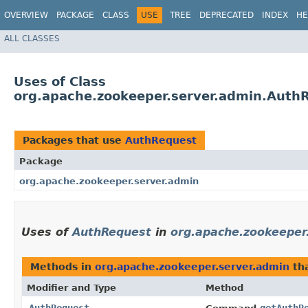
OVERVIEW
PACKAGE
CLASS
USE
TREE
DEPRECATED
INDEX
HE
ALL CLASSES
Uses of Class
org.apache.zookeeper.server.admin.Auth
Packages that use
AuthRequest
Package
org.apache.zookeeper.server.admin
Uses of
AuthRequest
in
org.apache.zookeeper
Methods in
org.apache.zookeeper.server.admin
tha
Modifier and Type
Method