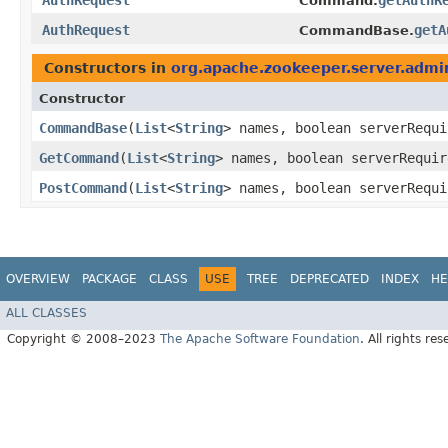
AuthRequest
getAuthR
Command.
AuthRequest
getA
CommandBase.
Constructors in
org.apache.zookeeper.server.admi
Constructor
CommandBase
​(
List
<
String
> names, boolean serverRequ
GetCommand
​(
List
<
String
> names, boolean serverRequi
PostCommand
​(
List
<
String
> names, boolean serverRequ
OVERVIEW
PACKAGE
CLASS
USE
TREE
DEPRECATED
INDEX
HE
ALL CLASSES
Copyright © 2008–2023
The Apache Software Foundation
. All rights res