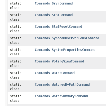
static
Commands.SrvrCommand
class
static
Commands.StatCommand
class
static
Commands.StatResetCommand
class
static
Commands.SyncedObserverConsCommand
class
static
Commands.SystemPropertiesCommand
class
static
Commands.VotingViewCommand
class
static
Commands.WatchCommand
class
static
Commands.WatchesByPathCommand
class
static
Commands.WatchSummaryCommand
class