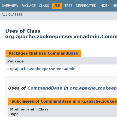
OVERVIEW
PACKAGE
CLASS
USE
TREE
DEPRECATED
INDEX
HE
ALL CLASSES
Uses of Class
org.apache.zookeeper.server.admin.Com
Packages that use
CommandBase
Package
org.apache.zookeeper.server.admin
Uses of
CommandBase
in
org.apache.zookeep
Subclasses of
CommandBase
in
org.apache.zookee
Modifier and
Class
Type