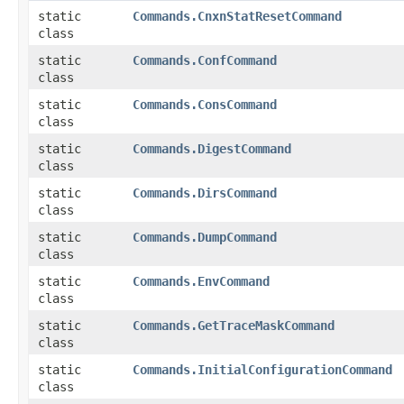
static
Commands.CnxnStatResetCommand
class
static
Commands.ConfCommand
class
static
Commands.ConsCommand
class
static
Commands.DigestCommand
class
static
Commands.DirsCommand
class
static
Commands.DumpCommand
class
static
Commands.EnvCommand
class
static
Commands.GetTraceMaskCommand
class
static
Commands.InitialConfigurationCommand
class