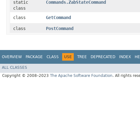
static
Commands.ZabStateCommand
class
class
GetCommand
class
PostCommand
OVERVIEW
PACKAGE
CLASS
USE
TREE
DEPRECATED
INDEX
HE
ALL CLASSES
Copyright © 2008–2023
The Apache Software Foundation
. All rights res