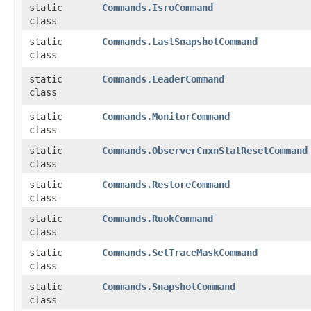
static
Commands.IsroCommand
class
static
Commands.LastSnapshotCommand
class
static
Commands.LeaderCommand
class
static
Commands.MonitorCommand
class
static
Commands.ObserverCnxnStatResetCommand
class
static
Commands.RestoreCommand
class
static
Commands.RuokCommand
class
static
Commands.SetTraceMaskCommand
class
static
Commands.SnapshotCommand
class