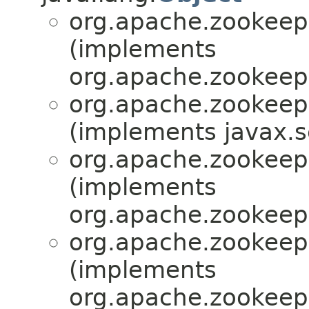
org.apache.zookeepe
(implements
org.apache.zookeepe
org.apache.zookeepe
(implements javax.se
org.apache.zookeepe
(implements
org.apache.zookeepe
org.apache.zookeepe
(implements
org.apache.zookeepe