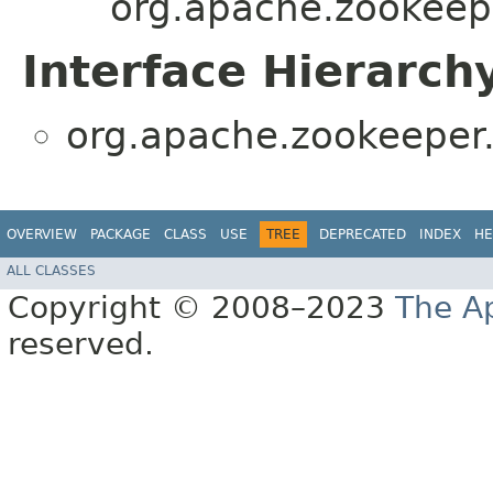
org.apache.zookeepe
Interface Hierarch
org.apache.zookeeper.
OVERVIEW
PACKAGE
CLASS
USE
TREE
DEPRECATED
INDEX
HE
ALL CLASSES
Copyright © 2008–2023
The A
reserved.