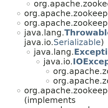
org.apache.zookee
org.apache.zookeepe
org.apache.zookeepe
java.lang.
Throwabl
java.io.
Serializable
)
java.lang.
Except
java.io.
IOExcep
org.apache.z
org.apache.z
org.apache.zookeepe
(implements