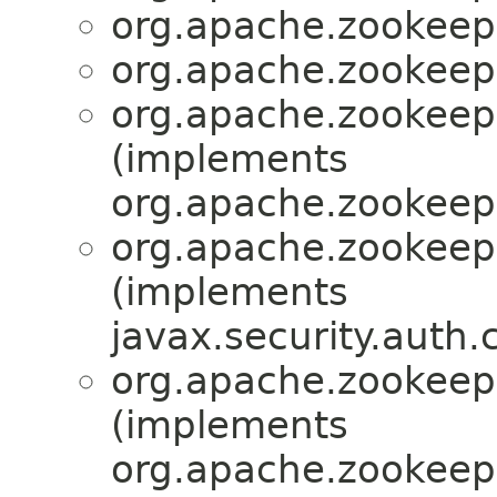
org.apache.zookeepe
org.apache.zookeepe
org.apache.zookeepe
(implements
org.apache.zookeepe
org.apache.zookeepe
(implements
javax.security.auth.
org.apache.zookeepe
(implements
org.apache.zookeepe