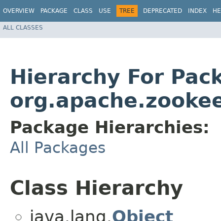
OVERVIEW
PACKAGE
CLASS
USE
TREE
DEPRECATED
INDEX
HE
ALL CLASSES
Hierarchy For Pac
org.apache.zookee
Package Hierarchies:
All Packages
Class Hierarchy
java.lang.
Object