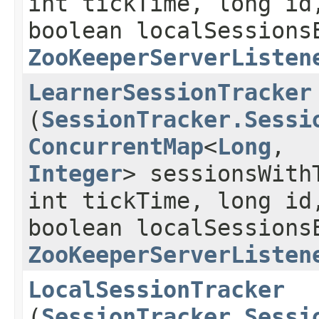
int tickTime, long id
boolean localSessions
ZooKeeperServerListen
LearnerSessionTracker
(
SessionTracker.Sessi
ConcurrentMap
<
Long
,​
Integer
> sessionsWith
int tickTime, long id
boolean localSessions
ZooKeeperServerListen
LocalSessionTracker
(
SessionTracker.Sessi