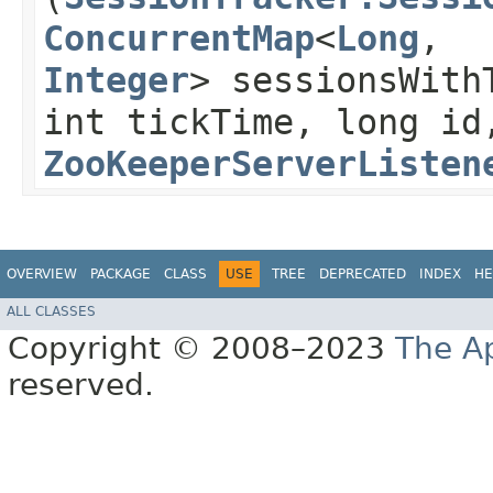
ConcurrentMap
<
Long
,​
Integer
> sessionsWith
int tickTime, long id
ZooKeeperServerListen
OVERVIEW
PACKAGE
CLASS
USE
TREE
DEPRECATED
INDEX
HE
ALL CLASSES
Copyright © 2008–2023
The A
reserved.