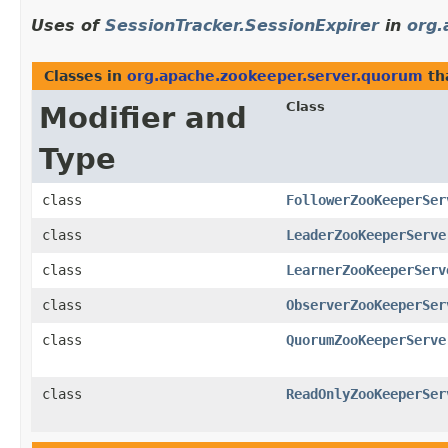
Uses of
SessionTracker.SessionExpirer
in
org.
Classes in
org.apache.zookeeper.server.quorum
th
Class
Modifier and
Type
class
FollowerZooKeeperSer
class
LeaderZooKeeperServe
class
LearnerZooKeeperServ
class
ObserverZooKeeperSer
class
QuorumZooKeeperServe
class
ReadOnlyZooKeeperSer