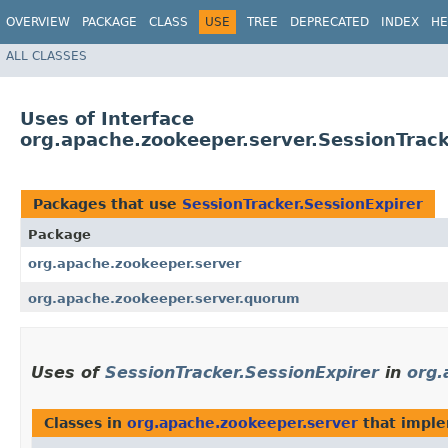
OVERVIEW
PACKAGE
CLASS
USE
TREE
DEPRECATED
INDEX
HE
ALL CLASSES
Uses of Interface
org.apache.zookeeper.server.SessionTrack
Packages that use
SessionTracker.SessionExpirer
Package
org.apache.zookeeper.server
org.apache.zookeeper.server.quorum
Uses of
SessionTracker.SessionExpirer
in
org.
Classes in
org.apache.zookeeper.server
that impl