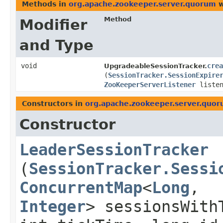
Methods in
org.apache.zookeeper.server.quorum
w
Method
Modifier
and Type
void
crea
UpgradeableSessionTracker.
(
SessionTracker.SessionExpire
ZooKeeperServerListener
listen
Constructors in
org.apache.zookeeper.server.quo
Constructor
LeaderSessionTracker
(
SessionTracker.Sessi
ConcurrentMap
<
Long
,​
Integer
> sessionsWith