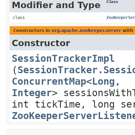
Class
Modifier and Type
class
ZooKeeperSe
Constructors in
org.apache.zookeeper.server
with 
Constructor
SessionTrackerImpl
(
SessionTracker.Sessi
ConcurrentMap
<
Long
,​
Integer
> sessionsWith
int tickTime, long se
ZooKeeperServerListen