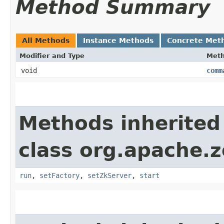
Method Summary
All Methods
Instance Methods
Concrete Met
Modifier and Type
Met
void
comm
Methods inherited
class org.apache.
run
,
setFactory
,
setZkServer
,
start