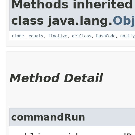
Methods inherited
class java.lang.
Obj
clone
,
equals
,
finalize
,
getClass
,
hashCode
,
notify
Method Detail
commandRun