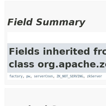
Field Summary
Fields inherited f
class org.apache.
factory
,
pw
,
serverCnxn
,
ZK_NOT_SERVING
,
zkServer