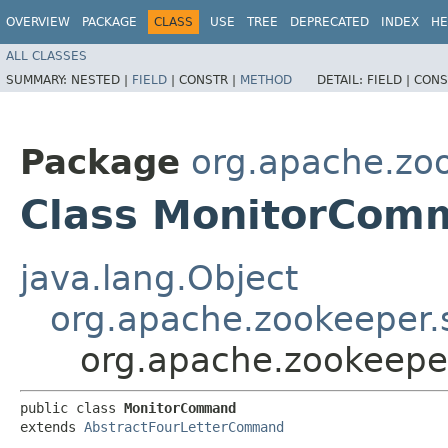
OVERVIEW
PACKAGE
CLASS
USE
TREE
DEPRECATED
INDEX
HE
ALL CLASSES
SUMMARY:
NESTED |
FIELD
|
CONSTR |
METHOD
DETAIL:
FIELD |
CONS
Package
org.apache.zo
Class MonitorCom
java.lang.Object
org.apache.zookeeper
org.apache.zookeep
public class 
MonitorCommand
extends 
AbstractFourLetterCommand