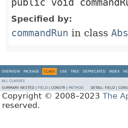
public void commandR
Specified by:
commandRun
in class
Ab
OVERVIEW
PACKAGE
CLASS
USE
TREE
DEPRECATED
INDEX
HE
ALL CLASSES
SUMMARY:
NESTED |
FIELD
|
CONSTR |
METHOD
DETAIL:
FIELD |
CONS
Copyright © 2008–2023
The A
reserved.