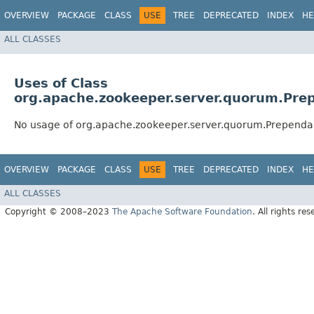
OVERVIEW
PACKAGE
CLASS
USE
TREE
DEPRECATED
INDEX
HE
ALL CLASSES
Uses of Class
org.apache.zookeeper.server.quorum.Pre
No usage of org.apache.zookeeper.server.quorum.Prependa
OVERVIEW
PACKAGE
CLASS
USE
TREE
DEPRECATED
INDEX
HE
ALL CLASSES
Copyright © 2008–2023
The Apache Software Foundation
. All rights res