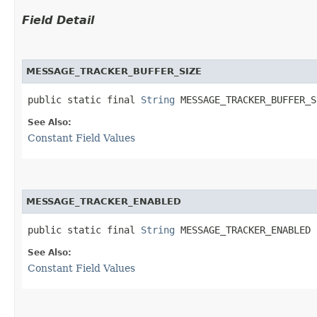
Field Detail
MESSAGE_TRACKER_BUFFER_SIZE
public static final 
String
 MESSAGE_TRACKER_BUFFER_S
See Also:
Constant Field Values
MESSAGE_TRACKER_ENABLED
public static final 
String
 MESSAGE_TRACKER_ENABLED
See Also:
Constant Field Values