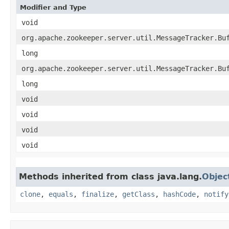
Modifier and Type
void
org.apache.zookeeper.server.util.MessageTracker.Bu
long
org.apache.zookeeper.server.util.MessageTracker.Bu
long
void
void
void
void
Methods inherited from class java.lang.
Objec
clone
,
equals
,
finalize
,
getClass
,
hashCode
,
notify