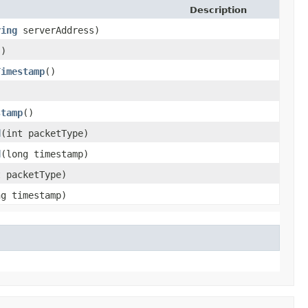
Description
ring
serverAddress)
()
Timestamp
()
stamp
()
d
​(int packetType)
d
​(long timestamp)
t packetType)
ng timestamp)