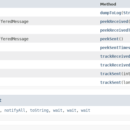
Method
dumpToLog
​(
St
fferedMessage
peekReceived
peekReceived
fferedMessage
peekSent
()
peekSentTime
trackReceive
trackReceive
trackSent
​(in
trackSent
​(lo
t
,
notifyAll
,
toString
,
wait
,
wait
,
wait