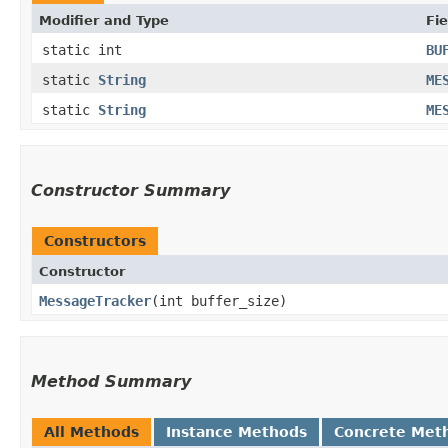
Modifier and Type
Fie
static int
BU
static
String
ME
static
String
ME
Constructor Summary
Constructors
Constructor
MessageTracker
​(int buffer_size)
Method Summary
All Methods
Instance Methods
Concrete Met