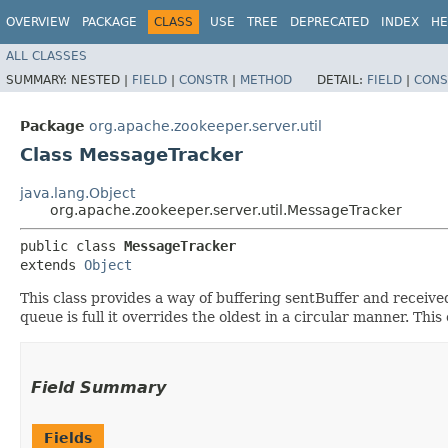
OVERVIEW
PACKAGE
CLASS
USE
TREE
DEPRECATED
INDEX
HE
ALL CLASSES
SUMMARY:
NESTED |
FIELD
|
CONSTR
|
METHOD
DETAIL:
FIELD
|
CONS
Package
org.apache.zookeeper.server.util
Class MessageTracker
java.lang.Object
org.apache.zookeeper.server.util.MessageTracker
public class 
MessageTracker
extends 
Object
This class provides a way of buffering sentBuffer and rece
queue is full it overrides the oldest in a circular manner. This
Field Summary
Fields