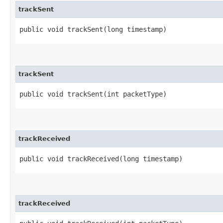
trackSent
public void trackSent​(long timestamp)
trackSent
public void trackSent​(int packetType)
trackReceived
public void trackReceived​(long timestamp)
trackReceived