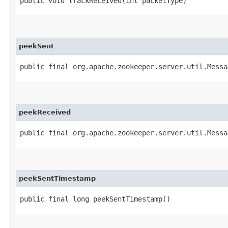
public void trackReceived​(int packetType)
peekSent
public final org.apache.zookeeper.server.util.Messa
peekReceived
public final org.apache.zookeeper.server.util.Messa
peekSentTimestamp
public final long peekSentTimestamp()