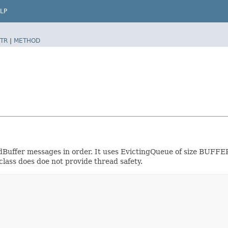
LP
TR
|
METHOD
ivedBuffer messages in order. It uses EvictingQueue of size 
 class does doe not provide thread safety.