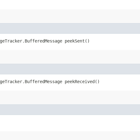
geTracker.BufferedMessage peekSent()
geTracker.BufferedMessage peekReceived()