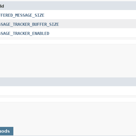
ld
FFERED_MESSAGE_SIZE
SSAGE_TRACKER_BUFFER_SIZE
SSAGE_TRACKER_ENABLED
hods