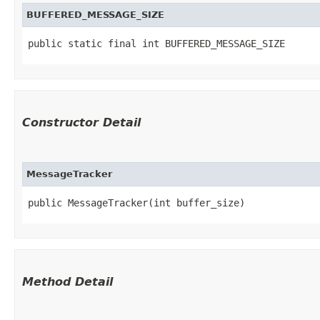
BUFFERED_MESSAGE_SIZE
public static final int BUFFERED_MESSAGE_SIZE
Constructor Detail
MessageTracker
public MessageTracker​(int buffer_size)
Method Detail