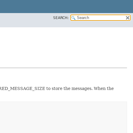
SEARCH:
BUFFERED_MESSAGE_SIZE to store the messages. When the