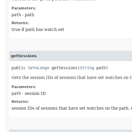
Parameters:
path
- path
Returns:
true if path has watch set
getSessions
public
Set
<
Long
> getSessions​(
String
path)
Gets the session IDs of sessions that have set watches on 
Parameters:
path
- session ID
Returns:
session IDs of sessions that have set watches on the path, o