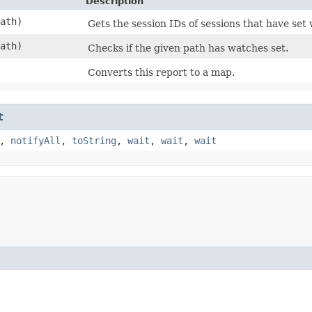
Description
ath)
Gets the session IDs of sessions that have set
ath)
Checks if the given path has watches set.
Converts this report to a map.
t
,
notifyAll
,
toString
,
wait
,
wait
,
wait