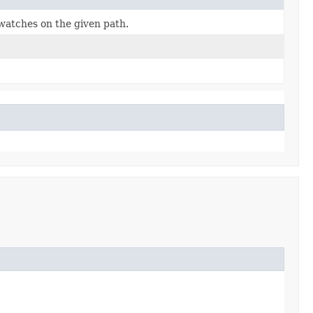
 watches on the given path.