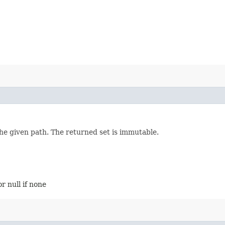
the given path. The returned set is immutable.
r null if none