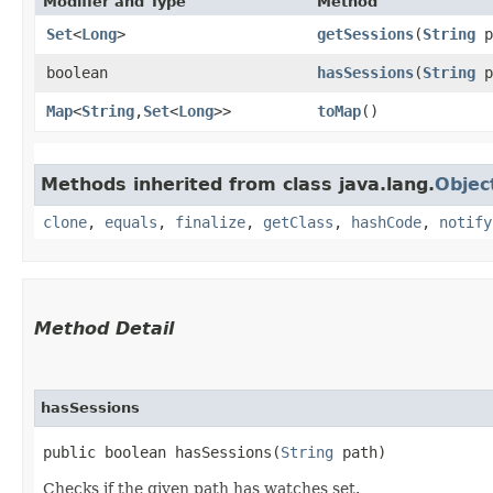
Modifier and Type
Method
Set
<
Long
>
getSessions
​(
String
p
boolean
hasSessions
​(
String
p
Map
<
String
,​
Set
<
Long
>>
toMap
()
Methods inherited from class java.lang.
Objec
clone
,
equals
,
finalize
,
getClass
,
hashCode
,
notify
Method Detail
hasSessions
public boolean hasSessions​(
String
path)
Checks if the given path has watches set.