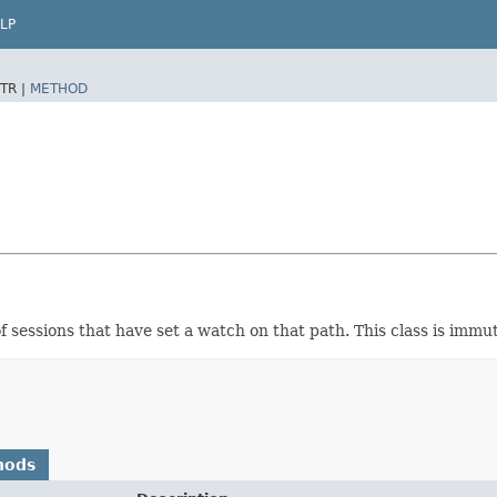
LP
TR |
METHOD
f sessions that have set a watch on that path. This class is immu
hods