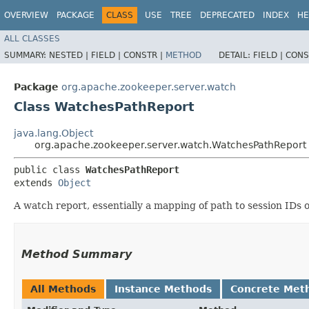
OVERVIEW
PACKAGE
CLASS
USE
TREE
DEPRECATED
INDEX
HE
ALL CLASSES
SUMMARY:
NESTED |
FIELD |
CONSTR |
METHOD
DETAIL:
FIELD |
CONS
Package
org.apache.zookeeper.server.watch
Class WatchesPathReport
java.lang.Object
org.apache.zookeeper.server.watch.WatchesPathReport
public class 
WatchesPathReport
extends 
Object
A watch report, essentially a mapping of path to session IDs o
Method Summary
All Methods
Instance Methods
Concrete Met