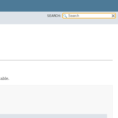
SEARCH:
table.