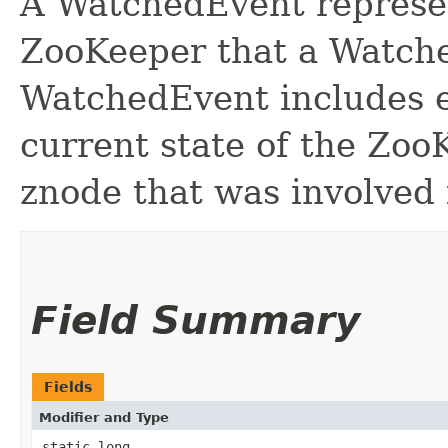
A WatchedEvent represe
ZooKeeper that a Watcher
WatchedEvent includes e
current state of the Zoo
znode that was involved 
Field Summary
Fields
Modifier and Type
static long