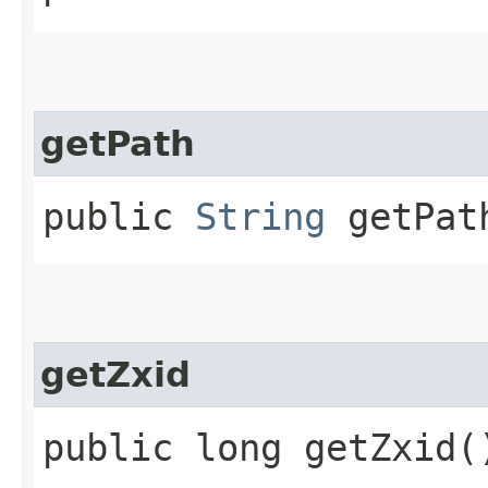
getPath
public
String
getPat
getZxid
public long getZxid(