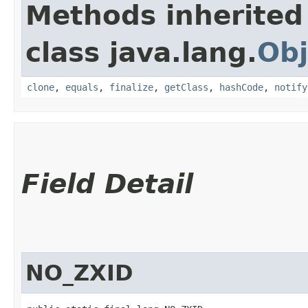
Methods inherited
class java.lang.
Obj
clone
,
equals
,
finalize
,
getClass
,
hashCode
,
notify
Field Detail
NO_ZXID