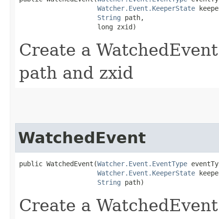
Watcher.Event.KeeperState
 keepe
String
 path,

                    long zxid)
Create a WatchedEvent w
path and zxid
WatchedEvent
public WatchedEvent​(
Watcher.Event.EventType
 eventTy
Watcher.Event.KeeperState
 keepe
String
 path)
Create a WatchedEvent w