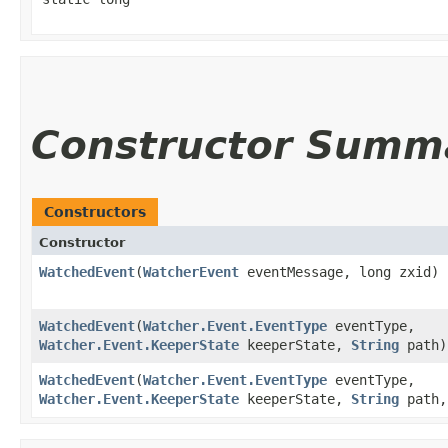
Constructor Summ
Constructors
Constructor
WatchedEvent
​(
WatcherEvent
eventMessage, long zxid)
WatchedEvent
​(
Watcher.Event.EventType
eventType,
Watcher.Event.KeeperState
keeperState,
String
path)
WatchedEvent
​(
Watcher.Event.EventType
eventType,
Watcher.Event.KeeperState
keeperState,
String
path,