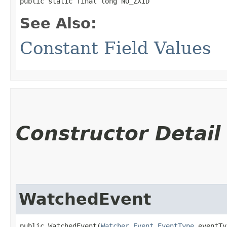
public static final long NO_ZXID
See Also:
Constant Field Values
Constructor Detail
WatchedEvent
public WatchedEvent​(
Watcher.Event.EventType
 eventTy