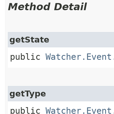
Method Detail
getState
public
Watcher.Event
getType
public
Watcher.Event