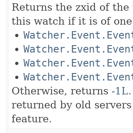
Returns the zxid of the
this watch if it is of on
Watcher.Event.Even
Watcher.Event.Even
Watcher.Event.Even
Watcher.Event.Even
Otherwise, returns
-1L
returned by old servers
feature.