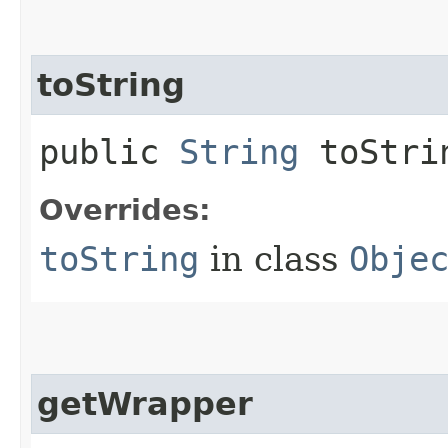
toString
public
String
toStri
Overrides:
toString
in class
Obje
getWrapper