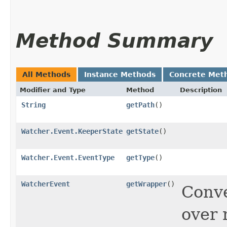
Method Summary
All Methods
Instance Methods
Concrete Met
Modifier and Type
Method
Description
String
getPath
()
Watcher.Event.KeeperState
getState
()
Watcher.Event.EventType
getType
()
WatcherEvent
getWrapper
()
Conve
over 