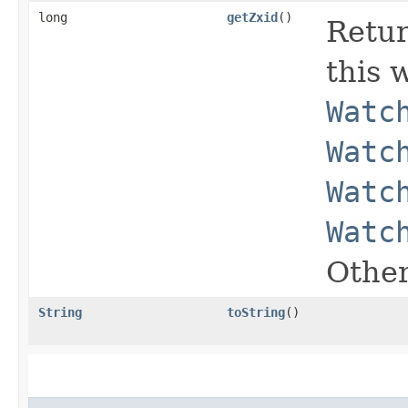
long
getZxid
()
Retur
this w
Watc
Watc
Watc
Watc
Other
String
toString
()