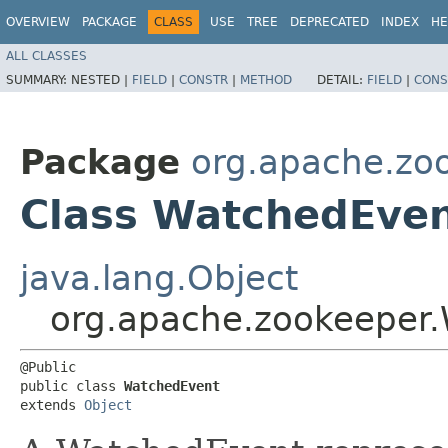
OVERVIEW
PACKAGE
CLASS
USE
TREE
DEPRECATED
INDEX
HE
ALL CLASSES
SUMMARY:
NESTED |
FIELD
|
CONSTR
|
METHOD
DETAIL:
FIELD
|
CONS
Package
org.apache.zo
Class WatchedEve
java.lang.Object
org.apache.zookeeper
@Public

public class 
WatchedEvent
extends 
Object