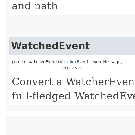
and path
WatchedEvent
public WatchedEvent​(
WatcherEvent
 eventMessage,

                    long zxid)
Convert a WatcherEvent
full-fledged WatchedEv