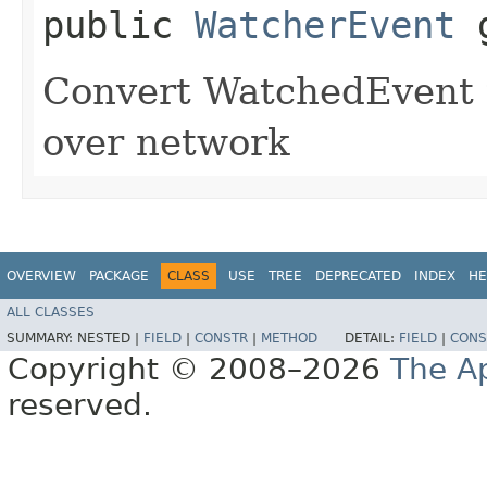
public
WatcherEvent
g
Convert WatchedEvent t
over network
OVERVIEW
PACKAGE
CLASS
USE
TREE
DEPRECATED
INDEX
HE
ALL CLASSES
SUMMARY:
NESTED |
FIELD
|
CONSTR
|
METHOD
DETAIL:
FIELD
|
CONS
Copyright © 2008–2026
The A
reserved.