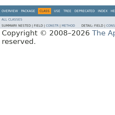
OVERVIEW
PACKAGE
CLASS
USE
TREE
DEPRECATED
INDEX
HE
ALL CLASSES
SUMMARY:
NESTED |
FIELD |
CONSTR
|
METHOD
DETAIL:
FIELD |
CONS
Copyright © 2008–2026
The A
reserved.