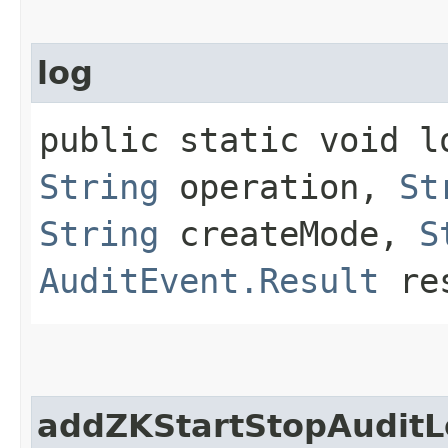
log
public static void lo
String
operation,
St
String
createMode,
S
AuditEvent.Result
res
addZKStartStopAuditL