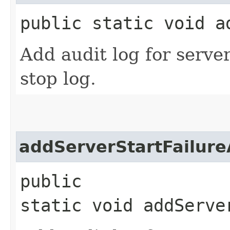
public static void a
Add audit log for server
stop log.
addServerStartFailure
public
static void addServe