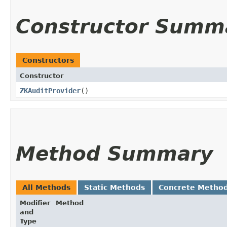
Constructor Summ
Constructors
Constructor
ZKAuditProvider
()
Method Summary
All Methods
Static Methods
Concrete Metho
Modifier
Method
and
Type