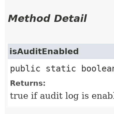
Method Detail
isAuditEnabled
public static boolea
Returns:
true if audit log is enab