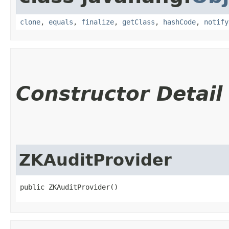
clone
,
equals
,
finalize
,
getClass
,
hashCode
,
notify
Constructor Detail
ZKAuditProvider
public ZKAuditProvider()