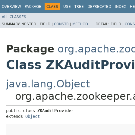
OVERVIEW
PACKAGE
CLASS
USE
TREE
DEPRECATED
INDEX
HE
ALL CLASSES
SUMMARY:
NESTED |
FIELD |
CONSTR
|
METHOD
DETAIL:
FIELD |
CONS
Package
org.apache.zoo
Class ZKAuditProv
java.lang.Object
org.apache.zookeeper.
public class 
ZKAuditProvider
extends 
Object