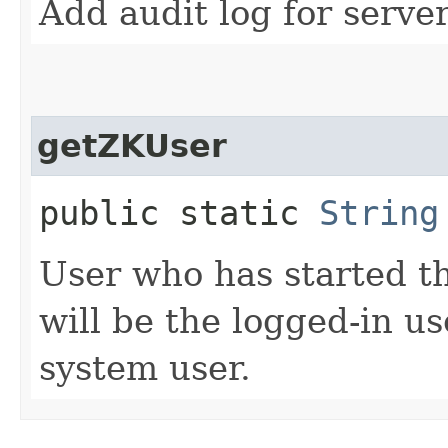
Add audit log for server 
getZKUser
public static
String
User who has started th
will be the logged-in us
system user.