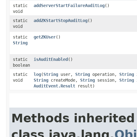
static
addServerStartFailureAuditLog
()
void
static
addZKStartStopAuditLog
()
void
static
getZKUser
()
String
static
isAuditEnabled
()
boolean
static
log
​(
String
user,
String
operation,
String
void
String
createMode,
String
session,
String
AuditEvent.Result
result)
Methods inherited
class java.lang.
Obj