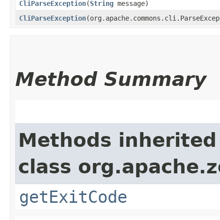
CliParseException
​(
String
message)
CliParseException
​(org.apache.commons.cli.ParseExce
Method Summary
Methods inherited
class org.apache.z
getExitCode