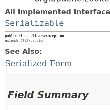
All Implemented Interface
Serializable
public class 
CliParseException
extends 
CliException
See Also:
Serialized Form
Field Summary