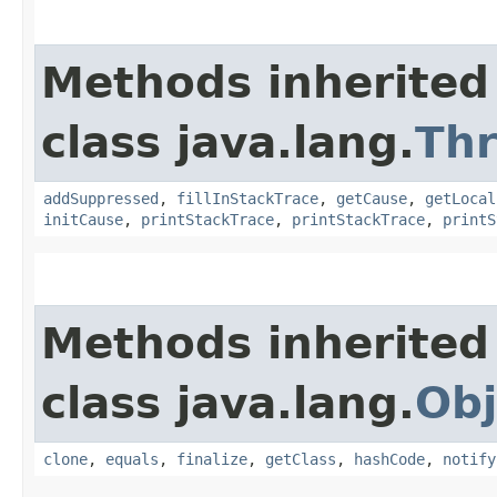
Methods inherited
class java.lang.
Th
addSuppressed
,
fillInStackTrace
,
getCause
,
getLocal
initCause
,
printStackTrace
,
printStackTrace
,
printS
Methods inherited
class java.lang.
Obj
clone
,
equals
,
finalize
,
getClass
,
hashCode
,
notify