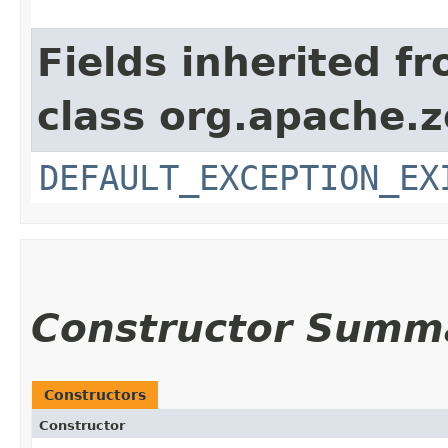
Fields inherited f
class org.apache.z
DEFAULT_EXCEPTION_EX
Constructor Summ
Constructors
Constructor