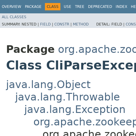
OVERVIEW
PACKAGE
CLASS
USE
TREE
DEPRECATED
INDEX
HE
ALL CLASSES
SUMMARY:
NESTED |
FIELD
|
CONSTR
|
METHOD
DETAIL:
FIELD |
CONS
Package
org.apache.zoo
Class CliParseExce
java.lang.Object
java.lang.Throwable
java.lang.Exception
org.apache.zookeepe
org.apache.zookee