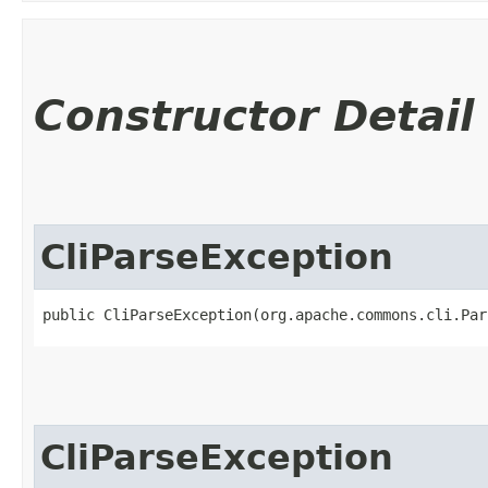
Constructor Detail
CliParseException
public CliParseException​(org.apache.commons.cli.Pa
CliParseException