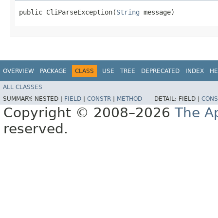
public CliParseException​(
String
 message)
OVERVIEW
PACKAGE
CLASS
USE
TREE
DEPRECATED
INDEX
HE
ALL CLASSES
SUMMARY:
NESTED |
FIELD
|
CONSTR
|
METHOD
DETAIL:
FIELD |
CONS
Copyright © 2008–2026
The A
reserved.