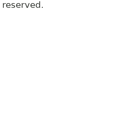
reserved.