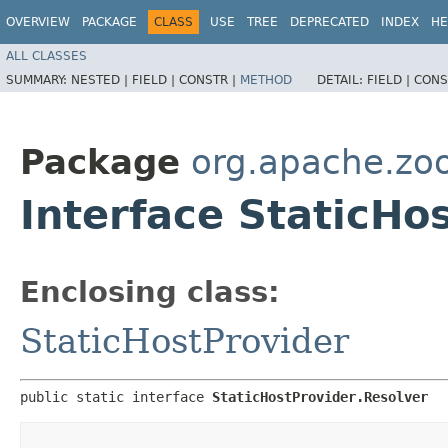
OVERVIEW
PACKAGE
CLASS
USE
TREE
DEPRECATED
INDEX
HE
ALL CLASSES
SUMMARY:
NESTED |
FIELD |
CONSTR |
METHOD
DETAIL:
FIELD |
CONS
Package
org.apache.zoo
Interface StaticHo
Enclosing class:
StaticHostProvider
public static interface 
StaticHostProvider.Resolver