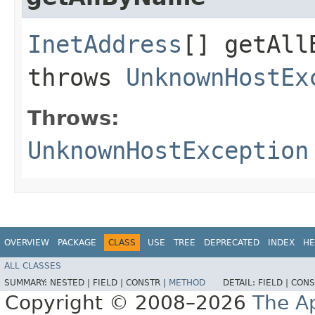
InetAddress
[] getAllB
throws
UnknownHostEx
Throws:
UnknownHostException
OVERVIEW
PACKAGE
CLASS
USE
TREE
DEPRECATED
INDEX
HE
ALL CLASSES
SUMMARY:
NESTED |
FIELD |
CONSTR |
METHOD
DETAIL:
FIELD |
CONS
Copyright © 2008–2026
The A