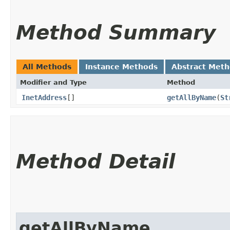
Method Summary
All Methods
Instance Methods
Abstract Met
Modifier and Type
Method
InetAddress
[]
getAllByName
​(
St
Method Detail
getAllByName