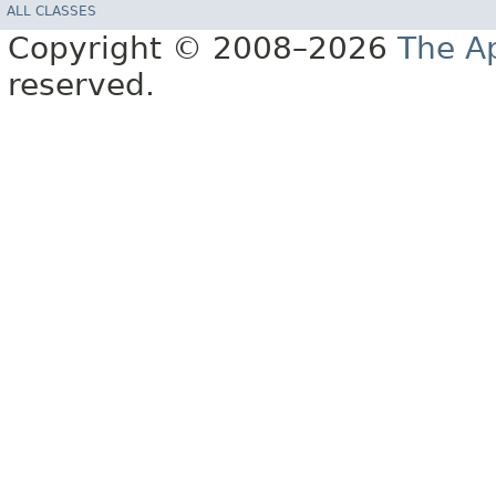
ALL CLASSES
Copyright © 2008–2026
The A
reserved.