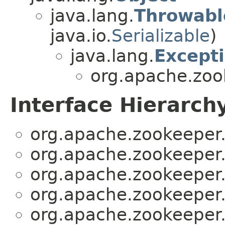
java.lang.
Throwabl
java.io.
Serializable
)
java.lang.
Except
org.apache.zoo
Interface Hierarch
org.apache.zookeeper.
org.apache.zookeeper.
org.apache.zookeeper.
org.apache.zookeeper.
org.apache.zookeeper.