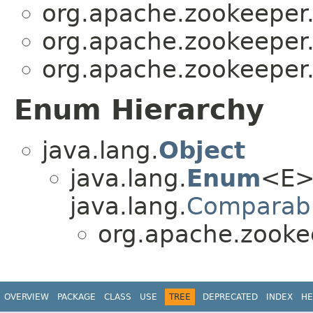
org.apache.zookeeper.
org.apache.zookeeper.
org.apache.zookeeper.
Enum Hierarchy
java.lang.
Object
java.lang.
Enum
<E>
java.lang.
Comparab
org.apache.zooke
OVERVIEW
PACKAGE
CLASS
USE
TREE
DEPRECATED
INDEX
HE