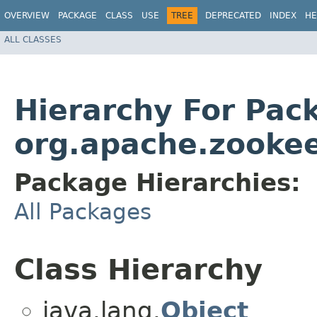
OVERVIEW
PACKAGE
CLASS
USE
TREE
DEPRECATED
INDEX
HE
ALL CLASSES
Hierarchy For Pac
org.apache.zookee
Package Hierarchies:
All Packages
Class Hierarchy
java.lang.
Object