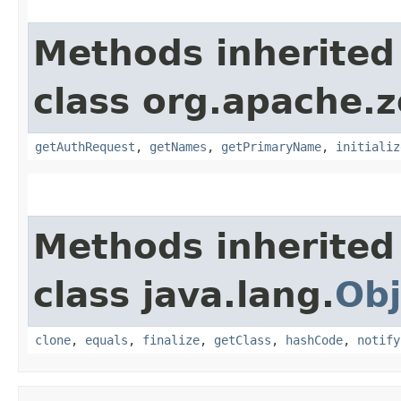
Methods inherited
class org.apache.
getAuthRequest
,
getNames
,
getPrimaryName
,
initializ
Methods inherited
class java.lang.
Obj
clone
,
equals
,
finalize
,
getClass
,
hashCode
,
notify