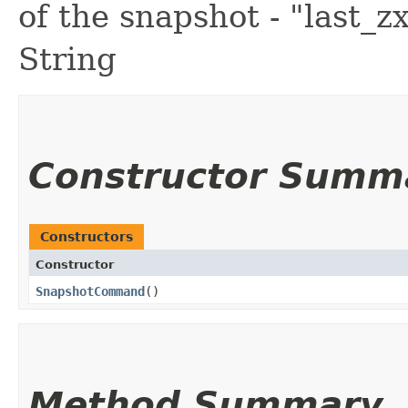
of the snapshot - "last_z
String
Constructor Summ
Constructors
Constructor
SnapshotCommand
()
Method Summary