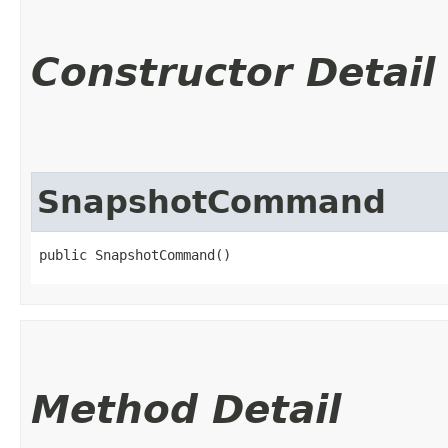
Constructor Detail
SnapshotCommand
public SnapshotCommand()
Method Detail