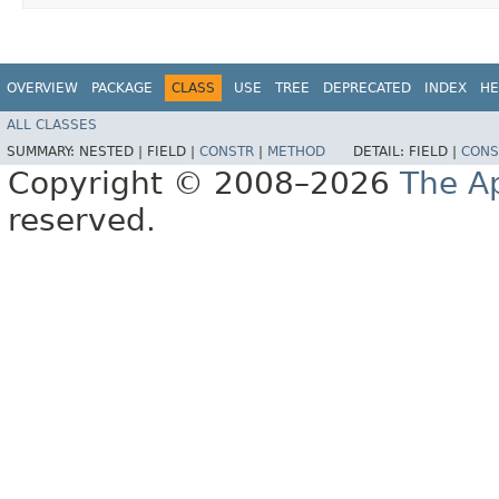
OVERVIEW
PACKAGE
CLASS
USE
TREE
DEPRECATED
INDEX
HE
ALL CLASSES
SUMMARY:
NESTED |
FIELD |
CONSTR
|
METHOD
DETAIL:
FIELD |
CONS
Copyright © 2008–2026
The A
reserved.