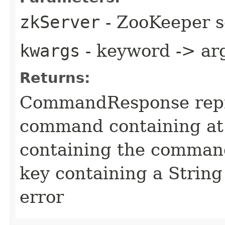
zkServer
- ZooKeeper s
kwargs
- keyword -> ar
Returns:
CommandResponse repr
command containing at
containing the command
key containing a String
error