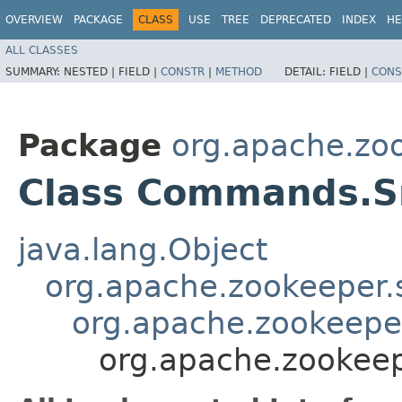
OVERVIEW
PACKAGE
CLASS
USE
TREE
DEPRECATED
INDEX
HE
ALL CLASSES
SUMMARY:
NESTED |
FIELD |
CONSTR
|
METHOD
DETAIL:
FIELD |
CONS
Package
org.apache.zo
Class Commands.
java.lang.Object
org.apache.zookeeper
org.apache.zookeep
org.apache.zooke