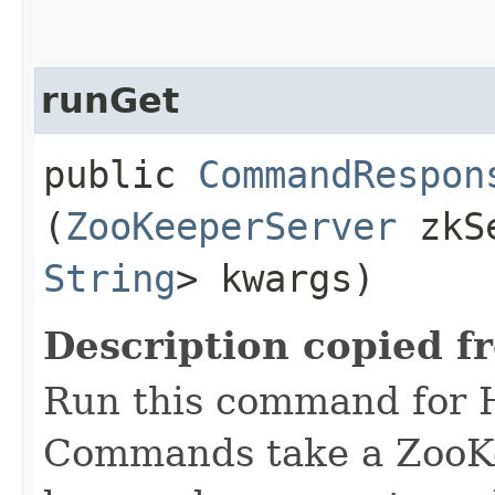
runGet
public
CommandRespon
(
ZooKeeperServer
zkS
String
> kwargs)
Description copied f
Run this command for 
Commands take a ZooKe