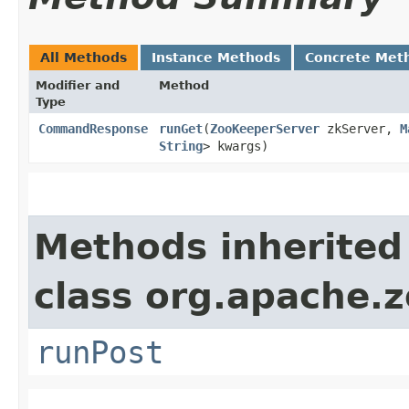
All Methods
Instance Methods
Concrete Met
Modifier and
Method
Type
CommandResponse
runGet
​(
ZooKeeperServer
zkServer,
M
String
> kwargs)
Methods inherited
class org.apache.
runPost