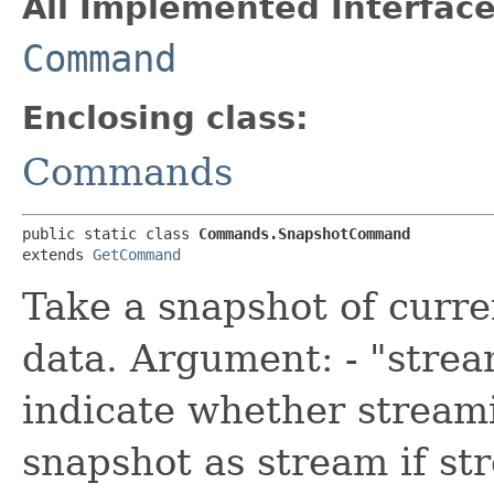
All Implemented Interface
Command
Enclosing class:
Commands
public static class 
Commands.SnapshotCommand
extends 
GetCommand
Take a snapshot of curre
data. Argument: - "strea
indicate whether stream
snapshot as stream if st