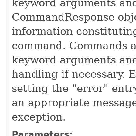
keyword arguments and
CommandResponse obje
information constitutin
command. Commands are
keyword arguments and
handling if necessary. 
setting the "error" ent
an appropriate message
exception.
Parameters: