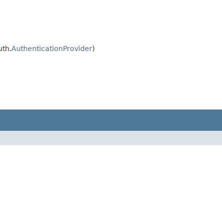
uth.
AuthenticationProvider
)