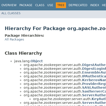
OVERVIEW
PACKAGE
CLASS
USE
TREE
DEPRECATED
INDEX
HE
ALL CLASSES
Hierarchy For Package org.apache.zo
Package Hierarchies:
All Packages
Class Hierarchy
java.lang.
Object
org.apache.zookeeper.server.auth.
DigestAuthe
org.apache.zookeeper.server.auth.
DigestLogin
org.apache.zookeeper.server.auth.
EnsembleAut
org.apache.zookeeper.server.auth.
IPAuthentica
org.apache.zookeeper.server.auth.
KerberosNa
org.apache.zookeeper.server.auth.
ProviderReg
org.apache.zookeeper.server.auth.
SASLAuthent
org.apache.zookeeper.server.auth.
SaslServerC
org.apache.zookeeper.server.auth.
ServerAuthe
org.apache.zookeeper.server.auth.
KeyAuth
org.apache.zookeeper.server.auth.
ServerAuthe