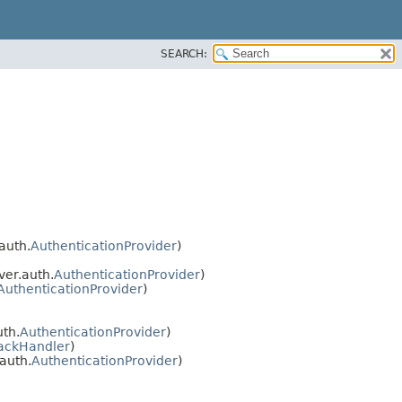
SEARCH:
auth.
AuthenticationProvider
)
er.auth.
AuthenticationProvider
)
AuthenticationProvider
)
th.
AuthenticationProvider
)
ackHandler
)
auth.
AuthenticationProvider
)