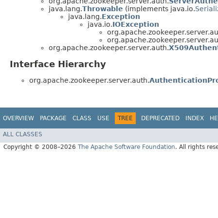
org.apache.zookeeper.server.auth.
ServerAuthe
java.lang.
Throwable
(implements java.io.
Serial
java.lang.
Exception
java.io.
IOException
org.apache.zookeeper.server.au
org.apache.zookeeper.server.au
org.apache.zookeeper.server.auth.
X509Authent
Interface Hierarchy
org.apache.zookeeper.server.auth.
AuthenticationPr
OVERVIEW
PACKAGE
CLASS
USE
TREE
DEPRECATED
INDEX
HE
ALL CLASSES
Copyright © 2008–2026
The Apache Software Foundation
. All rights res