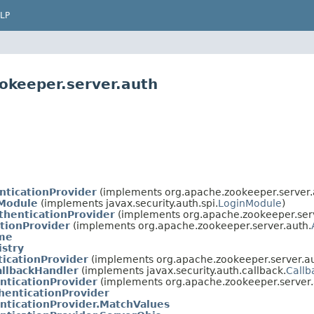
LP
okeeper.server.auth
nticationProvider
(implements org.apache.zookeeper.server.
Module
(implements javax.security.auth.spi.
LoginModule
)
henticationProvider
(implements org.apache.zookeeper.serv
tionProvider
(implements org.apache.zookeeper.server.auth.
me
istry
icationProvider
(implements org.apache.zookeeper.server.au
allbackHandler
(implements javax.security.auth.callback.
Callb
nticationProvider
(implements org.apache.zookeeper.server.
enticationProvider
nticationProvider.MatchValues