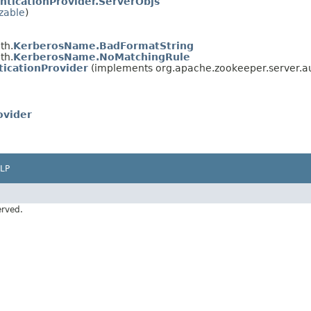
nticationProvider.ServerObjs
izable
)
th.
KerberosName.BadFormatString
th.
KerberosName.NoMatchingRule
icationProvider
(implements org.apache.zookeeper.server.a
ovider
LP
erved.