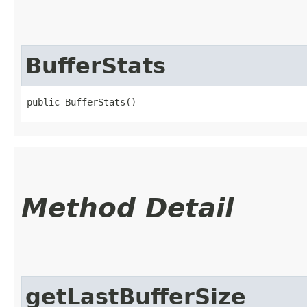
BufferStats
public BufferStats()
Method Detail
getLastBufferSize