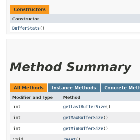
Constructors
Constructor
BufferStats
()
Method Summary
All Methods
Instance Methods
Concrete Met
Modifier and Type
Method
int
getLastBufferSize
()
int
getMaxBufferSize
()
int
getMinBufferSize
()
void
reset
()