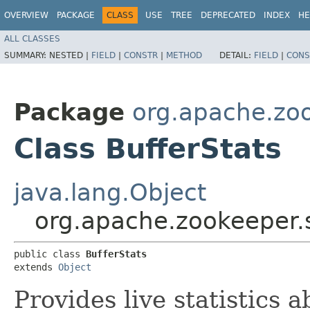
OVERVIEW
PACKAGE
CLASS
USE
TREE
DEPRECATED
INDEX
HE
ALL CLASSES
SUMMARY:
NESTED |
FIELD
|
CONSTR
|
METHOD
DETAIL:
FIELD
|
CONS
Package
org.apache.zo
Class BufferStats
java.lang.Object
org.apache.zookeeper.
public class 
BufferStats
extends 
Object
Provides live statistics 