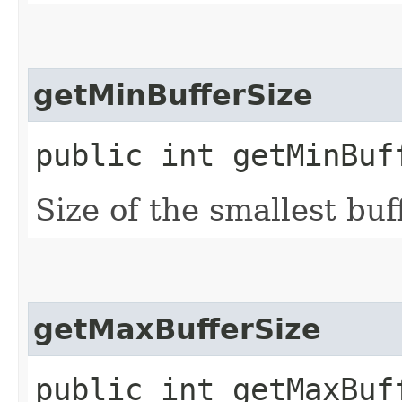
getMinBufferSize
public int getMinBuf
Size of the smallest buf
getMaxBufferSize
public int getMaxBuf