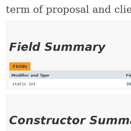
term of proposal and clie
Field Summary
Fields
Modifier and Type
Fi
static int
IN
Constructor Summ