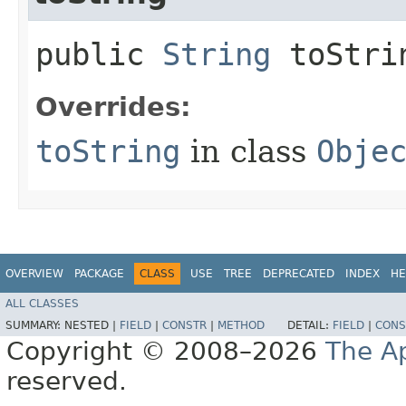
public
String
toStri
Overrides:
toString
in class
Obje
OVERVIEW
PACKAGE
CLASS
USE
TREE
DEPRECATED
INDEX
HE
ALL CLASSES
SUMMARY:
NESTED |
FIELD
|
CONSTR
|
METHOD
DETAIL:
FIELD
|
CONS
Copyright © 2008–2026
The A
reserved.