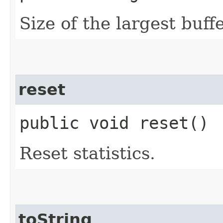
Size of the largest buff
reset
public void reset()
Reset statistics.
toString