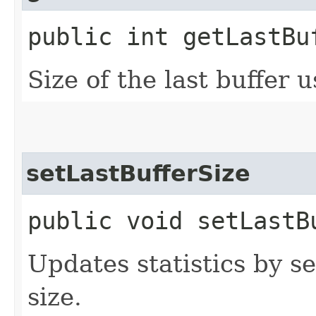
public int getLastBu
Size of the last buffer 
setLastBufferSize
public void setLastB
Updates statistics by se
size.