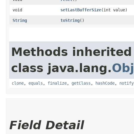
void
setLastBufferSize
​(int value)
String
toString
()
Methods inherited
class java.lang.
Obj
clone
,
equals
,
finalize
,
getClass
,
hashCode
,
notify
Field Detail