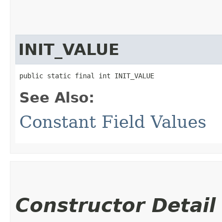
INIT_VALUE
public static final int INIT_VALUE
See Also:
Constant Field Values
Constructor Detail