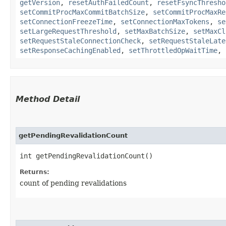
getVersion
,
resetAuthFailedCount
,
resetFsyncThresho
setCommitProcMaxCommitBatchSize
,
setCommitProcMaxRe
setConnectionFreezeTime
,
setConnectionMaxTokens
,
se
setLargeRequestThreshold
,
setMaxBatchSize
,
setMaxCl
setRequestStaleConnectionCheck
,
setRequestStaleLate
setResponseCachingEnabled
,
setThrottledOpWaitTime
,
Method Detail
getPendingRevalidationCount
int getPendingRevalidationCount()
Returns:
count of pending revalidations