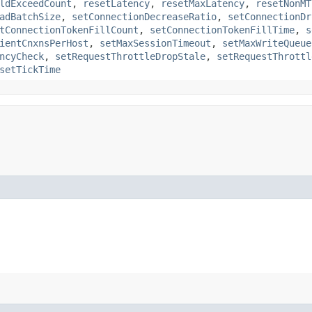
ldExceedCount
,
resetLatency
,
resetMaxLatency
,
resetNonMT
adBatchSize
,
setConnectionDecreaseRatio
,
setConnectionDr
tConnectionTokenFillCount
,
setConnectionTokenFillTime
,
s
ientCnxnsPerHost
,
setMaxSessionTimeout
,
setMaxWriteQueue
ncyCheck
,
setRequestThrottleDropStale
,
setRequestThrottl
setTickTime