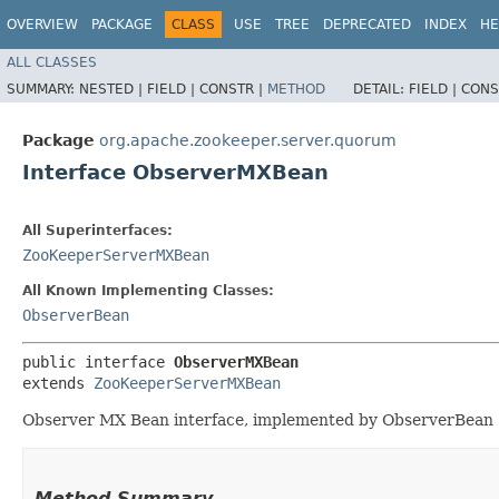
OVERVIEW
PACKAGE
CLASS
USE
TREE
DEPRECATED
INDEX
HE
ALL CLASSES
SUMMARY:
NESTED |
FIELD |
CONSTR |
METHOD
DETAIL:
FIELD |
CONS
Package
org.apache.zookeeper.server.quorum
Interface ObserverMXBean
All Superinterfaces:
ZooKeeperServerMXBean
All Known Implementing Classes:
ObserverBean
public interface 
ObserverMXBean
extends 
ZooKeeperServerMXBean
Observer MX Bean interface, implemented by ObserverBean
Method Summary