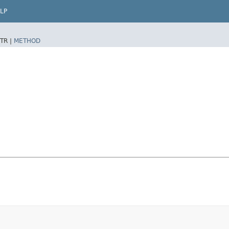
LP
TR |
METHOD