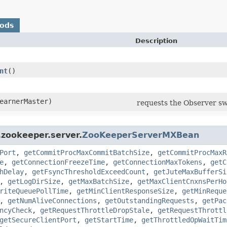
hods
Description
nt
()
earnerMaster)
requests the Observer sw
.zookeeper.server.
ZooKeeperServerMXBean
Port
,
getCommitProcMaxCommitBatchSize
,
getCommitProcMaxR
e
,
getConnectionFreezeTime
,
getConnectionMaxTokens
,
getC
hDelay
,
getFsyncThresholdExceedCount
,
getJuteMaxBufferSi
,
getLogDirSize
,
getMaxBatchSize
,
getMaxClientCnxnsPerHo
riteQueuePollTime
,
getMinClientResponseSize
,
getMinReque
,
getNumAliveConnections
,
getOutstandingRequests
,
getPac
ncyCheck
,
getRequestThrottleDropStale
,
getRequestThrottl
getSecureClientPort
,
getStartTime
,
getThrottledOpWaitTim