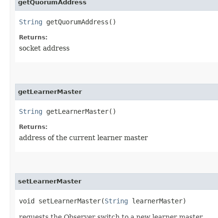
getQuorumAddress
String
getQuorumAddress()
Returns:
socket address
getLearnerMaster
String
getLearnerMaster()
Returns:
address of the current learner master
setLearnerMaster
void setLearnerMaster​(
String
learnerMaster)
requests the Observer switch to a new learner master