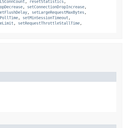
LSConnCount
,
resetStatistics
,
opDecrease
,
setConnectionDropIncrease
,
etFlushDelay
,
setLargeRequestMaxBytes
,
PollTime
,
setMinSessionTimeout
,
eLimit
,
setRequestThrottleStallTime
,