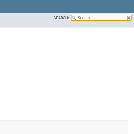
SEARCH: