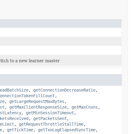
itch to a new learner master
eadBatchSize
,
getConnectionDecreaseRatio
,
onnectionTokenFillCount
,
ze
,
getLargeRequestMaxBytes
,
st
,
getMaxClientResponseSize
,
getMaxCnxns
,
stLatency
,
getMinSessionTimeout
,
ketsReceived
,
getPacketsSent
,
eLimit
,
getRequestThrottleStallTime
,
e
,
getTickTime
,
getTxnLogElapsedSyncTime
,