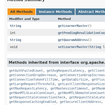
All Methods
Instance Methods
Abstract Met
Modifier and Type
Method
String
getLearnerMaster
()
int
getPendingRevalidationCou
String
getQuorumAddress
()
void
setLearnerMaster
​(
String
l
Methods inherited from interface org.apache
getAuthFailedCount
,
getAvgRequestLatency
,
getClient
getConnectionDropDecrease
,
getConnectionDropIncreas
getConnectionTokenFillTime
,
getDataDirSize
,
getFlus
getLargeRequestThreshold
,
getLastClientResponseSize
getMaxRequestLatency
,
getMaxSessionTimeout
,
getMaxW
getNonMTLSLocalConnCount
,
getNonMTLSRemoteConnCount
getRequestStaleConnectionCheck
,
getRequestStaleLate
getResponseCachingEnabled
,
getSecureClientAddress
,