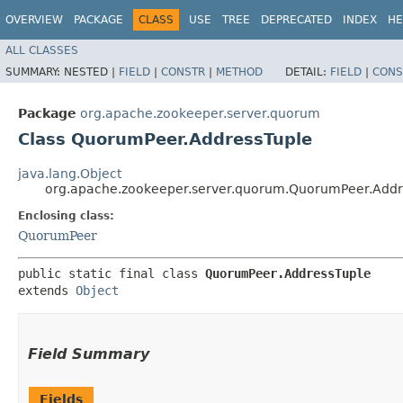
OVERVIEW
PACKAGE
CLASS
USE
TREE
DEPRECATED
INDEX
HE
ALL CLASSES
SUMMARY:
NESTED |
FIELD
|
CONSTR
|
METHOD
DETAIL:
FIELD
|
CONS
Package
org.apache.zookeeper.server.quorum
Class QuorumPeer.AddressTuple
java.lang.Object
org.apache.zookeeper.server.quorum.QuorumPeer.Addr
Enclosing class:
QuorumPeer
public static final class 
QuorumPeer.AddressTuple
extends 
Object
Field Summary
Fields