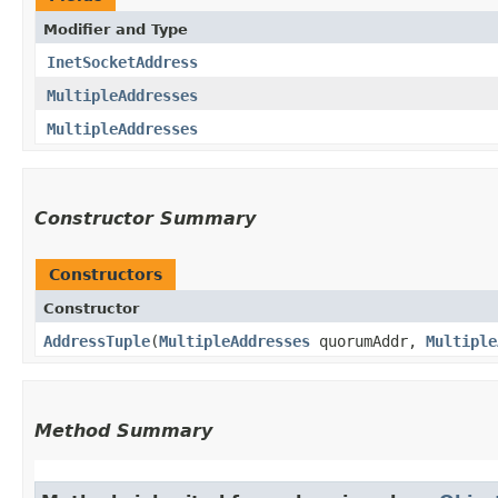
Modifier and Type
InetSocketAddress
MultipleAddresses
MultipleAddresses
Constructor Summary
Constructors
Constructor
AddressTuple
​(
MultipleAddresses
quorumAddr,
Multiple
Method Summary