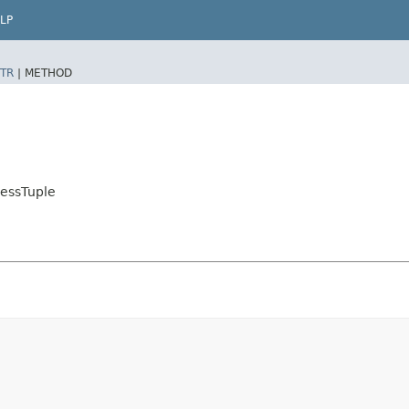
LP
TR
|
METHOD
essTuple