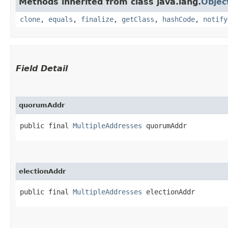
Methods inherited from class java.lang.
Objec
clone
,
equals
,
finalize
,
getClass
,
hashCode
,
notify
Field Detail
quorumAddr
public final 
MultipleAddresses
 quorumAddr
electionAddr
public final 
MultipleAddresses
 electionAddr