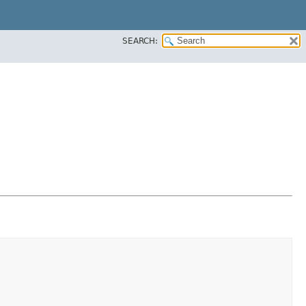
SEARCH: