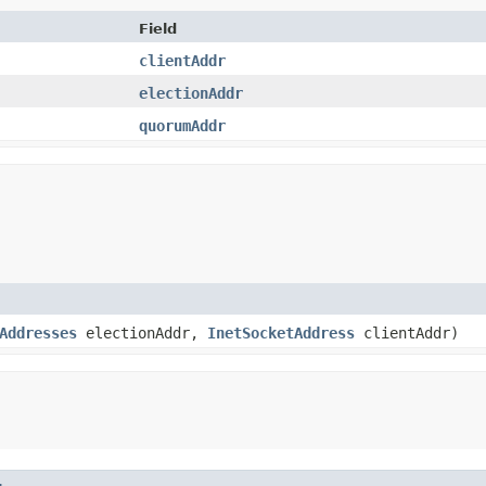
Field
clientAddr
electionAddr
quorumAddr
Addresses
electionAddr,
InetSocketAddress
clientAddr)