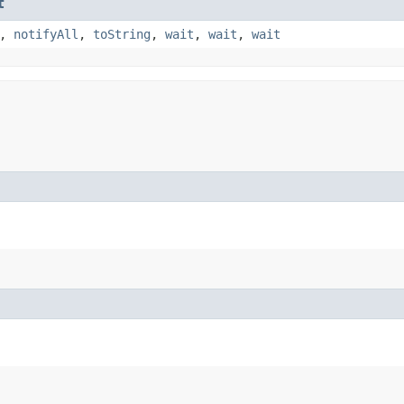
t
,
notifyAll
,
toString
,
wait
,
wait
,
wait