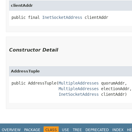
clientAddr
public final 
InetSocketAddress
 clientAddr
Constructor Detail
AddressTuple
public AddressTuple​(
MultipleAddresses
 quorumAddr,

MultipleAddresses
 electionAddr,

InetSocketAddress
 clientAddr)
OVERVIEW
PACKAGE
CLASS
USE
TREE
DEPRECATED
INDEX
HE