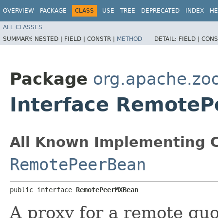
OVERVIEW
PACKAGE
CLASS
USE
TREE
DEPRECATED
INDEX
HE
ALL CLASSES
SUMMARY:
NESTED |
FIELD |
CONSTR |
METHOD
DETAIL:
FIELD |
CONS
Package
org.apache.zo
Interface Remote
All Known Implementing C
RemotePeerBean
public interface 
RemotePeerMXBean
A proxy for a remote qu