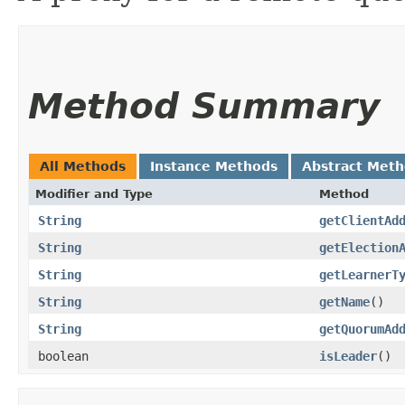
Method Summary
All Methods
Instance Methods
Abstract Met
Modifier and Type
Method
String
getClientAd
String
getElection
String
getLearnerT
String
getName
()
String
getQuorumAd
boolean
isLeader
()