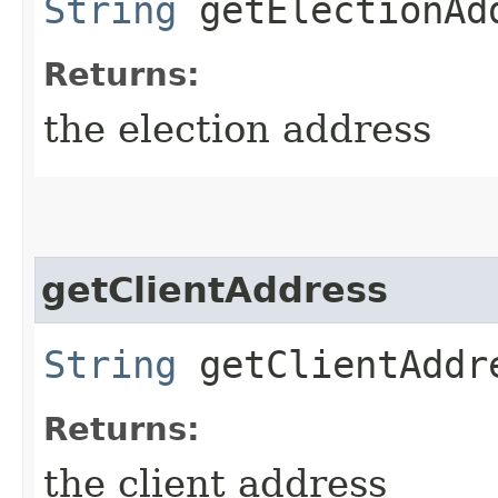
String
getElectionAd
Returns:
the election address
getClientAddress
String
getClientAddr
Returns:
the client address