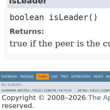
isLeader
boolean isLeader()
Returns:
true if the peer is the 
OVERVIEW
PACKAGE
CLASS
USE
TREE
DEPRECATED
INDEX
HE
ALL CLASSES
SUMMARY:
NESTED |
FIELD |
CONSTR |
METHOD
DETAIL:
FIELD |
CONS
Copyright © 2008–2026
The A
reserved.