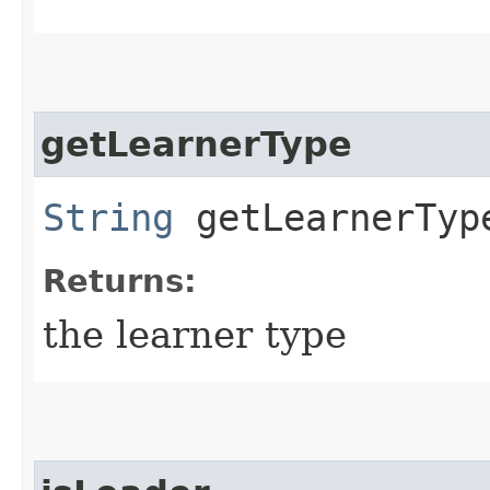
getLearnerType
String
getLearnerTyp
Returns:
the learner type