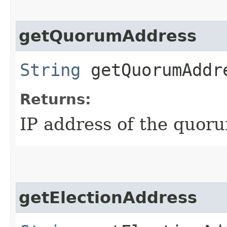
getQuorumAddress
String
getQuorumAddr
Returns:
IP address of the quor
getElectionAddress