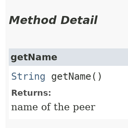
Method Detail
getName
String
getName()
Returns:
name of the peer