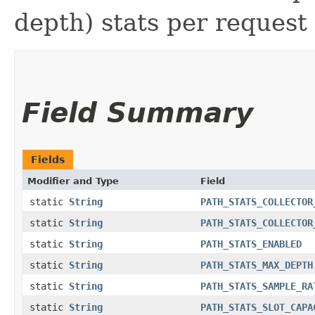
depth) stats per request
Field Summary
Fields
Modifier and Type
Field
static
String
PATH_STATS_COLLECTOR
static
String
PATH_STATS_COLLECTOR
static
String
PATH_STATS_ENABLED
static
String
PATH_STATS_MAX_DEPTH
static
String
PATH_STATS_SAMPLE_RA
static
String
PATH_STATS_SLOT_CAPA