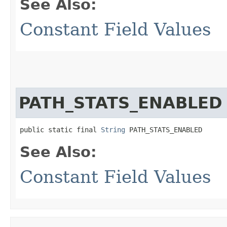
See Also:
Constant Field Values
PATH_STATS_ENABLED
public static final 
String
 PATH_STATS_ENABLED
See Also:
Constant Field Values