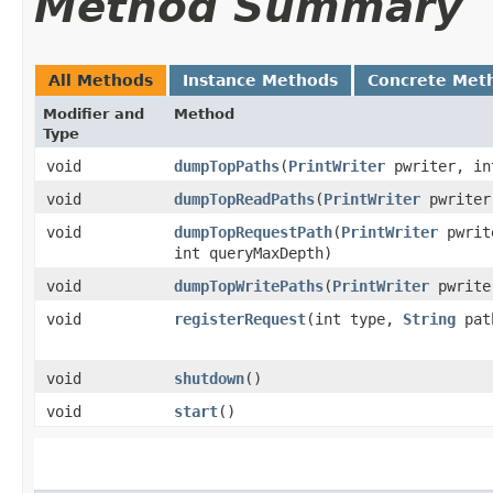
Method Summary
All Methods
Instance Methods
Concrete Met
Modifier and
Method
Type
void
dumpTopPaths
​(
PrintWriter
pwriter, in
void
dumpTopReadPaths
​(
PrintWriter
pwriter
void
dumpTopRequestPath
​(
PrintWriter
pwrit
int queryMaxDepth)
void
dumpTopWritePaths
​(
PrintWriter
pwrite
void
registerRequest
​(int type,
String
pat
void
shutdown
()
void
start
()