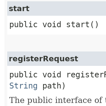
start
public void start()
registerRequest
public void registerR
String
path)
The public interface of 