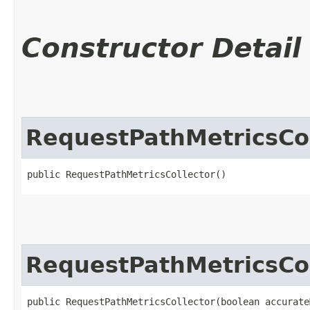
Constructor Detail
RequestPathMetricsCol
public RequestPathMetricsCollector()
RequestPathMetricsCol
public RequestPathMetricsCollector​(boolean accurate