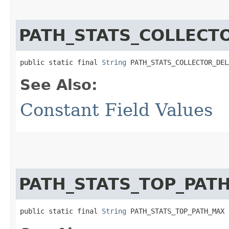
PATH_STATS_COLLECT
public static final 
String
 PATH_STATS_COLLECTOR_DEL
See Also:
Constant Field Values
PATH_STATS_TOP_PAT
public static final 
String
 PATH_STATS_TOP_PATH_MAX