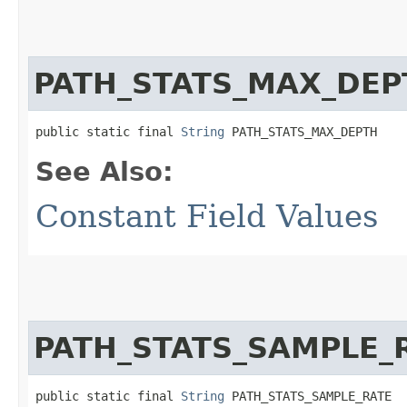
PATH_STATS_MAX_DEP
public static final 
String
 PATH_STATS_MAX_DEPTH
See Also:
Constant Field Values
PATH_STATS_SAMPLE_
public static final 
String
 PATH_STATS_SAMPLE_RATE