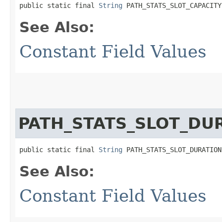
public static final 
String
 PATH_STATS_SLOT_CAPACITY
See Also:
Constant Field Values
PATH_STATS_SLOT_DU
public static final 
String
 PATH_STATS_SLOT_DURATION
See Also:
Constant Field Values