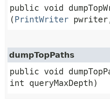
public void dumpTopWr
(
PrintWriter
pwriter,
dumpTopPaths
public void dumpTopPa
int queryMaxDepth)