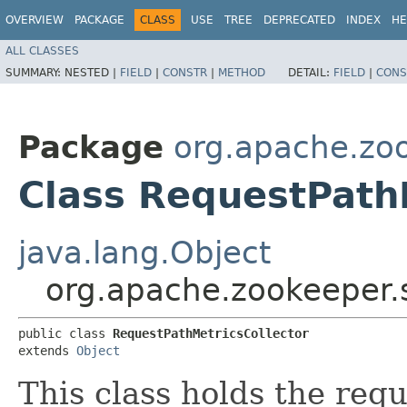
OVERVIEW
PACKAGE
CLASS
USE
TREE
DEPRECATED
INDEX
HE
ALL CLASSES
SUMMARY:
NESTED |
FIELD
|
CONSTR
|
METHOD
DETAIL:
FIELD
|
CONS
Package
org.apache.zoo
Class RequestPath
java.lang.Object
org.apache.zookeeper.s
public class 
RequestPathMetricsCollector
extends 
Object
This class holds the reque