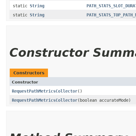
static
String
PATH_STATS_SLOT_DURA
static
String
PATH_STATS_TOP_PATH_
Constructor Summ
Constructors
Constructor
RequestPathMetricsCollector
()
RequestPathMetricsCollector
​(boolean accurateMode)