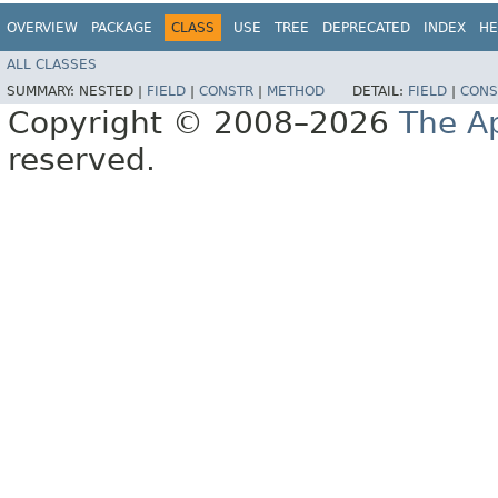
OVERVIEW
PACKAGE
CLASS
USE
TREE
DEPRECATED
INDEX
HE
ALL CLASSES
SUMMARY:
NESTED |
FIELD
|
CONSTR
|
METHOD
DETAIL:
FIELD
|
CONS
Copyright © 2008–2026
The A
reserved.