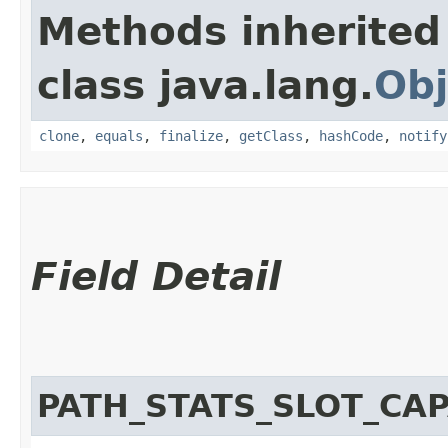
Methods inherited
class java.lang.
Obj
clone
,
equals
,
finalize
,
getClass
,
hashCode
,
notify
Field Detail
PATH_STATS_SLOT_CAP