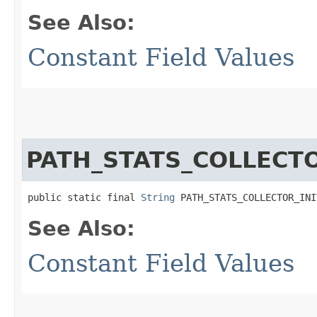
See Also:
Constant Field Values
PATH_STATS_COLLECTO
public static final 
String
 PATH_STATS_COLLECTOR_INI
See Also:
Constant Field Values