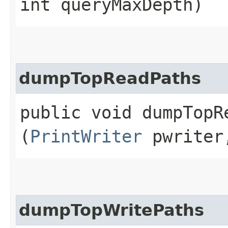
int queryMaxDepth)
dumpTopReadPaths
public void dumpTopRe
(
PrintWriter
pwriter,
dumpTopWritePaths