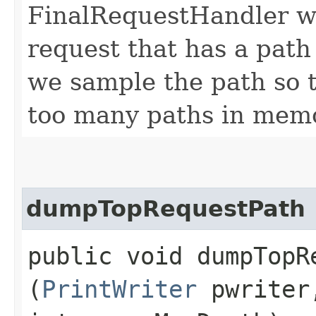
FinalRequestHandler wil
request that has a path 
we sample the path so t
too many paths in mem
dumpTopRequestPath
public void dumpTopRe
(
PrintWriter
pwrite