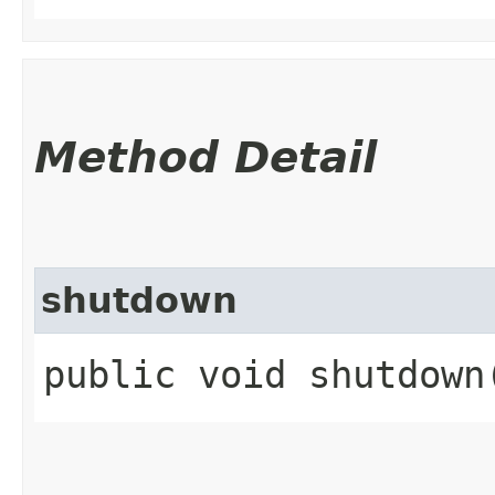
Method Detail
shutdown
public void shutdown