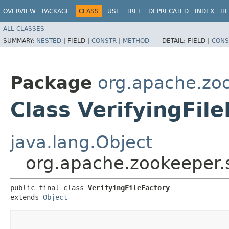
OVERVIEW
PACKAGE
CLASS
USE
TREE
DEPRECATED
INDEX
HE
ALL CLASSES
SUMMARY:
NESTED
|
FIELD |
CONSTR
|
METHOD
DETAIL:
FIELD |
CONS
Package
org.apache.zoo
Class VerifyingFil
java.lang.Object
org.apache.zookeeper.se
public final class 
VerifyingFileFactory
extends 
Object