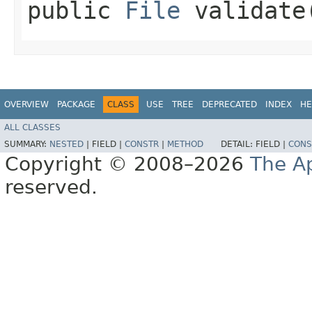
public
File
validate​
OVERVIEW
PACKAGE
CLASS
USE
TREE
DEPRECATED
INDEX
HE
ALL CLASSES
SUMMARY:
NESTED
|
FIELD |
CONSTR
|
METHOD
DETAIL:
FIELD |
CONS
Copyright © 2008–2026
The A
reserved.