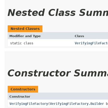
Nested Class Sum
Nested Classes
Modifier and Type
Class
static class
VerifyingFileFact
Constructor Summ
Constructors
Constructor
VerifyingFileFactory
​(
VerifyingFileFactory.Builder
b