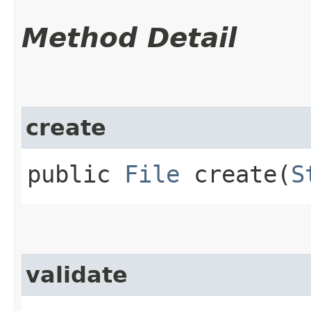
Method Detail
create
public
File
create​(
S
validate