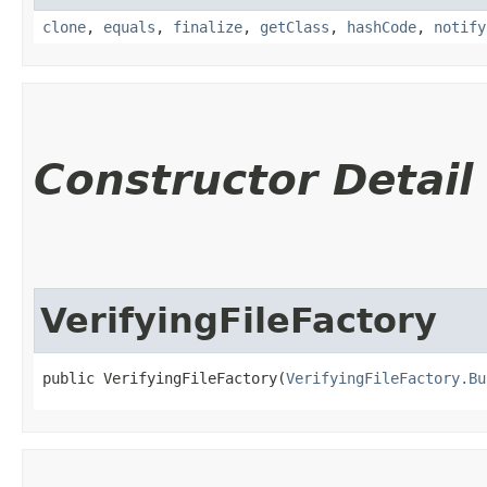
clone
,
equals
,
finalize
,
getClass
,
hashCode
,
notify
Constructor Detail
VerifyingFileFactory
public VerifyingFileFactory​(
VerifyingFileFactory.Bu