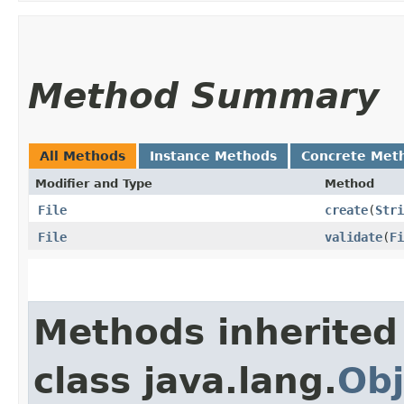
Method Summary
All Methods
Instance Methods
Concrete Met
Modifier and Type
Method
File
create
​(
Stri
File
validate
​(
Fi
Methods inherited
class java.lang.
Obj