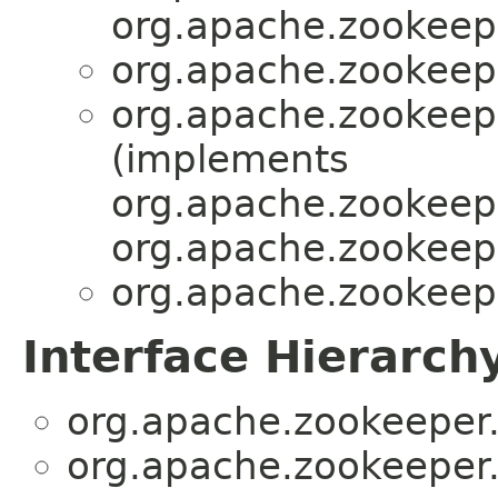
org.apache.zookeepe
org.apache.zookeepe
org.apache.zookeepe
(implements
org.apache.zookeepe
org.apache.zookeepe
org.apache.zookeepe
Interface Hierarch
org.apache.zookeeper.
org.apache.zookeeper.