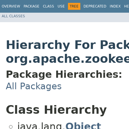
OVERVIEW
PACKAGE
CLASS
USE
TREE
DEPRECATED
INDEX
HE
ALL CLASSES
Hierarchy For Pac
org.apache.zookee
Package Hierarchies:
All Packages
Class Hierarchy
java.lang.
Object