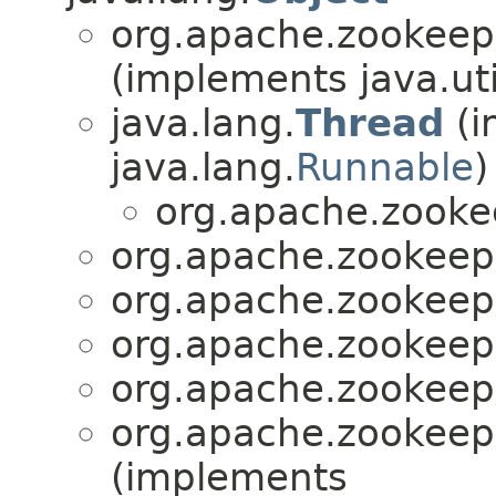
org.apache.zookeepe
(implements java.uti
java.lang.
Thread
(i
java.lang.
Runnable
)
org.apache.zooke
org.apache.zookeepe
org.apache.zookeepe
org.apache.zookeepe
org.apache.zookeepe
org.apache.zookeepe
(implements