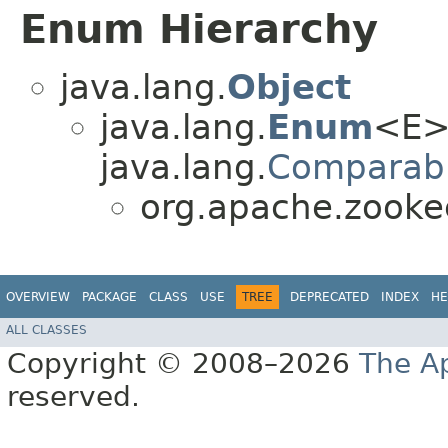
Enum Hierarchy
java.lang.
Object
java.lang.
Enum
<E>
java.lang.
Comparab
org.apache.zooke
OVERVIEW
PACKAGE
CLASS
USE
TREE
DEPRECATED
INDEX
HE
ALL CLASSES
Copyright © 2008–2026
The A
reserved.