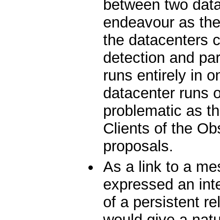
between two data
endeavour as the
the datacenters co
detection and par
runs entirely in 
datacenter runs o
problematic as t
Clients of the Ob
proposals.
As a link to a 
expressed an int
of a persistent 
would give a natur