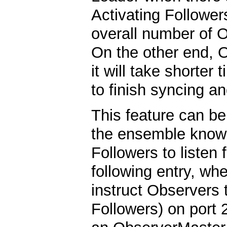
Activating Follower
overall number of O
On the other end, O
it will take shorter
to finish syncing and
This feature can be
the ensemble know 
Followers to listen
following entry, whe
instruct Observers 
Followers) on port 