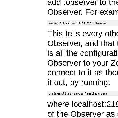
add :observer to the
Observer. For exam
This tells every oth
Observer, and that 
is all the configura
Observer to your Z
connect to it as tho
it out, by running:
where localhost:21
of the Observer as s