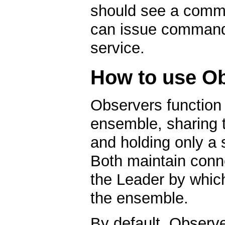
should see a comma
can issue command
service.
How to use O
Observers function
ensemble, sharing t
and holding only a sl
Both maintain conn
the Leader by which
the ensemble.
By default, Observe