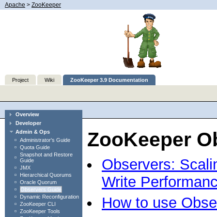
Apache
>
ZooKeeper
Project
Wiki
ZooKeeper 3.9 Documentation
Overview
Developer
ZooKeeper O
Admin & Ops
Administrator's Guide
Quota Guide
Snapshot and Restore
Observers: Scali
Guide
JMX
Hierarchical Quorums
Write Performan
Oracle Quorum
Observers Guide
Dynamic Reconfiguration
How to use Obse
ZooKeeper CLI
ZooKeeper Tools