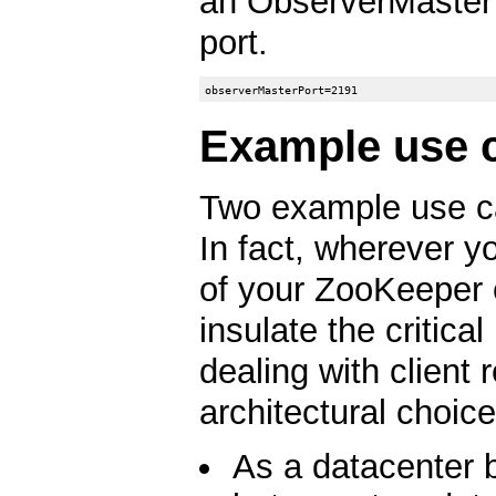
an ObserverMaster t
port.
Example use 
Two example use ca
In fact, wherever y
of your ZooKeeper 
insulate the critica
dealing with client
architectural choice
As a datacenter 