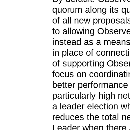
quorum along its qu
of all new proposal
to allowing Observe
instead as a means
in place of connecti
of supporting Obser
focus on coordinati
better performance 
particularly high n
a leader election w
reduces the total 
Leader when there 