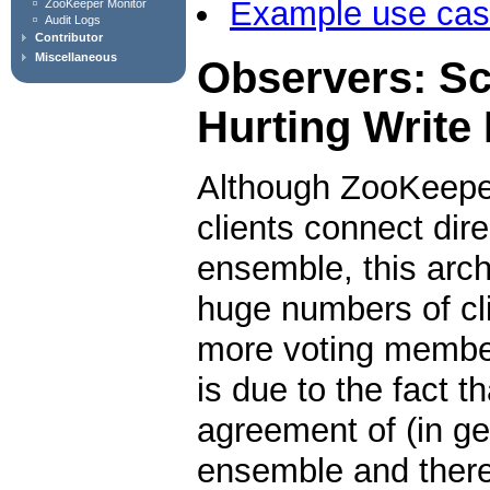
Example use ca
ZooKeeper Monitor
Audit Logs
Contributor
Miscellaneous
Observers: Sc
Hurting Write
Although ZooKeeper
clients connect dir
ensemble, this arch
huge numbers of cl
more voting member
is due to the fact t
agreement of (in gen
ensemble and theref