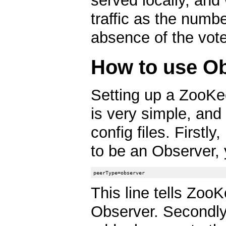
served locally, and
traffic as the numb
absence of the vote
How to use O
Setting up a ZooKe
is very simple, and
config files. Firstly
to be an Observer, 
This line tells ZooK
Observer. Secondly,