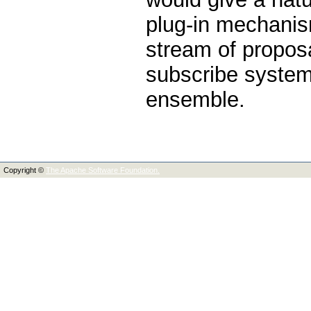
plug-in mechanis
stream of propos
subscribe system,
ensemble.
Copyright ©
The Apache Software Foundation.