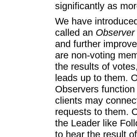
significantly as mo
We have introduce
called an
Observer
and further improve
are non-voting mem
the results of vote
leads up to them. Ot
Observers function
clients may connec
requests to them. 
the Leader like Fol
to hear the result o