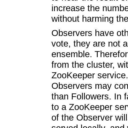
increase the numbe
without harming th
Observers have oth
vote, they are not a
ensemble. Therefore
from the cluster, wi
ZooKeeper service. 
Observers may conne
than Followers. In 
to a ZooKeeper serv
of the Observer will