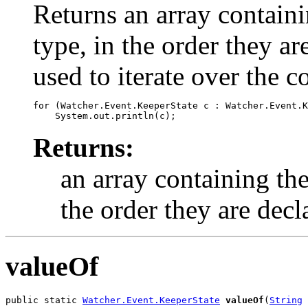
Returns an array containi
type, in the order they a
used to iterate over the c
for (Watcher.Event.KeeperState c : Watcher.Event.K
Returns:
an array containing the
the order they are decl
valueOf
public static 
Watcher.Event.KeeperState
valueOf
(
String
 