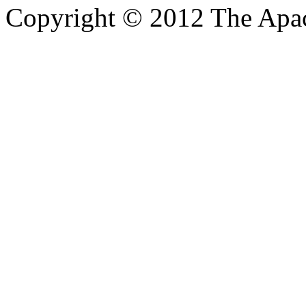
Copyright © 2012 The Apa