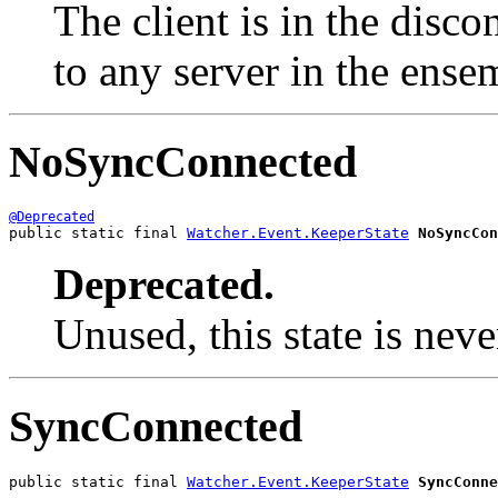
The client is in the disco
to any server in the ense
NoSyncConnected
@Deprecated
public static final 
Watcher.Event.KeeperState
NoSyncCon
Deprecated.
Unused, this state is nev
SyncConnected
public static final 
Watcher.Event.KeeperState
SyncConne