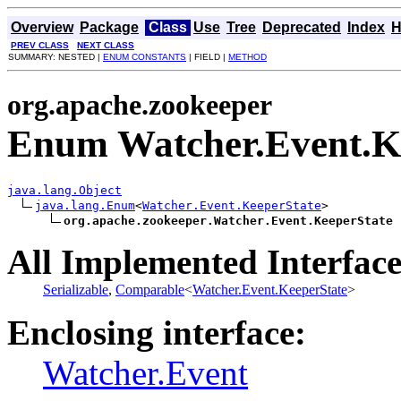
Overview
Package
Class
Use
Tree
Deprecated
Index
H
PREV CLASS
NEXT CLASS
SUMMARY: NESTED |
ENUM CONSTANTS
| FIELD |
METHOD
org.apache.zookeeper
Enum Watcher.Event.K
java.lang.Object
java.lang.Enum
<
Watcher.Event.KeeperState
>

org.apache.zookeeper.Watcher.Event.KeeperState
All Implemented Interface
Serializable
,
Comparable
<
Watcher.Event.KeeperState
>
Enclosing interface:
Watcher.Event