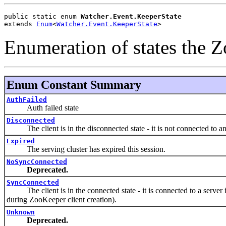
public static enum 
Watcher.Event.KeeperState
extends 
Enum
<
Watcher.Event.KeeperState
>
Enumeration of states the 
Enum Constant Summary
AuthFailed
Auth failed state
Disconnected
The client is in the disconnected state - it is not connected to an
Expired
The serving cluster has expired this session.
NoSyncConnected
Deprecated.
SyncConnected
The client is in the connected state - it is connected to a server i
during ZooKeeper client creation).
Unknown
Deprecated.