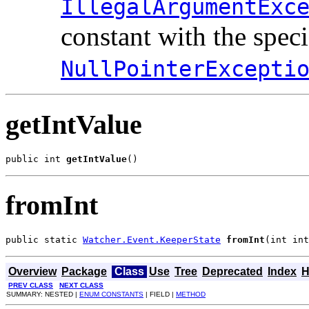
IllegalArgumentExc
constant with the spec
NullPointerExcepti
getIntValue
public int 
getIntValue
()
fromInt
public static 
Watcher.Event.KeeperState
fromInt
(int int
Overview
Package
Class
Use
Tree
Deprecated
Index
H
PREV CLASS
NEXT CLASS
SUMMARY: NESTED |
ENUM CONSTANTS
| FIELD |
METHOD