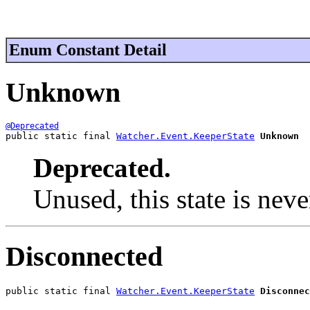
Enum Constant Detail
Unknown
@Deprecated
public static final 
Watcher.Event.KeeperState
Unknown
Deprecated.
Unused, this state is nev
Disconnected
public static final 
Watcher.Event.KeeperState
Disconnec