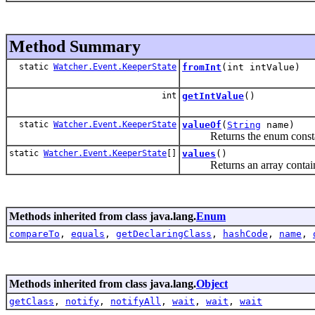
Method Summary
static
Watcher.Event.KeeperState
fromInt
(int intValue)
int
getIntValue
()
static
Watcher.Event.KeeperState
valueOf
(
String
name)
Returns the enum constant o
static
Watcher.Event.KeeperState
[]
values
()
Returns an array containing 
Methods inherited from class java.lang.
Enum
compareTo
,
equals
,
getDeclaringClass
,
hashCode
,
name
,
Methods inherited from class java.lang.
Object
getClass
,
notify
,
notifyAll
,
wait
,
wait
,
wait