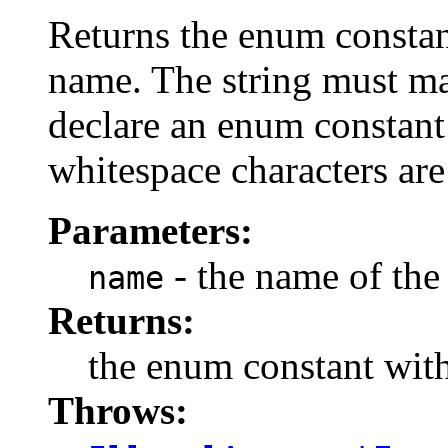
Returns the enum constant
name. The string must m
declare an enum constant 
whitespace characters are
Parameters:
- the name of the
name
Returns:
the enum constant with
Throws: