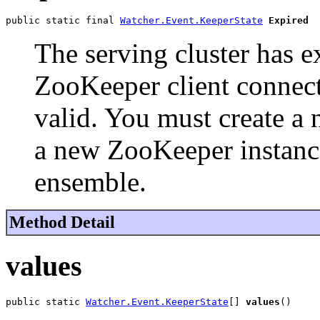
public static final 
Watcher.Event.KeeperState
Expired
The serving cluster has e
ZooKeeper client connecti
valid. You must create a 
a new ZooKeeper instance
ensemble.
Method Detail
values
public static 
Watcher.Event.KeeperState
[] 
values
()