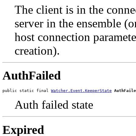
The client is in the connec
server in the ensemble (on
host connection paramete
creation).
AuthFailed
public static final 
Watcher.Event.KeeperState
AuthFaile
Auth failed state
Expired