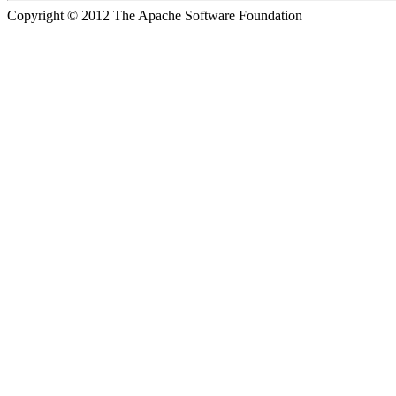
Copyright © 2012 The Apache Software Foundation