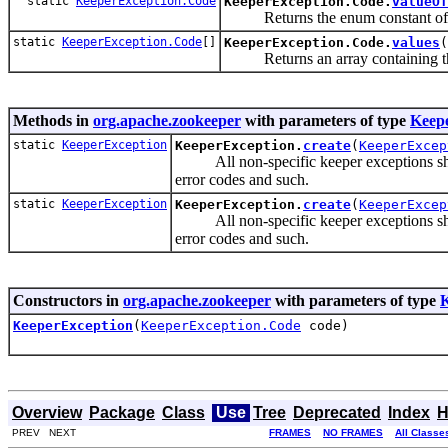
static
KeeperException.Code
KeeperException.Code.
valueOf
Returns the enum constant of thi
static
KeeperException.Code
[]
KeeperException.Code.
values
(
Returns an array containing the c
Methods in
org.apache.zookeeper
with parameters of type
Keep
static
KeeperException
KeeperException.
create
(
KeeperExcep
All non-specific keeper exceptions should
error codes and such.
static
KeeperException
KeeperException.
create
(
KeeperExcep
All non-specific keeper exceptions should
error codes and such.
Constructors in
org.apache.zookeeper
with parameters of type
K
KeeperException
(
KeeperException.Code
code)
Overview
Package
Class
Use
Tree
Deprecated
Index
H
PREV NEXT
FRAMES
NO FRAMES
All Classe