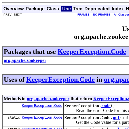
Overview
Package
Class
Use
Tree
Deprecated
Index
H
PREV NEXT
FRAMES
NO FRAMES
All Classe
Us
org.apache.zooke
Packages that use
KeeperException.Code
org.apache.zookeeper
Uses of
KeeperException.Code
in
org.apa
Methods in
org.apache.zookeeper
that return
KeeperException
KeeperException.Code
KeeperException.
code
()
Read the error Code for this e
static
KeeperException.Code
KeeperException.Code.
get
(int
Get the Code value for a particu